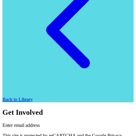
Back to Library
Get Involved
Enter email address
This site is protected by reCAPTCHA and the Google Privacy