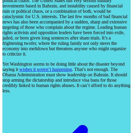
political chaos. The United States has very serious military
investments based in Bahrain, and instability caused by financial
ruin or political chaos, or a combination of both, would be
cataclysmic for U.S. interests. The last few months of bad financial
news has also been accompanied by a sudden, sharp and extensive
targeting of those who complain about the regime. Leading human
rights activists and opposition leaders have been forced into exile,
jailed, or been given long sentences after sham trials. It’s a
frightening twofer, where the ruling family not only steers the
economy into meltdown but threatens anyone who might organize
to criticize it.
Yet Washington seems to be doing little about the disaster beyond
saying it
wishes it weren’t happening
. That’s not enough. The
Obama Administration must show leadership on Bahrain. It should
stop arming the dictatorship and introduce visa bans for those
credibly linked to human rights abuses. It can’t afford to do anything
less.