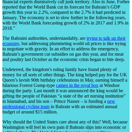
financial experts dismissively call junk territory. Also in June, Forbes
reported that the World Bank cut its forecast for Bahrain’s GDP
growth this year to 2.2%, compared to the 2.7% it had predicted in
January. The economy is set to slow further in the following years,
with the World Bank forecasting growth of 2% in 2017 and 1.9% in
2018.”
The Bahraini authorities, understandably, are
trying to talk up their
economy
, but addressing plummeting world oil prices is like trying
to negotiate with gravity. In an effort to address the emergency,
Bahrain’s government cut subsidies on gas this year, and for meat
and poultry last October as the economic crisis began to bite deep.
Undeterred, the kingdom’s ruling family have found plenty of
money for all sorts of other things. The king helped pay for the UK
Queen’s lavish 90th birthday celebrations in May, earning himself a
hilarious Forrest Gump-type
cameo in the royal box
at Windsor
during the party. Last month it was announced the king would be
gifting the people of Pakistan “a state of the art nursing institution”
in Islamabad, and his son – Prince Nasser – is funding a
new
professional cycling team
in Bahrain with an estimated annual
budget of around $15 million.
Why should the United States care about any of this? Well, because
Washington will feel its own pain if Bahrain slips into economic or