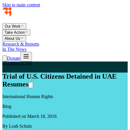
Skip to main content
Our Work
Take Action
About Us
Research & Reports
In The News
Donate
teal-800
teal-200
Trial of U.S. Citizens Detained in UAE
Resumes
International Human Rights
Blog
Published on March 18, 2016
By Leah Schulz