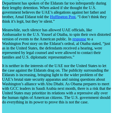
Department has spoken of the Eldarats far too infrequently during
their lengthy detention. When asked if she thought the U.S.
government believes the UAE’s allegations against her father and
brother, Amal Eldarat told the
Huffington Post
, “I don’t think they
think it’s legit, but they’re silent.”
Meanwhile, such silence has allowed UAE officials, like
Ambassador to the U.S. Yousef al Otaiba, to spin their own distorted
version of events to the American public. In
response
to a
Washington Post story on the Eldarat’s ordeal, al Otaiba stated, “just
as in the United States, the defendants received a hearing, were
represented by legal counsel and were allowed to contact their
families and U.S. diplomatic representatives.”
It is neither in the interests of the UAE nor the United States to let
the case against the Eldarats drag on. The publicity surrounding the
Eldarats is increasing, bringing light to the wider problem of the
UAE’s brutal state security apparatus and raising questions about
Washington’s alliance with Abu Dhabi. As Obama prepares to meet
with GCC leaders in Saudi Arabia next month, there is a risk that the
United States may prioritize its relations with a repressive ally over
the human rights of American citizens. The U.S. government should
do everything in its power to prove this is not the case.