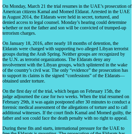
On Monday, March 21 the trial resumes in the UAE’s prosecution of
American citizens Kamal and Momed Eldarat. Arrested in the UAE
in August 2014, the Eldarats were held in secret, tortured, and
denied access to legal counsel. Monday’s hearing could determine
whether or not the father and son will be convicted of trumped-up
terrorism charges.
On January 18, 2016, after nearly 18 months of detention, the
Eldarats were charged with supporting two alleged Libyan terrorist
groups during the Arab Spring. Neither groups are recognized by
the U.N. as terrorist organizations. The Eldarats deny any
involvement with the Libyan groups, which splintered in the wake
of the country’s civil war. The only “evidence” the prosecution has
to support its claims is the signed “confessions” of the Eldarats—
obtained under torture.
On the first day of the trial, which began on February 15th, the
judge adjourned the case for two weeks. When the trial resumed on
February 29th, it was again postponed after 30 minutes to conduct a
forensic medical assessment of the allegations of torture and to call
additional witnesses. If the court finds Kamal and Momed guilty, the
father and son could face the death penalty with no right to appeal.
During these fits and starts, international pressure for the UAE to
free the Eldarats is mounting. The prosecution of the Eldarats has