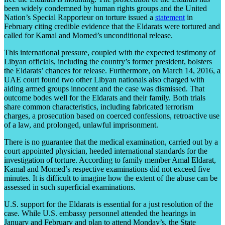
been widely condemned by human rights groups and the United
Nation’s Special Rapporteur on torture issued a
statement
in
February citing credible evidence that the Eldarats were tortured and
called for Kamal and Momed’s unconditional release.
This international pressure, coupled with the expected testimony of
Libyan officials, including the country’s former president, bolsters
the Eldarats’ chances for release. Furthermore, on March 14, 2016, a
UAE court found two other Libyan nationals also charged with
aiding armed groups innocent and the case was dismissed. That
outcome bodes well for the Eldarats and their family. Both trials
share common characteristics, including fabricated terrorism
charges, a prosecution based on coerced confessions, retroactive use
of a law, and prolonged, unlawful imprisonment.
There is no guarantee that the medical examination, carried out by a
court appointed physician, heeded international standards for the
investigation of torture. According to family member Amal Eldarat,
Kamal and Momed’s respective examinations did not exceed five
minutes. It is difficult to imagine how the extent of the abuse can be
assessed in such superficial examinations.
U.S. support for the Eldarats is essential for a just resolution of the
case. While U.S. embassy personnel attended the hearings in
January and February and plan to attend Monday’s, the State