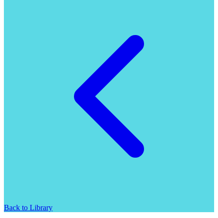
Back to Library