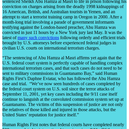
sentenced Sheikh Abu Hamza al Masri to life in prison following his
conviction on charges arising from the deadly 1998 kidnappings of
16 American, British, and Australian tourists in Yemen, and an
attempt to start a terrorist training camp in Oregon in 2000. After a
month-long trial involving a parade of government informants
testifying against the London-based preacher, Abu Hamza was
convicted in just 11 hours by a New York jury last May. It was the
latest of
many such convictions
following orderly and efficient trials
brought by U.S. attorneys before experienced federal judges in
civilian U.S. courts on international terrorism charges.
“The sentencing of Abu Hamza al Masri affirms yet again that the
U.S. federal court system is perfectly capable of handling complex
international terrorism cases, and that such cases do not need to be
sent to military commissions in Guantanamo Bay,” said Human
Rights First’s Daphne Eviatar, who has followed the Abu Hamza
case and trial. “We’ve now seen hundreds of cases completed by
the federal court system on U.S. soil since the terror attacks of
September 11, 2001, yet key cases including the 9/11 case itself
continue to languish at the convoluted commission system set up at
Guantanamo. The victims of this suspension of justice are not only
the relatives of those killed and injured in those attacks, but the
United States’ reputation for justice itself.”
Human Rights First notes that federal courts have completed nearly