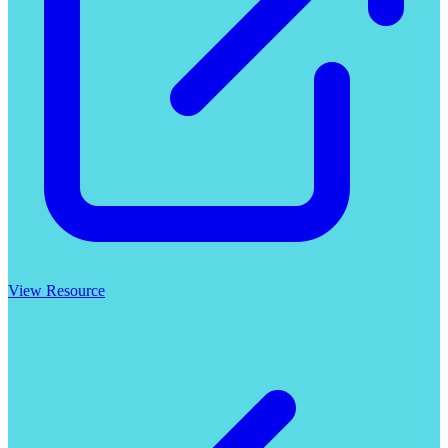
View Resource