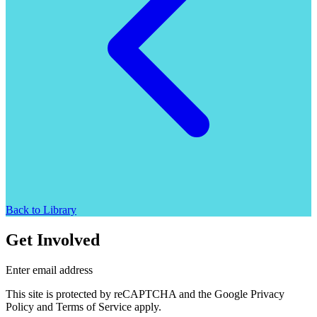
Back to Library
Get Involved
Enter email address
This site is protected by reCAPTCHA and the Google Privacy
Policy and Terms of Service apply.