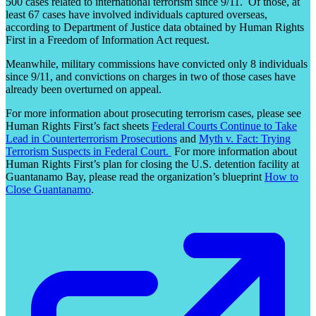
500 cases related to international terrorism since 9/11. Of those, at
least 67 cases have involved individuals captured overseas,
according to Department of Justice data obtained by Human Rights
First in a Freedom of Information Act request.
Meanwhile, military commissions have convicted only 8 individuals
since 9/11, and convictions on charges in two of those cases have
already been overturned on appeal.
For more information about prosecuting terrorism cases, please see
Human Rights First’s fact sheets
Federal Courts Continue to Take
Lead in Counterterrorism Prosecutions
and
Myth v. Fact: Trying
Terrorism Suspects in Federal Court.
For more information about
Human Rights First’s plan for closing the U.S. detention facility at
Guantanamo Bay, please read the organization’s blueprint
How to
Close Guantanamo
.