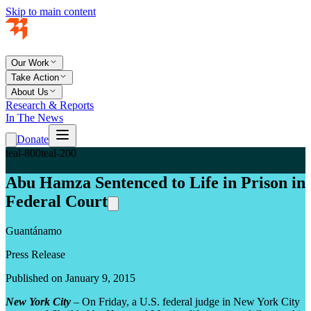
Skip to main content
Our Work
Take Action
About Us
Research & Reports
In The News
Donate
teal-800
teal-200
Abu Hamza Sentenced to Life in Prison in
Federal Court
Guantánamo
Press Release
Published on January 9, 2015
New York City
– On Friday, a U.S. federal judge in New York City