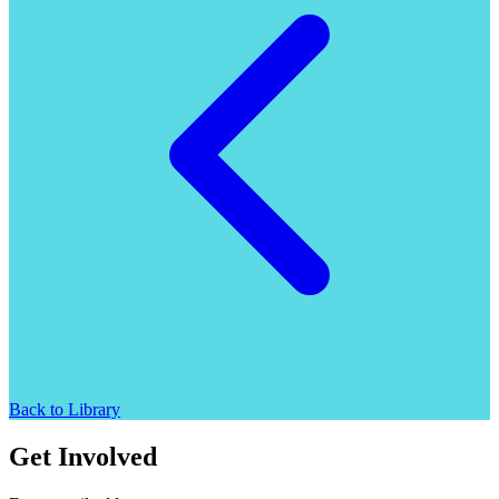
Back to Library
Get Involved