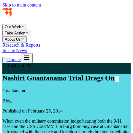
Skip to main content
Our Work
Take Action
About Us
Research & Reports
In The News
Donate
teal-800
teal-200
Nashiri Guantanamo Trial Drags On
Guantánamo
Blog
Published on February 25, 2014
When even the military commission judge hearing both the 9/11
case and the USS Cole/MV Limburg bombing case at Guantanamo
is frustrated with their pace and location, it might be time to rethink