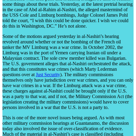
some things about these trials. Yesterday, at the latest pretrial hearing
in the case of Abd al-Rahim al-Nashiri, the alleged mastermind of
the USS Cole and Limburg bombings, Judge Colonel James Pohl
told the court, “I wish this could be done quicker. I wish we could
do this in Washington, DC.” He’s not alone.
Some of the motions argued yesterday in al-Nashiri’s hearing
revolved around whether or not the bombing of the French oil
tanker the MV Limburg was a war crime. In October 2002, the
Limburg was in the port of Yemen carrying Iranian oil under a
Malaysian contract. The sole crew member killed was Bulgarian.
The U.S. government alleges that al-Nashiri orchestrated the attack,
and that this constitutes war crimes (which Marty Lederman
questions over at
Just Security
). The military commissions
themselves only have jurisdiction over war crimes, and you can only
have war crimes in a war. If the Limburg attack was a war crime,
these charges against al-Nashiri could be brought only if the U.S.
was a party to that war, and if not, the Military Commission Act (the
legislation creating the military commissions) would have to cover
persons involved in a war that the U.S. is not a party to.
This is one of the more novel issues being argued. As with most
other military commission hearings at Guantanamo, the discussion
today also involved the issue of over-classification of evidence.
Much of the material in al-Nashiri’s case is classified (including