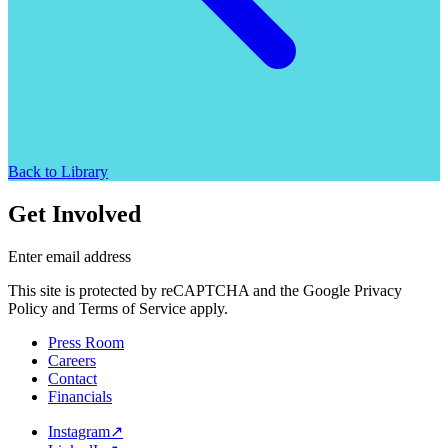
Back to Library
Get Involved
Enter email address
This site is protected by reCAPTCHA and the Google Privacy
Policy and Terms of Service apply.
Press Room
Careers
Contact
Financials
Instagram
↗