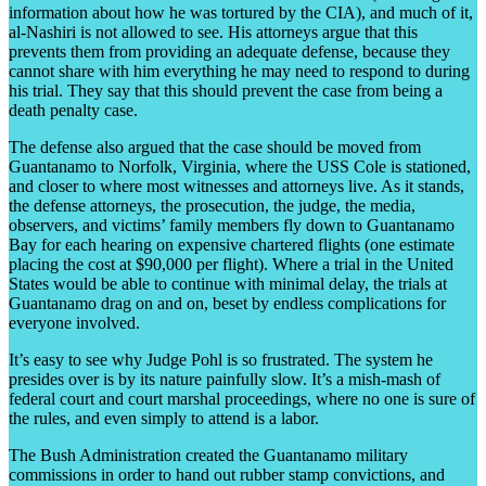
information about how he was tortured by the CIA), and much of it,
al-Nashiri is not allowed to see. His attorneys argue that this
prevents them from providing an adequate defense, because they
cannot share with him everything he may need to respond to during
his trial. They say that this should prevent the case from being a
death penalty case.
The defense also argued that the case should be moved from
Guantanamo to Norfolk, Virginia, where the USS Cole is stationed,
and closer to where most witnesses and attorneys live. As it stands,
the defense attorneys, the prosecution, the judge, the media,
observers, and victims’ family members fly down to Guantanamo
Bay for each hearing on expensive chartered flights (one estimate
placing the cost at $90,000 per flight). Where a trial in the United
States would be able to continue with minimal delay, the trials at
Guantanamo drag on and on, beset by endless complications for
everyone involved.
It’s easy to see why Judge Pohl is so frustrated. The system he
presides over is by its nature painfully slow. It’s a mish-mash of
federal court and court marshal proceedings, where no one is sure of
the rules, and even simply to attend is a labor.
The Bush Administration created the Guantanamo military
commissions in order to hand out rubber stamp convictions, and