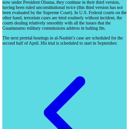
now under President Obama, they continue in their third version,
having been ruled unconstitutional twice (this third version has not
been evaluated by the Supreme Court). In U.S. Federal courts on the
other hand, terrorism cases are tried routinely without incident, the
courts dealing relatively smoothly with all the issues that the
Guantanamo military commissions address in halting fits.
The next pretrial hearings in al-Nashiri’s case are scheduled for the
second half of April. His trial is scheduled to start in September.