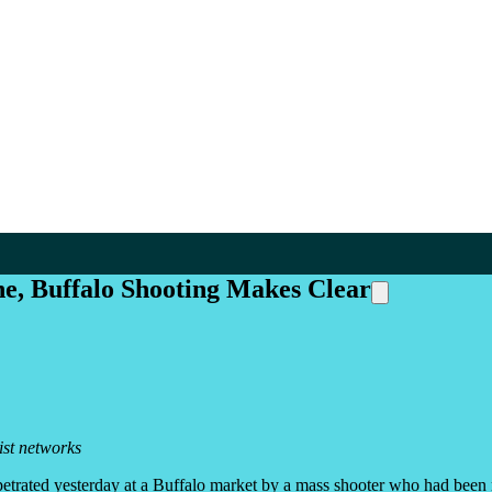
ne, Buffalo Shooting Makes Clear
ist networks
etrated yesterday at a Buffalo market by a mass shooter who had been ra