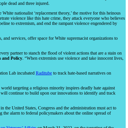
ople dead and three injured.
hite nationalist ‘replacement theory,’ the motive for this heinous
trate violence like this hate crime, they attack everyone who believes
 pipeline to extremism, and end the rampant violence engendered by
, and services, offer space for White supremacist organizations to
y partner to stanch the flood of violent actions that are a stain on
 and Policy
. “When extremists use violence and take innocent lives,
vation Lab incubated
Raditube
to track hate-based narratives on
world targeting a religious minority inspires deadly hate against
ill continue to build upon our innovations to identify and track
 in the United States, Congress and the administration must act to
 the alarm to federal policymakers about the online spread of
n Veterans’ Affairs
on March 31, 2022, on the targeting of the