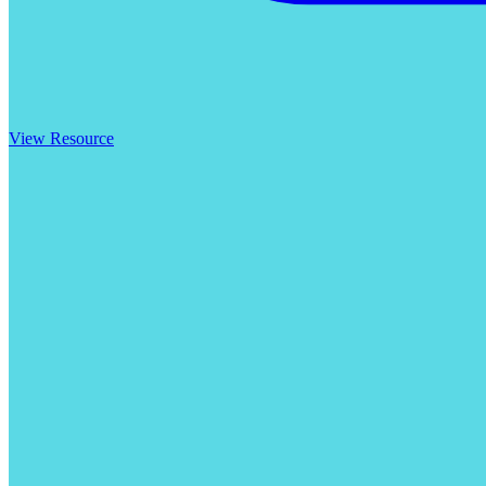
View Resource