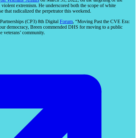
ard violent extremism. He underscored both the scope of white
e that radicalized the perpetrator this weekend.
Partnerships (CP3) 8th Digital
Forum
, “Moving Past the CVE Era:
 to our democracy, Breen commended DHS for moving to a public
he veterans’ community.