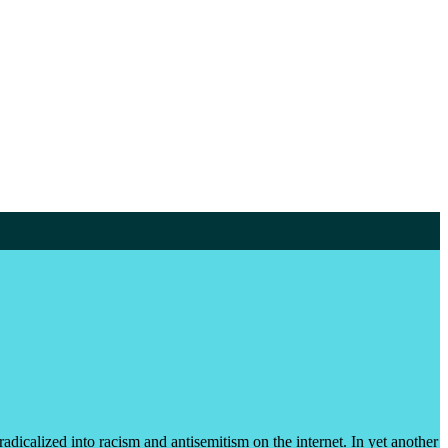
dicalized into racism and antisemitism on the internet. In yet another