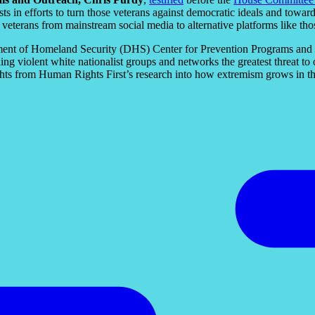
ists in efforts to turn those veterans against democratic ideals and tow
 veterans from mainstream social media to alternative platforms like thos
ment of Homeland Security (DHS) Center for Prevention Programs and 
ng violent white nationalist groups and networks the greatest threat
ghts from Human Rights First’s research into how extremism grows in t