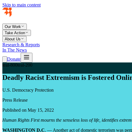
Skip to main content
Our Work
Take Action
About Us
Research & Reports
In The News
Donate
teal-800
teal-200
Deadly Racist Extremism is Fostered Onli
U.S. Democracy Protection
Press Release
Published on May 15, 2022
Human Rights First mourns the senseless loss of life, identifies extrem
WASHINGTON D.C
. — Another act of domestic terrorism was perp