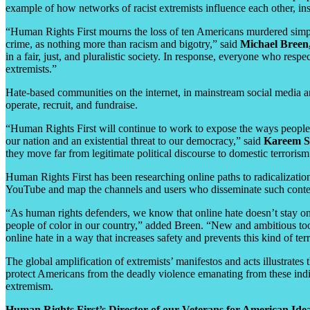
example of how networks of racist extremists influence each other, ins
“Human Rights First mourns the loss of ten Americans murdered simpl
crime, as nothing more than racism and bigotry,” said
Michael Breen
in a fair, just, and pluralistic society. In response, everyone who re
extremists.”
Hate-based communities on the internet, in mainstream social media and
operate, recruit, and fundraise.
“Human Rights First will continue to work to expose the ways people a
our nation and an existential threat to our democracy,” said
Kareem Sh
they move far from legitimate political discourse to domestic terrori
Human Rights First has been researching online paths to radicalizatio
YouTube and map the channels and users who disseminate such conte
“As human rights defenders, we know that online hate doesn’t stay onli
people of color in our country,” added Breen. “New and ambitious tool
online hate in a way that increases safety and prevents this kind of terr
The global amplification of extremists’ manifestos and acts illustrates
protect Americans from the deadly violence emanating from these indi
extremism.
Human Rights First’s Director of our Veterans for American Ide