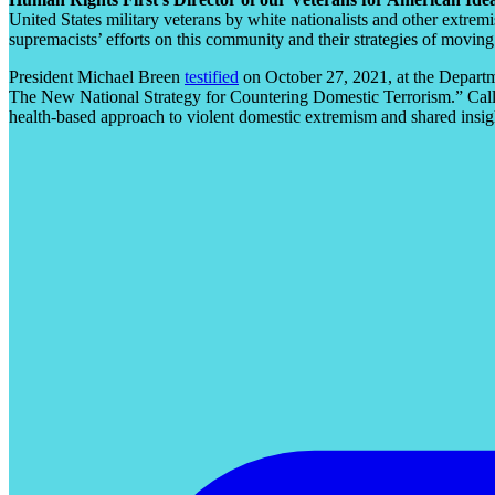
United States military veterans by white nationalists and other extrem
supremacists’ efforts on this community and their strategies of moving
President Michael Breen
testified
on October 27, 2021, at the Depart
The New National Strategy for Countering Domestic Terrorism.” Calli
health-based approach to violent domestic extremism and shared insi