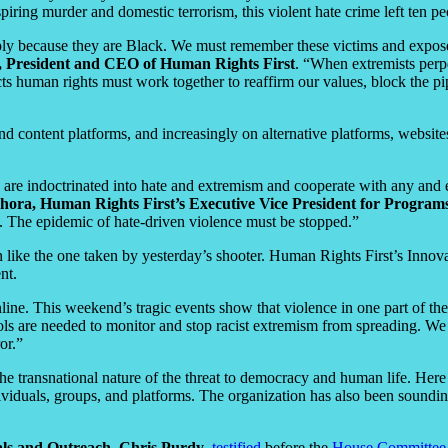
piring murder and domestic terrorism, this violent hate crime left ten pe
y because they are Black. We must remember these victims and expose W
, President and CEO of Human Rights First
. “When extremists perpe
spects human rights must work together to reaffirm our values, block the
 content platforms, and increasingly on alternative platforms, websites
re indoctrinated into hate and extremism and cooperate with any and ever
ora, Human Rights First’s Executive Vice President for Programs
sm. The epidemic of hate-driven violence must be stopped.”
n like the one taken by yesterday’s shooter. Human Rights First’s Inno
nt.
ne. This weekend’s tragic events show that violence in one part of the 
s are needed to monitor and stop racist extremism from spreading. We w
or.”
 the transnational nature of the threat to democracy and human life. Here
viduals, groups, and platforms. The organization has also been sounding
als and Outreach, Chris Purdy
,
testified
before the
House Committee o