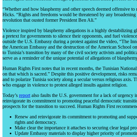
“Whether and how blasphemy and other speech deemed offensive to relig
Hicks. “Rights and freedoms would be threatened by any broadening o
revolution that ousted former President Ben Ali.”
Violence inspired by blasphemy allegations is a highly destabilizing 
a pretext for governments to silence their opponents, and fuel viol
outside the U.S. Embassy during a protest against the video, “The I
the American Embassy and the destruction of the American School on Se
to Tunisia’s transition by many of the civil society activists and pol
serve as a reminder of the unique potential of allegations of blasphemy t
Human Rights First notes that in recent months, the Tunisian Nationa
on that which is sacred.” Despite this positive development, risks rema
and to polarize Tunisia society along a secular versus religious axis.
who engage in violence to protest alleged insults against religion.
Today’s
report
also faults the U.S. government for a lack of urgency 
reinvigorate its commitment to promoting peaceful democratic transitio
prospects for the transition to succeed. Human Rights First recommen
Renew and reinvigorate its commitment to promoting and support
rights and democracy.
Make clear the importance it attaches to securing clear legal pr
Update Embassy materials to display higher priority of promoting