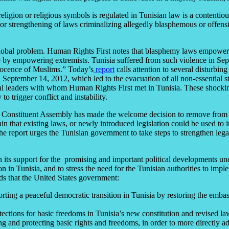
ion or religious symbols is regulated in Tunisian law is a contentious 
r strengthening of laws criminalizing allegedly blasphemous or offens
global problem. Human Rights First notes that blasphemy laws empower el
ence by empowering extremists. Tunisia suffered from such violence in
nnocence of Muslims.” Today’s
report
calls attention to several disturbin
ptember 14, 2012, which led to the evacuation of all non-essential staf
itical leaders with whom Human Rights First met in Tunisia. These shocki
o trigger conflict and instability.
l Constituent Assembly has made the welcome decision to remove from th
in that existing laws, or newly introduced legislation could be used to i
 The report urges the Tunisian government to take steps to strengthen leg
in its support for the promising and important political developments u
n in Tunisia, and to stress the need for the Tunisian authorities to im
ds that the United States government:
ing a peaceful democratic transition in Tunisia by restoring the emba
otections for basic freedoms in Tunisia’s new constitution and revised la
 and protecting basic rights and freedoms, in order to more directly ad