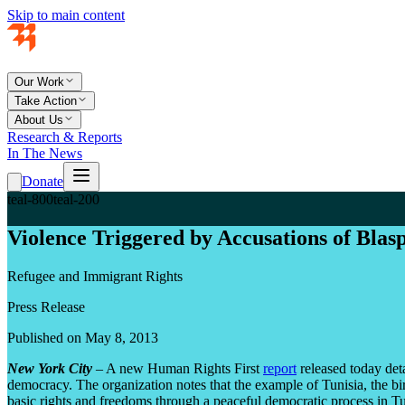
Skip to main content
Our Work
Take Action
About Us
Research & Reports
In The News
Donate
teal-800
teal-200
Violence Triggered by Accusations of Blas
Refugee and Immigrant Rights
Press Release
Published on May 8, 2013
New York City
– A new Human Rights First
report
released today deta
democracy. The organization notes that the example of Tunisia, the bi
basic rights and freedoms through a peaceful democratic process in Tun