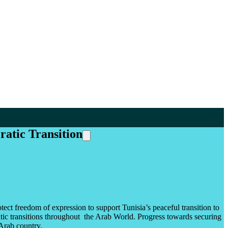
ratic Transition
tect freedom of expression to support Tunisia’s peaceful transition to
atic transitions throughout the Arab World. Progress towards securing
 Arab country.