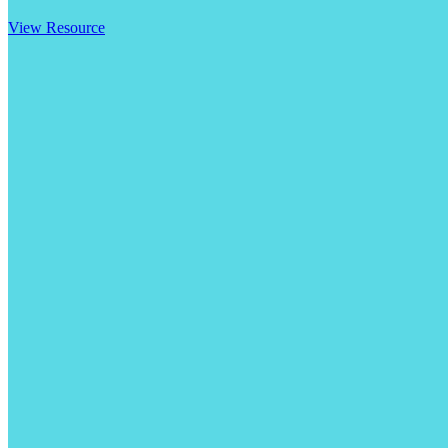
View Resource