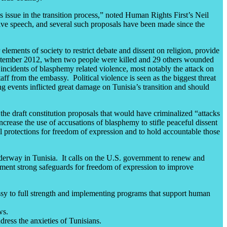
issue in the transition process,” noted Human Rights First’s Neil
ive speech, and several such proposals have been made since the
ements of society to restrict debate and dissent on religion, provide
 September 2012, when two people were killed and 29 others wounded
g incidents of blasphemy related violence, most notably the attack on
f from the embassy. Political violence is seen as the biggest threat
ng events inflicted great damage on Tunisia’s transition and should
e draft constitution proposals that would have criminalized “attacks
ncrease the use of accusations of blasphemy to stifle peaceful dissent
al protections for freedom of expression and to hold accountable those
nderway in Tunisia. It calls on the U.S. government to renew and
plement strong safeguards for freedom of expression to improve
ssy to full strength and implementing programs that support human
ws.
dress the anxieties of Tunisians.