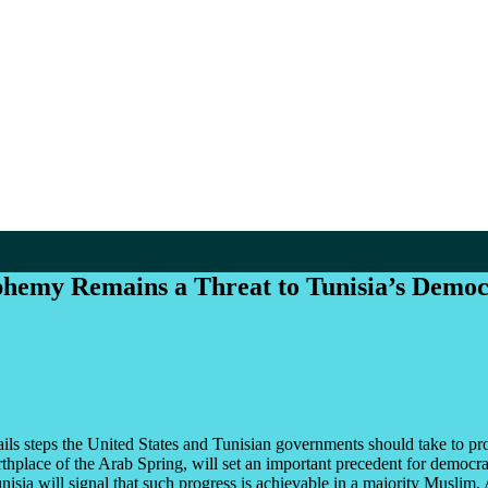
phemy Remains a Threat to Tunisia’s Democ
ils steps the United States and Tunisian governments should take to pro
rthplace of the Arab Spring, will set an important precedent for democr
isia will signal that such progress is achievable in a majority Muslim,