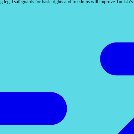
 legal safeguards for basic rights and freedoms will improve Tunisia’s p