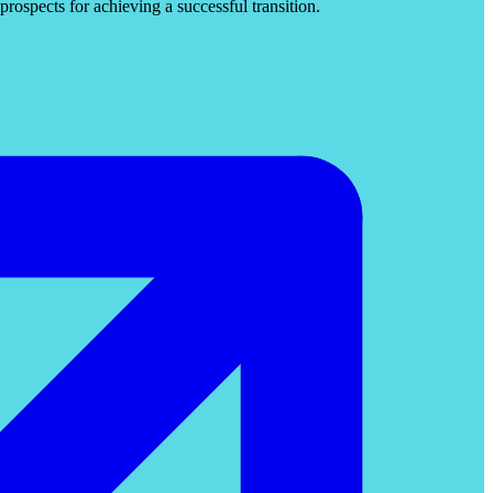
rospects for achieving a successful transition.