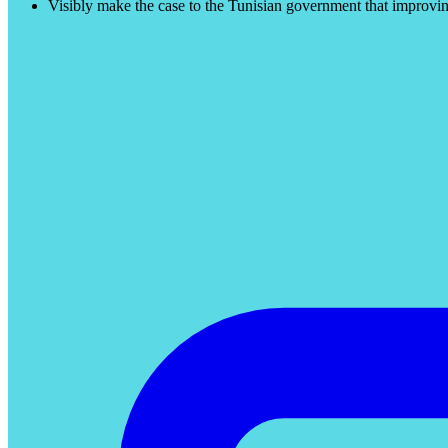
Visibly make the case to the Tunisian government that improving