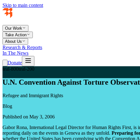
Skip to main content
Our Work
Take Action
About Us
Research & Reports
In The News
Donate
teal-800
teal-200
U.N. Convention Against Torture Observat
Refugee and Immigrant Rights
Blog
Published on May 3, 2006
Gabor Rona, International Legal Director for Human Rights First, is i
reporting daily on the events in Geneva as they unfold.
Preparing fo
whether the United States has been complying with the Convention A