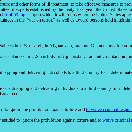
orture and other forms of ill treatment, to take effective measures to pr
ee of experts established by the treaty. Last year, the United States fi
 a
list of 59 topics
upon which it will focus when the United States appea
nees in the “war on terror,” as well as toward persons held in adminis
 detainees in U.S. custody in Afghanistan, Iraq and Guantanamo, includin
eds of detainees in U.S. custody in Afghanistan, Iraq and Guantanamo, in
kidnapping and delivering individuals to a third country for indetermina
ice of kidnapping and delivering individuals to a third country for indet
istreatment;
led to ignore the prohibition against torture and
to waive criminal respon
y entitled to ignore the prohibition against torture and
to waive criminal 