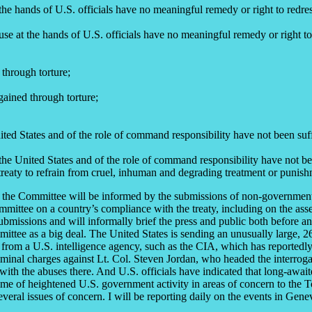
the hands of U.S. officials have no meaningful remedy or right to redres
use at the hands of U.S. officials have no meaningful remedy or right to
 through torture;
gained through torture;
United States and of the role of command responsibility have not been su
t the United States and of the role of command responsibility have not b
 treaty to refrain from cruel, inhuman and degrading treatment or punis
es, the Committee will be informed by the submissions of non-governme
mmittee on a country’s compliance with the treaty, including on the ass
bmissions and will informally brief the press and public both before and
ommittee as a big deal. The United States is sending an unusually large, 
l from a U.S. intelligence agency, such as the CIA, which has reportedly
iminal charges against Lt. Col. Steven Jordan, who headed the interroga
ith the abuses there. And U.S. officials have indicated that long-await
e of heightened U.S. government activity in areas of concern to the To
veral issues of concern. I will be reporting daily on the events in Gene