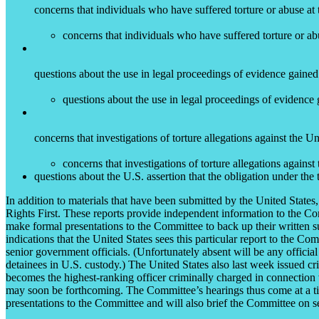
concerns that individuals who have suffered torture or abuse at 
concerns that individuals who have suffered torture or ab
questions about the use in legal proceedings of evidence gained
questions about the use in legal proceedings of evidence 
concerns that investigations of torture allegations against the 
concerns that investigations of torture allegations agains
questions about the U.S. assertion that the obligation under the
In addition to materials that have been submitted by the United Stat
Rights First. These reports provide independent information to the Co
make formal presentations to the Committee to back up their written su
indications that the United States sees this particular report to the C
senior government officials. (Unfortunately absent will be any officia
detainees in U.S. custody.) The United States also last week issued cr
becomes the highest-ranking officer criminally charged in connection w
may soon be forthcoming. The Committee’s hearings thus come at a tim
presentations to the Committee and will also brief the Committee on se