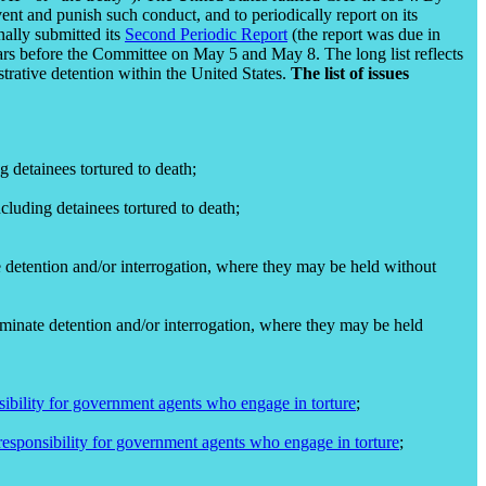
event and punish such conduct, and to periodically report on its
nally submitted its
Second Periodic Report
(the report was due in
rs before the Committee on May 5 and May 8. The long list reflects
trative detention within the United States.
The list of issues
g detainees tortured to death;
cluding detainees tortured to death;
te detention and/or interrogation, where they may be held without
erminate detention and/or interrogation, where they may be held
sibility for government agents who engage in torture
;
responsibility for government agents who engage in torture
;