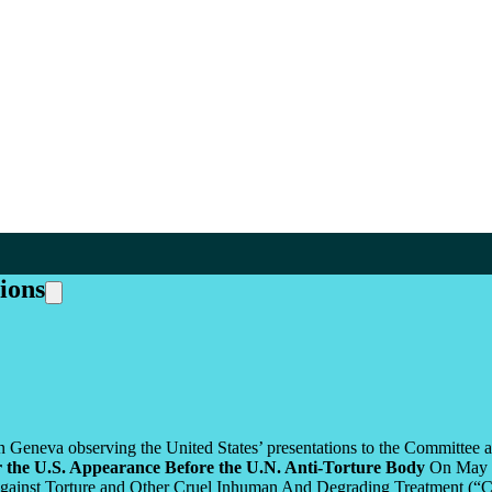
ions
n Geneva observing the United States’ presentations to the Committee an
r the U.S. Appearance Before the U.N. Anti-Torture Body
On May 1-
gainst Torture and Other Cruel Inhuman And Degrading Treatment (“CAT