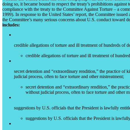
doing so, it became bound to respect the treaty’s prohibitions against t
compliance with the treaty to the Committee Against Torture – a committ
1999). In response to the United States’ report, the Committee issued
the Committee’s many serious concerns about U.S. conduct toward detai
includes:
credible allegations of torture and ill treatment of hundreds of
credible allegations of torture and ill treatment of hundr
secret detention and “extraordinary rendition,” the practice of 
judicial process, often to face torture and other mistreatment;
secret detention and “extraordinary rendition,” the pract
without judicial process, often to face torture and other m
suggestions by U.S. officials that the President is lawfully entit
suggestions by U.S. officials that the President is lawfull