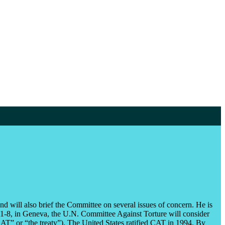
d will also brief the Committee on several issues of concern. He is
8, in Geneva, the U.N. Committee Against Torture will consider
” or “the treaty”). The United States ratified CAT in 1994. By