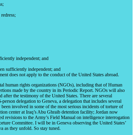
s;
 redress;
fficiently independent; and
een sufficiently independent; and
hment does not apply to the conduct of the United States abroad.
ntal human rights organizations (NGOs), including that of Human
ertions made by the country in its Periodic Report. NGOs will also
 after the testimony of the United States. There are several
26-person delegation to Geneva, a delegation that includes several
 been involved in some of the most serious incidents of torture of
tion center at Iraq’s Abu Ghraib detention facility; Jordan now
ed revisions to the Army’s Field Manual on intelligence interrogation
rture Committee. I will be in Geneva observing the United States’
va as they unfold. So stay tuned.