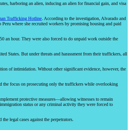
es, harboring an alien, inducing an alien for financial gain, and visa
an Trafficking Hotline
. According to the investigation, Alvarado and
to Peru where she recruited workers by promising housing and paid
.50 an hour. They were also forced to do unpaid work outside the
ed States. But under threats and harassment from their traffickers, all
osition of intimidation. Without other significant evidence, however, the
nd the focus on prosecuting only the traffickers while overlooking
ld implement protective measures—allowing witnesses to remain
immigration status or any criminal activity they were forced to
 the legal cases against the perpetrators.