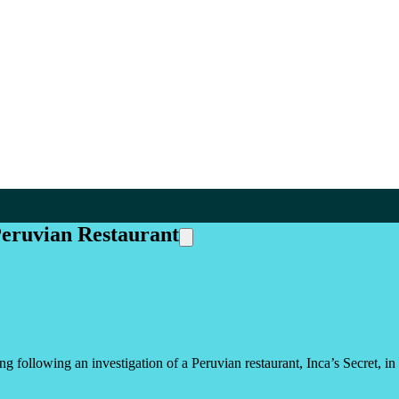
Peruvian Restaurant
g following an investigation of a Peruvian restaurant, Inca’s Secret, in