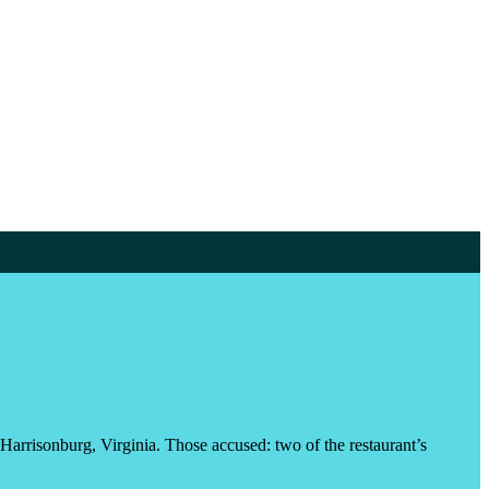
 Harrisonburg, Virginia. Those accused: two of the restaurant’s