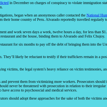
dicted
in December on charges of conspiracy to violate immigration statut
m.
stigations, began when an anonymous caller contacted the
National Hum
m their home country of Peru. Alvarado reportedly travelled regularly 
sement and work seven days a week, twelve hours a day, for less than $1
 restaurant and the house, binding them to Alvarado and Felix Chujoy.
aurant for six months to pay off the debt of bringing them into the Unit
. They’ll likely be reluctant to testify if their traffickers remain in a p
fying victims, the legal system’s heavy reliance on victim testimonies, a
ators and prevent them from victimizing more workers. Prosecutors shou
ould never be threatened with prosecution in relation to their irregular 
also have access to psychosocial and medical services.
utors should adopt these approaches for the sake of both the victims and