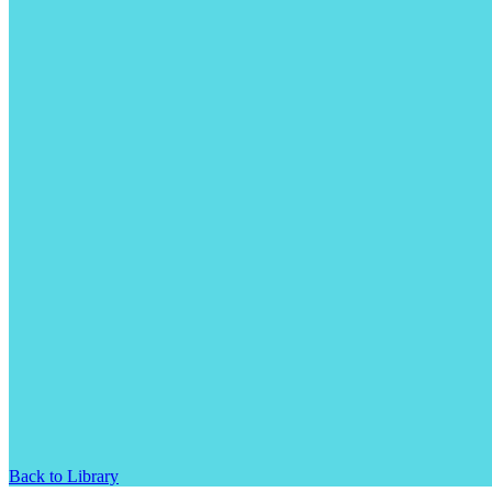
Back to Library