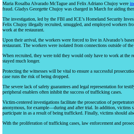
Maria Rosalba Alvarado McTague and Felix Adriano Chujoy were
in
fraud. Gladys Georgette Chujoy was charged in March for aiding the
The investigation, led by the FBI and ICE’s Homeland Security Inve
Felix Chujoy illegally recruited, smuggled, and employed workers fro
work at the restaurant.
Upon their arrival, the workers were forced to live in Alvarado’s ba
restaurant. The workers were isolated from connections outside of the
When recruited, they were told they would only have to work at the rest
stayed much longer.
Protecting the witnesses will be vital to ensure a successful prosecution
case runs the risk of being dropped.
The severe lack of safety guarantees and legal representation for testi
peripheral enablers often inhibit the success of trafficking cases.
Victim-centered investigations facilitate the prosecution of perpetr
anonymous, for example—during and after trial. In addition, victims sh
participate in as a result of being trafficked. Finally, victims should 
With the proliferation of trafficking cases, law enforcement and prosec