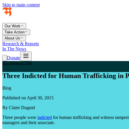
Skip to main content
Our Work
Take Action
About Us
Research & Reports
In The News
Donate
teal-800
teal-200
Three Indicted for Human Trafficking in 
Blog
Published on April 30, 2015
By Claire Duguid
Three people were
indicted
for human trafficking and witness tamperin
managers and their associate.