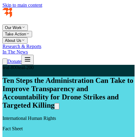
Skip to main content
Our Work
Take Action
About Us
Research & Reports
In The News
Donate
teal-800
teal-200
Ten Steps the Administration Can Take to
Improve Transparency and
Accountability for Drone Strikes and
Targeted Killing
International Human Rights
Fact Sheet