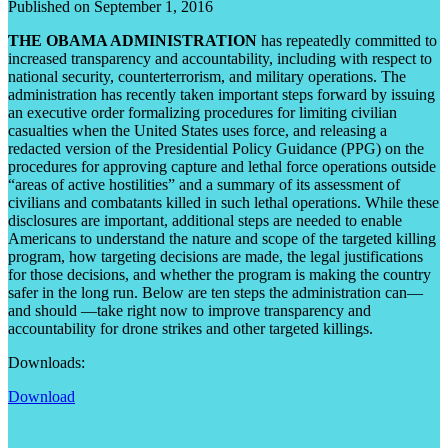
Published on September 1, 2016
THE OBAMA ADMINISTRATION
has repeatedly committed to
increased transparency and accountability, including with respect to
national security, counterterrorism, and military operations. The
administration has recently taken important steps forward by issuing
an executive order formalizing procedures for limiting civilian
casualties when the United States uses force, and releasing a
redacted version of the Presidential Policy Guidance (PPG) on the
procedures for approving capture and lethal force operations outside
“areas of active hostilities” and a summary of its assessment of
civilians and combatants killed in such lethal operations. While these
disclosures are important, additional steps are needed to enable
Americans to understand the nature and scope of the targeted killing
program, how targeting decisions are made, the legal justifications
for those decisions, and whether the program is making the country
safer in the long run. Below are ten steps the administration can—
and should —take right now to improve transparency and
accountability for drone strikes and other targeted killings.
Downloads:
Download