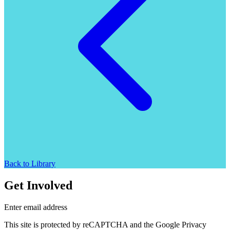
Back to Library
Get Involved
Enter email address
This site is protected by reCAPTCHA and the Google Privacy