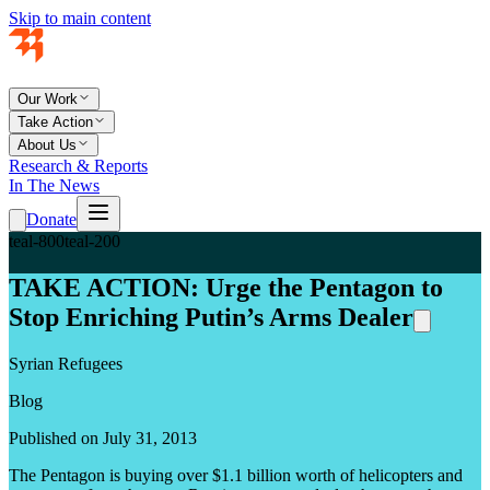
Skip to main content
Our Work
Take Action
About Us
Research & Reports
In The News
Donate
teal-800
teal-200
TAKE ACTION: Urge the Pentagon to
Stop Enriching Putin’s Arms Dealer
Syrian Refugees
Blog
Published on July 31, 2013
The Pentagon is buying over $1.1 billion worth of helicopters and