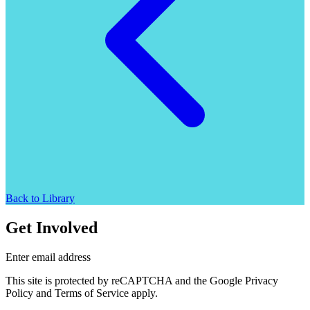
Back to Library
Get Involved
Enter email address
This site is protected by reCAPTCHA and the Google Privacy
Policy and Terms of Service apply.