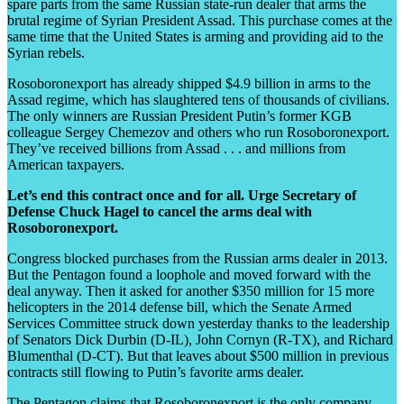
spare parts from the same Russian state-run dealer that arms the
brutal regime of Syrian President Assad. This purchase comes at the
same time that the United States is arming and providing aid to the
Syrian rebels.
Rosoboronexport has already shipped $4.9 billion in arms to the
Assad regime, which has slaughtered tens of thousands of civilians.
The only winners are Russian President Putin’s former KGB
colleague Sergey Chemezov and others who run Rosoboronexport.
They’ve received billions from Assad . . . and millions from
American taxpayers.
Let’s end this contract once and for all. Urge Secretary of
Defense Chuck Hagel to cancel the arms deal with
Rosoboronexport.
Congress blocked purchases from the Russian arms dealer in 2013.
But the Pentagon found a loophole and moved forward with the
deal anyway. Then it asked for another $350 million for 15 more
helicopters in the 2014 defense bill, which the Senate Armed
Services Committee struck down yesterday thanks to the leadership
of Senators Dick Durbin (D-IL), John Cornyn (R-TX), and Richard
Blumenthal (D-CT). But that leaves about $500 million in previous
contracts still flowing to Putin’s favorite arms dealer.
The Pentagon claims that Rosoboronexport is the only company