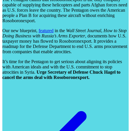
capable of supplying these helicopters and parts Afghan forces need
as U.S. forces leave the country. The Pentagon owes the American
people a Plan B for acquiring these aircraft without enriching
Rosoboronexport.
Our new blueprint,
featured
in the
Wall Street Journal
,
How to Stop
Doing Business with Russia’s Arms Exporter
, documents how U.S.
taxpayer money has flowed to Rosoboronexport. It provides a
roadmap for the Defense Department to end U.S. arms procurement
from companies that enable atrocities.
It’s time for the Pentagon to get serious about aligning its policies
with American ideals and with the U.S. commitment to stop
atrocities in Syria.
Urge Secretary of Defense Chuck Hagel to
cancel the arms deal with Rosoboronexport.