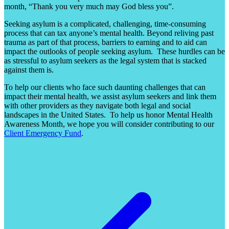
month, “Thank you very much may God bless you”.
Seeking asylum is a complicated, challenging, time-consuming
process that can tax anyone’s mental health. Beyond reliving past
trauma as part of that process, barriers to earning and to aid can
impact the outlooks of people seeking asylum. These hurdles can be
as stressful to asylum seekers as the legal system that is stacked
against them is.
To help our clients who face such daunting challenges that can
impact their mental health, we assist asylum seekers and link them
with other providers as they navigate both legal and social
landscapes in the United States. To help us honor Mental Health
Awareness Month, we hope you will consider contributing to our
Client Emergency Fund
.