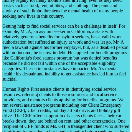
money legally for many months after arriving, even as they need
basics such as food, rent, utilities, and clothing. The panic and
anxiety of such limbo threatens the mental health of many people
seeking new lives in this country.
Getting help to find social services can be a challenge in itself. For
example, Mr. A, an asylum seeker in California, a state with
relatively generous benefits for asylum seekers, has a valid work
authorization but suffered an injury at work and was let go. Mr. A
filed a lawsuit against his former employer, but, as a disabled person
with no income, he is now in debt. He applied for benefit programs
like California’s food stamps program but was denied benefits
because he did not fall within one of the acceptable eligibility
categories. These circumstances have impacted Mr. A’s mental
health: his despair and inability to get assistance has led him to feel
suicidal.
Human Rights First assists clients in identifying social service
resources, referring clients to those resources and local service
providers, and mentors clients applying for benefits programs. We
run several assistance programs including our Client Emergency
Fund (CEF), Uber credits, holiday art kit drive, and holiday gift
drive. The CEF offers support in disasters clients face – their car
breaks down, they are behind on rent, and other emergencies. One
recipient of CEF funds is Ms. GH, a transgender client who suffered
significant trauma due to her gender identity before seeking asylum.