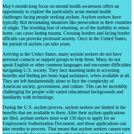
May’s month-long focus on mental health awareness offers an
opportunity to explore the particularly acute mental health
challenges facing people seeking asylum. Asylum seekers have
typically fled devastating situations like persecution in their countries
of origin. The resulting fear of returning, or of the inability to return
home, can cause lasting trauma. Crossing borders and facing border
officials can provoke profound anxiety. Once in the United States,
the pursuit of asylum can take years.
Arriving in the Unites States, many asylum seekers do not have
personal contacts or support groups to help them. Many do not
speak English or other common languages and encounter difficulties
navigating U.S. society. They face daunting tasks in accessing
benefits and finding pro bono legal assistance, when available at all.
They are left fundamentally alone to face the complexity of
American society, government, and culture. This can be incredibly
challenging for people with varied educational backgrounds and
familiarity with technology.
During the U.S. asylum process, asylum seekers are limited in the
benefits that are available to them. After their asylum applications
are filed, asylum seekers must wait 150 days to apply for an
Employment Authorization Document, and those applications can
take months to process. That means that asylum seekers cannot earn