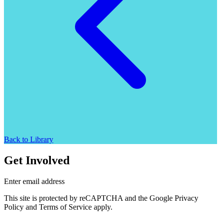
Back to Library
Get Involved
Enter email address
This site is protected by reCAPTCHA and the Google Privacy
Policy and Terms of Service apply.