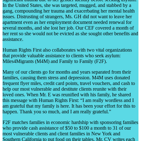
In the United States, she was targeted, mugged, and stabbed by a
gang, compounding her trauma and exacerbating her mental health
issues. Distrusting of strangers, Ms. GH did not want to leave her
apartment even as her employment document needed renewal for
several months, and she lost her job. Our CEF covered a month of
her rent so she would not be evicted as she sought other benefits and
assistance.
Human Rights First also collaborates with two vital organizations
that provide valuable assistance to clients who seek asylum:
Miles4Migrants (M4M) and Family to Family (F2F).
Many of our clients go for months and years separated from their
families, causing them stress and depression. M4M uses donated
frequent flyer miles, credit card points, travel vouchers, and cash to
help our most vulnerable and destitute clients reunite with their
loved ones. When Mr. E was reunified with his family, he shared
this message with Human Rights First: “I am really wordless and I
am grateful that my family is here. It has been your effort for this to
happen. Thank you so much, and I am really grateful.”
F2F matches families in economic hardship with sponsoring families
who provide cash assistance of $50 to $100 a month to 31 of our
most vulnerable clients and client families in New York and
Southern California to put food on their tables. Mr. CV writes each