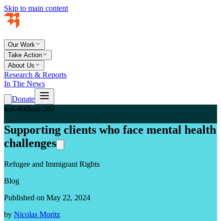
Skip to main content
Our Work
Take Action
About Us
Research & Reports
In The News
Donate
teal-800
teal-200
Supporting clients who face mental health
challenges
Refugee and Immigrant Rights
Blog
Published on May 22, 2024
by
Nicolas Moritz