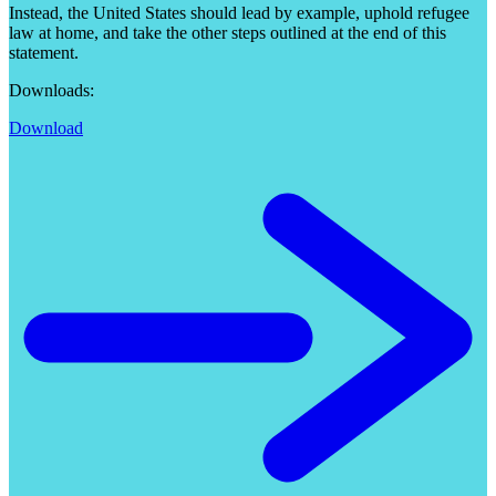
Instead, the United States should lead by example, uphold refugee
law at home, and take the other steps outlined at the end of this
statement.
Downloads:
Download