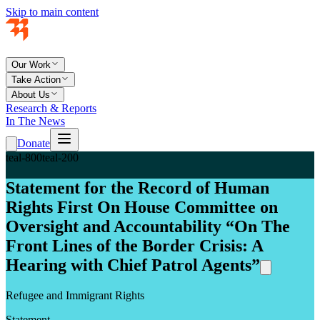
Skip to main content
Our Work
Take Action
About Us
Research & Reports
In The News
Donate
teal-800
teal-200
Statement for the Record of Human
Rights First On House Committee on
Oversight and Accountability “On The
Front Lines of the Border Crisis: A
Hearing with Chief Patrol Agents”
Refugee and Immigrant Rights
Statement