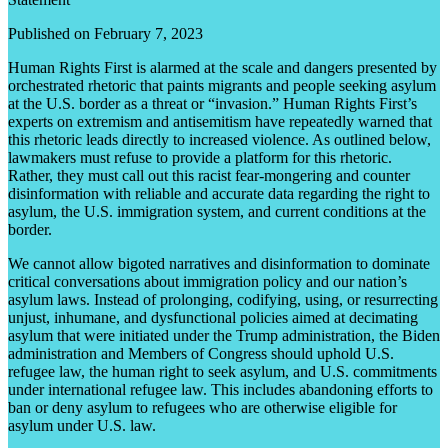
Published on February 7, 2023
Human Rights First is alarmed at the scale and dangers presented by
orchestrated rhetoric that paints migrants and people seeking asylum
at the U.S. border as a threat or “invasion.” Human Rights First’s
experts on extremism and antisemitism have repeatedly warned that
this rhetoric leads directly to increased violence. As outlined below,
lawmakers must refuse to provide a platform for this rhetoric.
Rather, they must call out this racist fear-mongering and counter
disinformation with reliable and accurate data regarding the right to
asylum, the U.S. immigration system, and current conditions at the
border.
We cannot allow bigoted narratives and disinformation to dominate
critical conversations about immigration policy and our nation’s
asylum laws. Instead of prolonging, codifying, using, or resurrecting
unjust, inhumane, and dysfunctional policies aimed at decimating
asylum that were initiated under the Trump administration, the Biden
administration and Members of Congress should uphold U.S.
refugee law, the human right to seek asylum, and U.S. commitments
under international refugee law. This includes abandoning efforts to
ban or deny asylum to refugees who are otherwise eligible for
asylum under U.S. law.