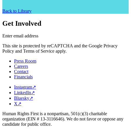
Back to Library
Get Involved
Enter email address
This site is protected by reCAPTCHA and the Google Privacy
Policy and Terms of Service apply.
Press Room
Careers
Contact
Financials
Instagram
↗
LinkedIn
↗
Bluesky
↗
X
↗
Human Rights First is a nonpartisan, 501(c)(3) charitable
organization (EIN # 13-3116646). We do not favor or oppose any
candidate for public office.