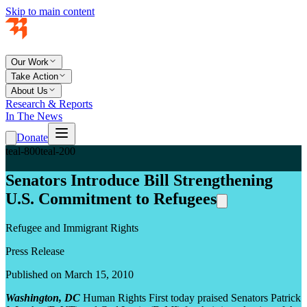
Skip to main content
Our Work
Take Action
About Us
Research & Reports
In The News
Donate
teal-800
teal-200
Senators Introduce Bill Strengthening
U.S. Commitment to Refugees
Refugee and Immigrant Rights
Press Release
Published on March 15, 2010
Washington, DC
Human Rights First today praised Senators Patrick