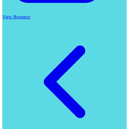
View Resource