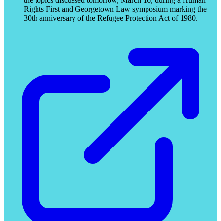
the topics discussed tomorrow, March 16, during a Human
Rights First and Georgetown Law symposium marking the
30th anniversary of the Refugee Protection Act of 1980.