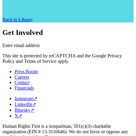
Back to Library
Get Involved
Enter email address
This site is protected by reCAPTCHA and the Google Privacy
Policy and Terms of Service apply.
Press Room
Careers
Contact
Financials
Instagram
↗
LinkedIn
↗
Bluesky
↗
X
↗
Human Rights First is a nonpartisan, 501(c)(3) charitable
organization (EIN # 13-3116646). We do not favor or oppose any