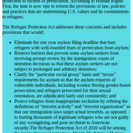
protection to victims of persecution. According to Human Rights
First, the time is now ripe to reform the provisions of law, policies
and practices that are undermining U.S. values and its commitments
to refugees.
The Refugee Protection Act addresses these concerns and includes
provisions that would:
Eliminate the one year asylum filing deadline that bars
refugees with well-founded fears of persecution from asylum;
Remove barriers that prevent some asylum seekers from
receiving prompt review by the immigration courts of
detention decisions so that these asylum seekers are not
subject to prolonged and arbitrary detention;
Clarify the “particular social group” basis and “nexus”
requirements for asylum so that the asylum requests of
vulnerable individuals, including women fleeing gender-based
persecution and refugees persecuted for their sexual
orientation, are adjudicated fairly and consistently; and
Protect refugees from inappropriate exclusion by refining the
definitions of “terrorist activity” and “terrorist organization” so
that our immigration laws target actual terrorists, as opposed
to hurting thousands of legitimate refugees who are not guilty
of any wrongdoing and pose no threat to American
security.The Refugee Protection Act of 2010 will be among