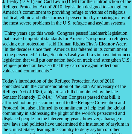
J. Leahy (D-VT) and Carl Levin (D-MI) for their introduction of the
Refugee Protection Act of 2010, legislation designed to strengthen
America’s commitment to providing refuge to victims of religious,
political, ethnic and other forms of persecution by repairing many of
the most severe problems in the U.S. refugee and asylum systems.
“Thirty years ago this week, Congress passed landmark legislation
that created important standards for America’s response to refugees
seeking our protection,” said Human Rights First’s
Eleanor Acer
.
“In the decades since then, America has faltered in its commitment
to the persecuted. Today, Senators Leahy and Levin have introduced
legislation that will put our nation back on track and strengthen U.S.
refugee protection laws so that they can once again reflect our
values and commitments.”
Today’s introduction of the Refugee Protection Act of 2010
coincides with the commemoration of the 30th Anniversary of the
Refugee Act of 1980, a bipartisan bill championed by the late
Senator Kennedy (D-MA). When Congress passed that bill, it
affirmed not only its commitment to the Refugee Convention and
Protocol, but also affirmed its commitment to help lead the global
community in addressing the plight of the world’s persecuted and
displaced people. In the intervening years, however, a barrage of
new laws and policies have undermined the institution of asylum in
the United States, leading this country to deny asylum or other