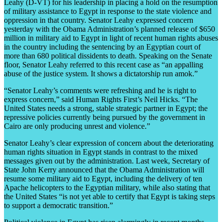
Leahy (D-VT) for his leadership in placing a hold on the resumption
of military assistance to Egypt in response to the state violence and
oppression in that country. Senator Leahy expressed concern
yesterday with the Obama Administration’s planned release of $650
million in military aid to Egypt in light of recent human rights abuses
in the country including the sentencing by an Egyptian court of
more than 680 political dissidents to death. Speaking on the Senate
floor, Senator Leahy referred to this recent case as “an appalling
abuse of the justice system. It shows a dictatorship run amok.”
“Senator Leahy’s comments were refreshing and he is right to
express concern,” said Human Rights First’s Neil Hicks. “The
United States needs a strong, stable strategic partner in Egypt; the
repressive policies currently being pursued by the government in
Cairo are only producing unrest and violence.”
Senator Leahy’s clear expression of concern about the deteriorating
human rights situation in Egypt stands in contrast to the mixed
messages given out by the administration. Last week, Secretary of
State John Kerry announced that the Obama Administration will
resume some military aid to Egypt, including the delivery of ten
Apache helicopters to the Egyptian military, while also stating that
the United States “is not yet able to certify that Egypt is taking steps
to support a democratic transition.”