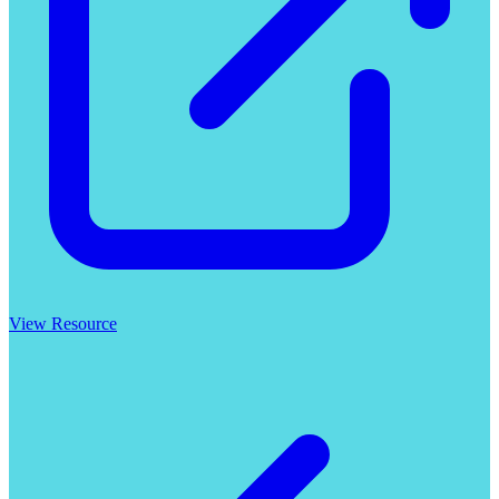
View Resource