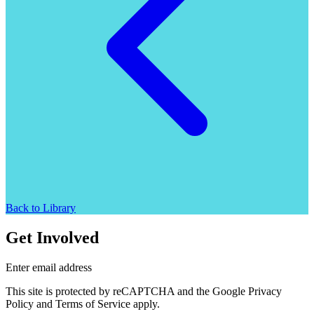
Back to Library
Get Involved
Enter email address
This site is protected by reCAPTCHA and the Google Privacy
Policy and Terms of Service apply.