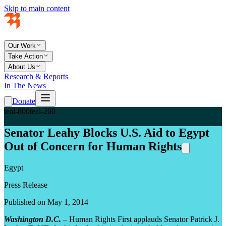
Skip to main content
Our Work
Take Action
About Us
Research & Reports
In The News
Donate
teal-800
teal-200
Senator Leahy Blocks U.S. Aid to Egypt
Out of Concern for Human Rights
Egypt
Press Release
Published on May 1, 2014
Washington D.C.
–
Human Rights First applauds Senator Patrick J.