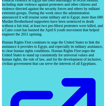
Political violence in Egypt has risen alarmingly in recent months,
including state violence against protesters and other citizens and
violence directed against the security forces and others by militant
extremist groups. During the week since the administration
announced it will resume some military aid to Egypt, more than 680
Muslim Brotherhood supporters have been sentenced to death
without a fair trial, at least two pro-Morsi protesters were killed, and
a Cairo court has banned the April 6 youth movement that helped
engineer the 2011 uprising.
Human Rights First continues to urge the United States to link the
assistance it provides to Egypt, and especially its military assistance,
to clear human rights conditions. Human Rights First urges the
United States to stand up consistently for universal values and
human rights, the rule of law, and for the development of inclusive,
civilian government that can serve the interests of all Egyptians.