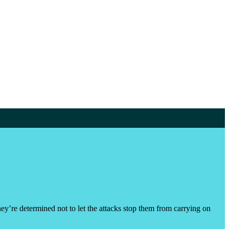
hey’re determined not to let the attacks stop them from carrying on