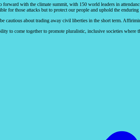
go forward with the climate summit, with 150 world leaders in attendan
onsible for those attacks but to protect our people and uphold the enduri
 be cautious about trading away civil liberties in the short term. Affir
ity to come together to promote pluralistic, inclusive societies where the