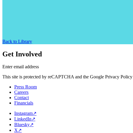
Back to Library
Get Involved
Enter email address
This site is protected by reCAPTCHA and the Google Privacy Policy 
Press Room
Careers
Contact
Financials
Instagram
↗
LinkedIn
↗
Bluesky
↗
X
↗