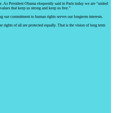
ce. As President Obama eloquently said in Paris today we are “united
ng values that keep us strong and keep us free.”
iming our commitment to human rights serves our longterm interests.
 rights of all are protected equally. That is the vision of long term