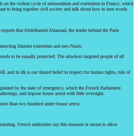
rch on the violent cycle of antisemitism and extremism in France, which
nt to bring together civil society and talk about how to turn words
nt reports that Abdelhamid Abaaoud, the leader behind the Paris
connecting Islamist extremists and neo-Nazis.
eeds to be equally protected. The attackers targeted people of all
 and its ilk is our shared belief in respect for human rights, rule of
 granted by the state of emergency, which the French Parliament
therings, and impose house arrest with little oversight.
 more than two hundred under house arrest.
ating. French authorities say this measure is meant to allow