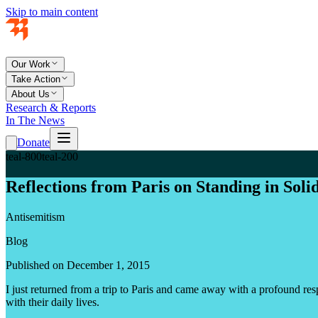
Skip to main content
Our Work
Take Action
About Us
Research & Reports
In The News
Donate
teal-800
teal-200
Reflections from Paris on Standing in Soli
Antisemitism
Blog
Published on December 1, 2015
I just returned from a trip to Paris and came away with a profound resp
with their daily lives.