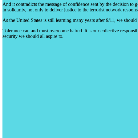
And it contradicts the message of confidence sent by the decision to 
in solidarity, not only to deliver justice to the terrorist network resp
As the United States is still learning many years after 9/11, we should
Tolerance can and must overcome hatred. It is our collective responsibil
security we should all aspire to.