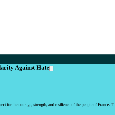
darity Against Hate
ect for the courage, strength, and resilience of the people of France. T