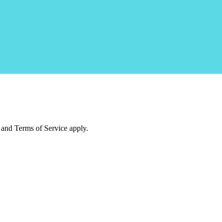
and Terms of Service apply.