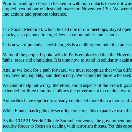
Prior to heading to Paris I checked in with our contacts to see if it 
erupted beyond our wildest nightmares on November 13th. We were told 
into actions and promote tolerance.
The Shoah Memorial, which hosted one of our meetings, stayed open afte
attacks, also planned to target Jewish communities and schools.
This news of potential Jewish targets is a chilling reminder that antis
Many of the people I spoke with in Paris emphasized that the November 
faiths, races and ethnicities. It is time now to stand in solidarity agains
And as we look for a path forward, we must recognize that what differen
law, freedom, equality, and democracy. We cannot let those who seek t
We cannot help but worry, therefore, about aspects of the French gove
extended for three months. It allows the government to conduct warrant
Authorities have reportedly already conducted more than a thousand 
While France has legitimate security concerns, this expansive use of em
As the COP 21 World Climate Summit convenes, the government put 24 
security forces to focus on dealing with terrorism threats. Yet this ap