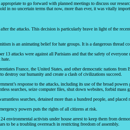
was appropriate to go forward with planned meetings to discuss our resea
in no uncertain terms that now, more than ever, it was vitally importa
r the attacks. This decision is particularly brave in light of the rece
emitism is an animating belief for hate groups. It is a dangerous thread 
13 attacks were against all Parisians and that the safety of everyone n
t hate.
tiates France, the United States, and other democratic nations from ISIL
o destroy our humanity and create a clash of civilizations succeed.
rnment’s response to the attacks, including its use of the broad powers
less searches, seize computer files, shut down websites, forbid mass ga
warrantless searches, detained more than a hundred people, and placed
ergency powers puts the rights of all citizens at risk.
environmental activists under house arrest to keep them from demonstr
pears to be a troubling overreach in restricting freedom of assembly.