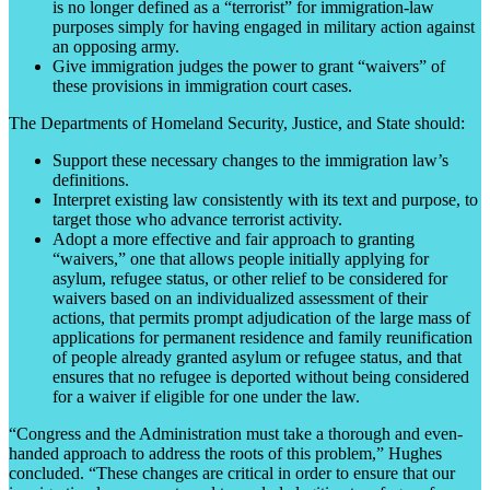
is no longer defined as a “terrorist” for immigration-law
purposes simply for having engaged in military action against
an opposing army.
Give immigration judges the power to grant “waivers” of
these provisions in immigration court cases.
The Departments of Homeland Security, Justice, and State should:
Support these necessary changes to the immigration law’s
definitions.
Interpret existing law consistently with its text and purpose, to
target those who advance terrorist activity.
Adopt a more effective and fair approach to granting
“waivers,” one that allows people initially applying for
asylum, refugee status, or other relief to be considered for
waivers based on an individualized assessment of their
actions, that permits prompt adjudication of the large mass of
applications for permanent residence and family reunification
of people already granted asylum or refugee status, and that
ensures that no refugee is deported without being considered
for a waiver if eligible for one under the law.
“Congress and the Administration must take a thorough and even-
handed approach to address the roots of this problem,” Hughes
concluded. “These changes are critical in order to ensure that our