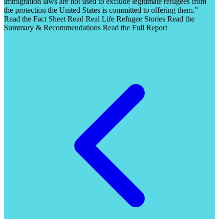
immigration laws are not used to exclude legitimate refugees from
the protection the United States is committed to offering them.”
Read the Fact Sheet Read Real Life Refugee Stories Read the
Summary & Recommendations Read the Full Report