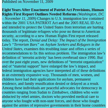
Published on November 11, 2009
Eight Years After Enactment of Patriot Act Provisions, Human
Rights First Report Outlines Needed Reforms
(Washington, DC
– November 11, 2009)
Changes to U.S. immigration law contained
within the 2001 USA PATRIOT Act and the 2005 REAL ID Act
and intended to protect the United States from terrorism are hurting
thousands of legitimate refugees who pose no threat to American
security, according to a new Human Rights First report released
today. The report,
Denial and Delay: The Impact of the Immigration
Law’s “Terrorism Bars” on Asylum Seekers and Refugees in the
United States
, examines this troubling issue and offers a series of
recommendations to fix this serious problem. The immigration law’s
definition of ‘terrorist activity’ has been overbroad since 1990. But
over the past eight years, new definitions of “terrorist organization”
and of “material support” have enlarged the law’s impact, and
federal immigration agencies have interpreted all of these definitions
in an extremely expansive way. Thousands of men, women, and
children have had their applications for asylum, permanent
residence, and family reunification denied or delayed as a result.
Among these individuals are peaceful advocates for democracy in
countries ranging from Sudan to Zimbabwe, children who were
abducted by rebel armies, doctors who provided medical care to
anyone who fought with non-state forces, and those who fought
against the armies of repressive governments in their home countries