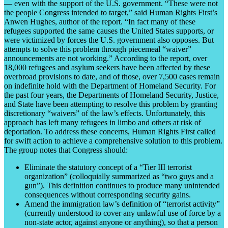
— even with the support of the U.S. government. “These were not
the people Congress intended to target,” said Human Rights First’s
Anwen Hughes, author of the report. “In fact many of these
refugees supported the same causes the United States supports, or
were victimized by forces the U.S. government also opposes. But
attempts to solve this problem through piecemeal “waiver”
announcements are not working.” According to the report, over
18,000 refugees and asylum seekers have been affected by these
overbroad provisions to date, and of those, over 7,500 cases remain
on indefinite hold with the Department of Homeland Security. For
the past four years, the Departments of Homeland Security, Justice,
and State have been attempting to resolve this problem by granting
discretionary “waivers” of the law’s effects. Unfortunately, this
approach has left many refugees in limbo and others at risk of
deportation. To address these concerns, Human Rights First called
for swift action to achieve a comprehensive solution to this problem.
The group notes that Congress should:
Eliminate the statutory concept of a “Tier III terrorist
organization” (colloquially summarized as “two guys and a
gun”). This definition continues to produce many unintended
consequences without corresponding security gains.
Amend the immigration law’s definition of “terrorist activity”
(currently understood to cover any unlawful use of force by a
non-state actor, against anyone or anything), so that a person