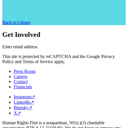
Back to Library
Get Involved
Enter email address
This site is protected by reCAPTCHA and the Google Privacy
Policy and Terms of Service apply.
Press Room
Careers
Contact
Financials
Instagram
↗
LinkedIn
↗
Bluesky
↗
X
↗
Human Rights First is a nonpartisan, 501(c)(3) charitable
organization (EIN # 13-3116646). We do not favor or oppose any