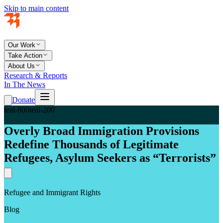
Skip to main content
Our Work
Take Action
About Us
Research & Reports
In The News
Donate
teal-800
teal-200
Overly Broad Immigration Provisions
Redefine Thousands of Legitimate
Refugees, Asylum Seekers as “Terrorists”
Refugee and Immigrant Rights
Blog