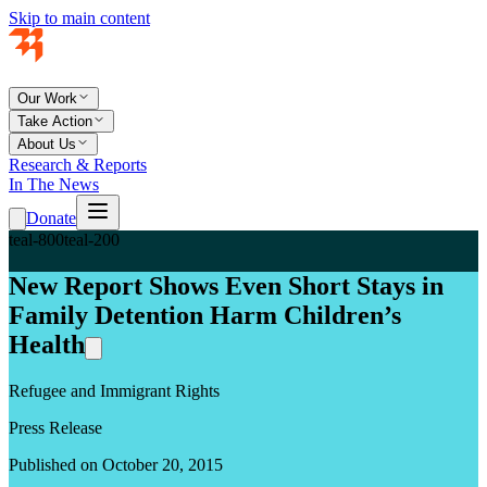
Skip to main content
Our Work
Take Action
About Us
Research & Reports
In The News
Donate
teal-800
teal-200
New Report Shows Even Short Stays in
Family Detention Harm Children’s
Health
Refugee and Immigrant Rights
Press Release
Published on October 20, 2015