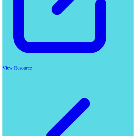
View Resource