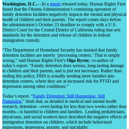
Washington, D.C.
—In a
report
released today, Human Rights First
found that the Obama Administration’s continuing operation of
family detention facilities negatively impacts the mental and physical
health of children and their parents. The report comes days before
the administration’s October 23 deadline to comply with a U.S.
District Court for the Central District of California ruling that sets
standards for the detention and release of children in federal
immigration custody.
“The Department of Homeland Security has insisted that family
detention facilities are merely ‘processing centers.’ That is simply
wrong,” said Human Rights First’s
Olga Byrne
, co-author of
today’s report. “Family detention does serious, long-lasting damage
to children and their parents, and is just not necessary. Rather than
ending this policy, DHS is actually sending more families into
detention centers, where they are at increased risk for PTSD and
depression among other conditions.”
Today’s report, “
Family Detention: Still Happening, Still
Damaging
,” finds that, as detailed in medical and mental health
research, detention—even lasting for less than two weeks rather than
months—is harmful to children and families. Leading pediatricians,
physicians, and social workers have described the negative effects of
immigration detention on children, which include behavioral
regressions, depression, anxiety, and suicidality.