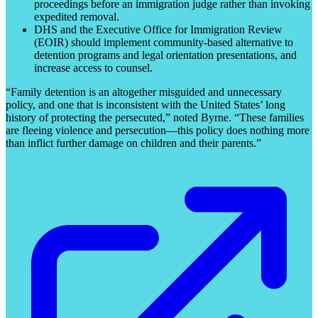
proceedings before an immigration judge rather than invoking
expedited removal.
DHS and the Executive Office for Immigration Review
(EOIR) should implement community-based alternative to
detention programs and legal orientation presentations, and
increase access to counsel.
“Family detention is an altogether misguided and unnecessary
policy, and one that is inconsistent with the United States’ long
history of protecting the persecuted,” noted Byrne. “These families
are fleeing violence and persecution—this policy does nothing more
than inflict further damage on children and their parents.”