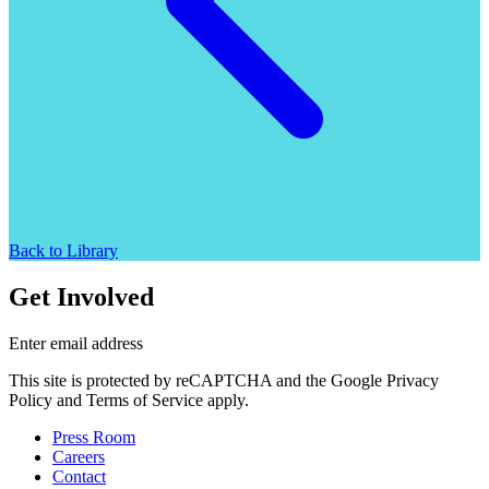
Back to Library
Get Involved
Enter email address
This site is protected by reCAPTCHA and the Google Privacy
Policy and Terms of Service apply.
Press Room
Careers
Contact