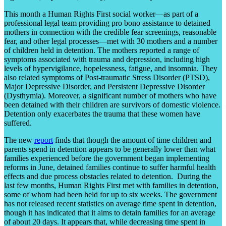
This month a Human Rights First social worker—as part of a
professional legal team providing pro bono assistance to detained
mothers in connection with the credible fear screenings, reasonable
fear, and other legal processes—met with 30 mothers and a number
of children held in detention. The mothers reported a range of
symptoms associated with trauma and depression, including high
levels of hypervigilance, hopelessness, fatigue, and insomnia. They
also related symptoms of Post-traumatic Stress Disorder (PTSD),
Major Depressive Disorder, and Persistent Depressive Disorder
(Dysthymia). Moreover, a significant number of mothers who have
been detained with their children are survivors of domestic violence.
Detention only exacerbates the trauma that these women have
suffered.
The new
report
finds that though the amount of time children and
parents spend in detention appears to be generally lower than what
families experienced before the government began implementing
reforms in June, detained families continue to suffer harmful health
effects and due process obstacles related to detention. During the
last few months, Human Rights First met with families in detention,
some of whom had been held for up to six weeks. The government
has not released recent statistics on average time spent in detention,
though it has indicated that it aims to detain families for an average
of about 20 days. It appears that, while decreasing time spent in