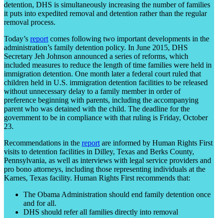
detention, DHS is simultaneously increasing the number of families
it puts into expedited removal and detention rather than the regular
removal process.
Today’s
report
comes following two important developments in the
administration’s family detention policy. In June 2015, DHS
Secretary Jeh Johnson announced a series of reforms, which
included measures to reduce the length of time families were held in
immigration detention. One month later a federal court ruled that
children held in U.S. immigration detention facilities to be released
without unnecessary delay to a family member in order of
preference beginning with parents, including the accompanying
parent who was detained with the child. The deadline for the
government to be in compliance with that ruling is Friday, October
23.
Recommendations in the
report
are informed by Human Rights First
visits to detention facilities in Dilley, Texas and Berks County,
Pennsylvania, as well as interviews with legal service providers and
pro bono attorneys, including those representing individuals at the
Karnes, Texas facility. Human Rights First recommends that:
The Obama Administration should end family detention once
and for all.
DHS should refer all families directly into removal