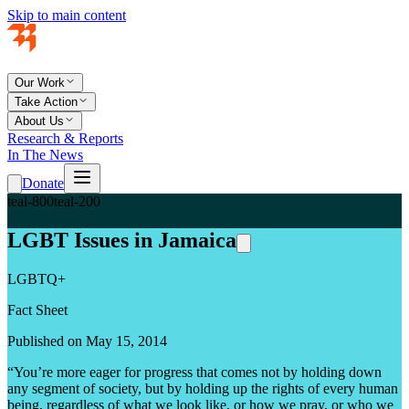
Skip to main content
Our Work
Take Action
About Us
Research & Reports
In The News
Donate
teal-800
teal-200
LGBT Issues in Jamaica
LGBTQ+
Fact Sheet
Published on May 15, 2014
“You’re more eager for progress that comes not by holding down
any segment of society, but by holding up the rights of every human
being, regardless of what we look like, or how we pray, or who we