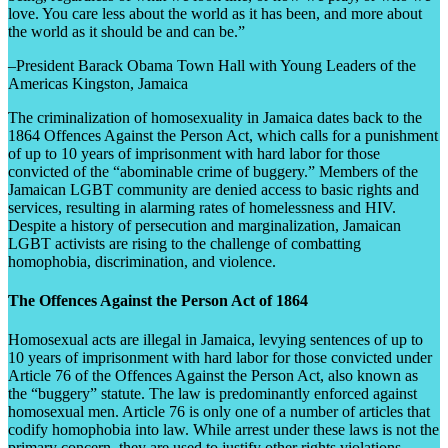
love. You care less about the world as it has been, and more about
the world as it should be and can be.”
–President Barack Obama Town Hall with Young Leaders of the
Americas Kingston, Jamaica
The criminalization of homosexuality in Jamaica dates back to the
1864 Offences Against the Person Act, which calls for a punishment
of up to 10 years of imprisonment with hard labor for those
convicted of the “abominable crime of buggery.” Members of the
Jamaican LGBT community are denied access to basic rights and
services, resulting in alarming rates of homelessness and HIV.
Despite a history of persecution and marginalization, Jamaican
LGBT activists are rising to the challenge of combatting
homophobia, discrimination, and violence.
The Offences Against the Person Act of 1864
Homosexual acts are illegal in Jamaica, levying sentences of up to
10 years of imprisonment with hard labor for those convicted under
Article 76 of the Offences Against the Person Act, also known as
the “buggery” statute. The law is predominantly enforced against
homosexual men. Article 76 is only one of a number of articles that
codify homophobia into law. While arrest under these laws is not the
primary concern, they are used to justify other rights violations,