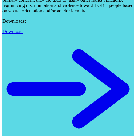
legitimizing discrimination and violence toward LGBT people based
on sexual orientation and/or gender identity.
Downloads:
Download