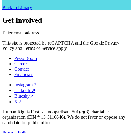
Back to Library
Get Involved
Enter email address
This site is protected by reCAPTCHA and the Google Privacy
Policy and Terms of Service apply.
Press Room
Careers
Contact
Financials
Instagram
↗
LinkedIn
↗
Bluesky
↗
X
↗
Human Rights First is a nonpartisan, 501(c)(3) charitable
organization (EIN # 13-3116646). We do not favor or oppose any
candidate for public office.
Privacy Policy