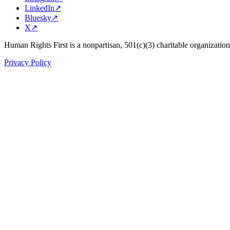
LinkedIn
↗
Bluesky
↗
X
↗
Human Rights First is a nonpartisan, 501(c)(3) charitable organizatio
Privacy Policy