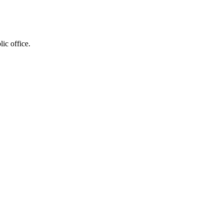
ic office.