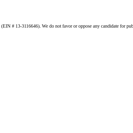
n (EIN # 13-3116646). We do not favor or oppose any candidate for publ