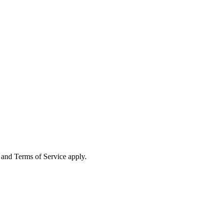
and Terms of Service apply.