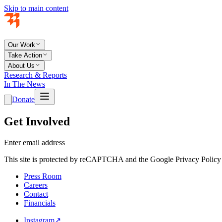
Skip to main content
Our Work
Take Action
About Us
Research & Reports
In The News
Donate
Get Involved
Enter email address
This site is protected by reCAPTCHA and the Google Privacy Policy 
Press Room
Careers
Contact
Financials
Instagram
↗