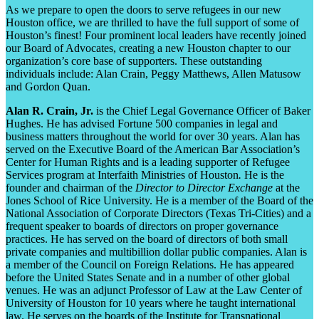
As we prepare to open the doors to serve refugees in our new
Houston office, we are thrilled to have the full support of some of
Houston’s finest! Four prominent local leaders have recently joined
our Board of Advocates, creating a new Houston chapter to our
organization’s core base of supporters. These outstanding
individuals include: Alan Crain, Peggy Matthews, Allen Matusow
and Gordon Quan.
Alan R. Crain, Jr.
is the Chief Legal Governance Officer of Baker
Hughes. He has advised Fortune 500 companies in legal and
business matters throughout the world for over 30 years. Alan has
served on the Executive Board of the American Bar Association’s
Center for Human Rights and is a leading supporter of Refugee
Services program at Interfaith Ministries of Houston
.
He is the
founder and chairman of the
Director to Director Exchange
at the
Jones School of Rice University. He is a member of the Board of the
National Association of Corporate Directors (Texas Tri-Cities) and a
frequent speaker to boards of directors on proper governance
practices. He has served on the board of directors of both small
private companies and multibillion dollar public companies. Alan is
a member of the Council on Foreign Relations. He has appeared
before the United States Senate and in a number of other global
venues. He was an adjunct Professor of Law at the Law Center of
University of Houston for 10 years where he taught international
law. He serves on the boards of the Institute for Transnational