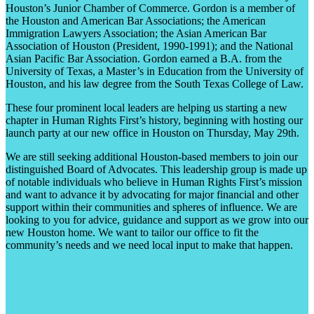
Houston’s Junior Chamber of Commerce. Gordon is a member of
the Houston and American Bar Associations; the American
Immigration Lawyers Association; the Asian American Bar
Association of Houston (President, 1990-1991); and the National
Asian Pacific Bar Association. Gordon earned a B.A. from the
University of Texas, a Master’s in Education from the University of
Houston, and his law degree from the South Texas College of Law.
These four prominent local leaders are helping us starting a new
chapter in Human Rights First’s history, beginning with hosting our
launch party at our new office in Houston on Thursday, May 29
th
.
We are still seeking additional Houston-based members to join our
distinguished Board of Advocates. This leadership group is made up
of notable individuals who believe in Human Rights First’s mission
and want to advance it by advocating for major financial and other
support within their communities and spheres of influence. We are
looking to you for advice, guidance and support as we grow into our
new Houston home. We want to tailor our office to fit the
community’s needs and we need local input to make that happen.