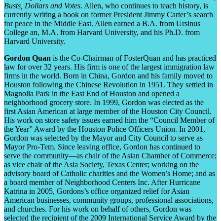
Busts, Dollars and Votes
. Allen, who continues to teach history, is
currently writing a book on former President Jimmy Carter’s search
for peace in the Middle East. Allen earned a B.A. from Ursinus
College an, M.A. from Harvard University, and his Ph.D. from
Harvard University.
Gordon Quan
is the Co-Chairman of FosterQuan and has practiced
law for over 32 years. His firm is one of the largest immigration law
firms in the world. Born in China, Gordon and his family moved to
Houston following the Chinese Revolution in 1951. They settled in
Magnolia Park in the East End of Houston and opened a
neighborhood grocery store. In 1999, Gordon was elected as the
first Asian American at large member of the Houston City Council.
His work on store safety issues earned him the “Council Member of
the Year” Award by the Houston Police Officers Union. In 2001,
Gordon was selected by the Mayor and City Council to serve as
Mayor Pro-Tem. Since leaving office, Gordon has continued to
serve the community—as chair of the Asian Chamber of Commerce;
as vice chair of the Asia Society, Texas Center; working on the
advisory board of Catholic charities and the Women’s Home; and as
a board member of Neighborhood Centers Inc. After Hurricane
Katrina in 2005, Gordons’s office organized relief for Asian
American businesses, community groups, professional associations,
and churches. For his work on behalf of others, Gordon was
selected the recipient of the 2009 International Service Award by the