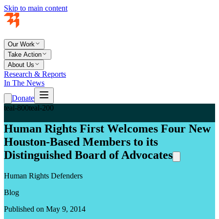
Skip to main content
Our Work
Take Action
About Us
Research & Reports
In The News
Donate
teal-800
teal-200
Human Rights First Welcomes Four New
Houston-Based Members to its
Distinguished Board of Advocates
Human Rights Defenders
Blog
Published on May 9, 2014