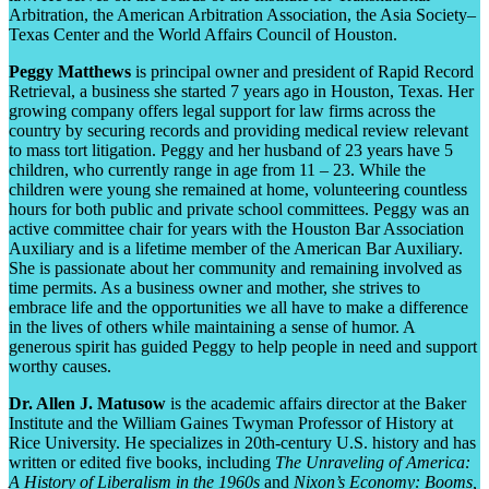
Arbitration, the American Arbitration Association, the Asia Society–
Texas Center and the World Affairs Council of Houston.
Peggy Matthews
is principal owner and president of Rapid Record
Retrieval, a business she started 7 years ago in Houston, Texas. Her
growing company offers legal support for law firms across the
country by securing records and providing medical review relevant
to mass tort litigation. Peggy and her husband of 23 years have 5
children, who currently range in age from 11 – 23. While the
children were young she remained at home, volunteering countless
hours for both public and private school committees. Peggy was an
active committee chair for years with the Houston Bar Association
Auxiliary and is a lifetime member of the American Bar Auxiliary.
She is passionate about her community and remaining involved as
time permits. As a business owner and mother, she strives to
embrace life and the opportunities we all have to make a difference
in the lives of others while maintaining a sense of humor. A
generous spirit has guided Peggy to help people in need and support
worthy causes.
Dr. Allen J. Matusow
is the academic affairs director at the Baker
Institute and the William Gaines Twyman Professor of History at
Rice University. He specializes in 20
th
-century U.S. history and has
written or edited five books, including
The Unraveling of America:
A History of Liberalism in the 1960s
and
Nixon’s Economy: Booms,