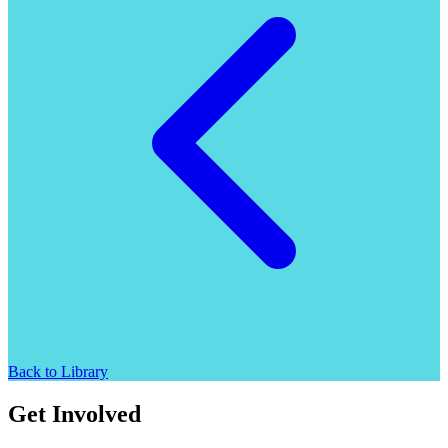
Back to Library
Get Involved