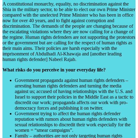
A constitutional monarchy, equality, no discrimination against the
Shia in the military sector, to be able to elect our own Prime Minister
compared with the unelected Prime Minister who has been in office
now for over 40 years, and to fight against corruption and
discrimination. The demands of the people are changing because of
the escalating violations where they are now calling for a change of
the regime. Human rights defenders are not supporting the protestors
or the government but are calling for the respect of human rights as
their main aims. Their policies are harsh especially with the
imprisonment of Abdulhadi Al-Khawaja and [another leading
human rights defender] Nabeel Rajab.
What risks do you perceive in your everyday life?
Government propaganda against human rights defenders –
arresting human rights defenders and turning the media
against us; accused of having relationships with the U.S. and
Israel to support their policies in the Middle East as a tactic to
discredit our work; propaganda affects our work with pro-
democracy forces and publishing it on twitter.
Government trying to affect the human rights defender
reputation with rumors about human rights defenders with
sexual relationships to discredit their work especially for the
women = “smear campaigns”.
Family – authorities are not only targeting human rights