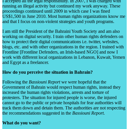
I accepted all the legal responsibility. In 2007, I was charged with
running an illegal activity but continued my work anyway. These
proceedings continued until 2009 in which case I was fined
US$1,500 in June 2010. Most human rights organizations know me
and that I focus on non-violent strategies and youth programs.
I am still the President of the Bahraini Youth Society and am also
working on digital security. I train other human rights defenders on
how to protect their digital communications i.e. twitter, websites,
blogs, etc. and with other organizations in the region. I trained with
Frontline [Frontline Defenders, an Irish-based NGO] and now I
work with different local organizations in Lebanon, Kuwait, Yemen
and Egypt as a freelancer.
How do you perceive the situation in Bahrain?
Following the
Bassiouni
Report
we were hopeful that the
Government of Bahrain would respect human rights, instead they
increased the human rights violations, arrests and torture of
protesters. The situation for injured people is worse, the injured
cannot go to the public or private hospitals for fear authorities will
track them down and detain them. The authorities are not respecting
the recommendations suggested in the
Bassiouni
Report
.
What do you want?