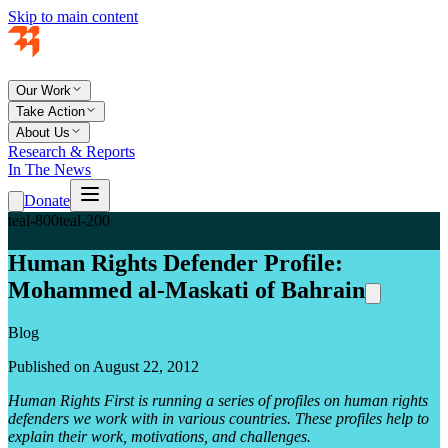
Skip to main content
Our Work
Take Action
About Us
Research & Reports
In The News
Donate
teal-800
teal-200
Human Rights Defender Profile:
Mohammed al-Maskati of Bahrain
Blog
Published on August 22, 2012
Human Rights First is running a series of profiles on human rights
defenders we work with in various countries. These profiles help to
explain their work, motivations, and challenges.