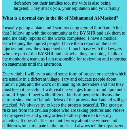
defenders but their families too, my wife is also being
targeted. They attack you, your reputation and your family.
What is a normal day in the life of Mohammad Al-Maskati?
I usually get up at 4am and I start tweeting around 8 or 9am. After
that I follow up with the community at the BYSHR and ask them to
send me daily reports on the works completed. I have a medical
team helping the injured people, I have them report on the latest
injuries and how they happened etc. I touch base with the lawyers
who are part of the BYSHR and ask what they are doing. I talk to
the monitoring team, as I am responsible for reviewing and reporting
on statements until the afternoon.
Every night I will try to attend some form of protest or speech which
are usually in a different village. I try and educate people about
human rights and the work of human rights defenders and that they
must keep it peaceful. I will visit the villages from around 5pm until
around 10pm. I meet with different kinds of people to discuss the
current situation in Bahrain. Most of the protests that I attend will get
attacked. We always try to keep the protests peaceful. The greatest
risks are from the civilian police who are taking pictures and videos
of my speeches and giving orders to other police to track my
activities. It doesn’t affect me but I worry about the women and
children who participate in the protests. I always tell the organizers