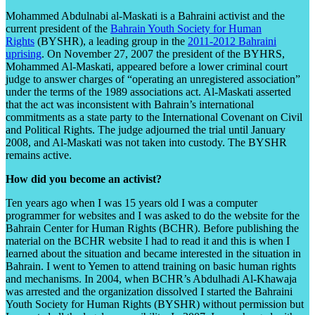
Mohammed Abdulnabi al-Maskati is a Bahraini activist and the
current president of the
Bahrain Youth Society for Human
Rights
(BYSHR), a leading group in the
2011-2012 Bahraini
uprising
. On November 27, 2007
the president of the BYHRS,
Mohammed Al-Maskati, appeared before a lower criminal court
judge to answer charges of “operating an unregistered association”
under the terms of the 1989 associations act. Al-Maskati asserted
that the act was inconsistent with Bahrain’s international
commitments as a state party to the International Covenant on Civil
and Political Rights. The judge adjourned the trial until January
2008, and Al-Maskati was not taken into custody. The BYSHR
remains active.
How did you become an activist?
Ten years ago when I was 15 years old I was a computer
programmer for websites and I was asked to do the website for the
Bahrain Center for Human Rights (BCHR). Before publishing the
material on the BCHR website I had to read it and this is when I
learned about the situation and became interested in the situation in
Bahrain. I went to Yemen to attend training on basic human rights
and mechanisms. In 2004, when BCHR’s Abdulhadi Al-Khawaja
was arrested and the organization dissolved I started the Bahraini
Youth Society for Human Rights (BYSHR) without permission but