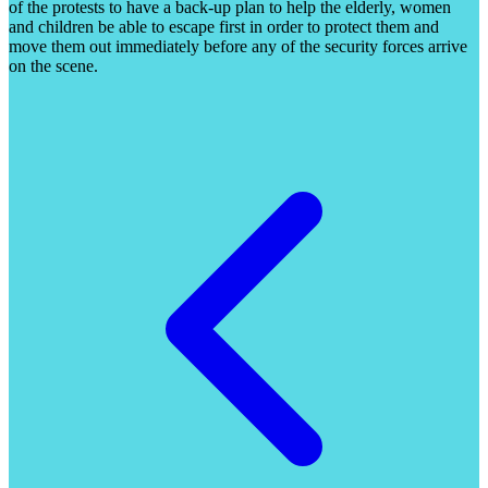
of the protests to have a back-up plan to help the elderly, women
and children be able to escape first in order to protect them and
move them out immediately before any of the security forces arrive
on the scene.