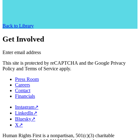
Back to Library
Get Involved
Enter email address
This site is protected by reCAPTCHA and the Google Privacy
Policy and Terms of Service apply.
Press Room
Careers
Contact
Financials
Instagram
↗
LinkedIn
↗
Bluesky
↗
X
↗
Human Rights First is a nonpartisan, 501(c)(3) charitable