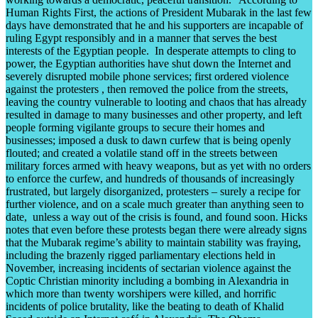
Human Rights First, the actions of President Mubarak in the last few
days have demonstrated that he and his supporters are incapable of
ruling Egypt responsibly and in a manner that serves the best
interests of the Egyptian people. In desperate attempts to cling to
power, the Egyptian authorities have shut down the Internet and
severely disrupted mobile phone services; first ordered violence
against the protesters , then removed the police from the streets,
leaving the country vulnerable to looting and chaos that has already
resulted in damage to many businesses and other property, and left
people forming vigilante groups to secure their homes and
businesses; imposed a dusk to dawn curfew that is being openly
flouted; and created a volatile stand off in the streets between
military forces armed with heavy weapons, but as yet with no orders
to enforce the curfew, and hundreds of thousands of increasingly
frustrated, but largely disorganized, protesters – surely a recipe for
further violence, and on a scale much greater than anything seen to
date, unless a way out of the crisis is found, and found soon. Hicks
notes that even before these protests began there were already signs
that the Mubarak regime’s ability to maintain stability was fraying,
including the brazenly rigged parliamentary elections held in
November, increasing incidents of sectarian violence against the
Coptic Christian minority including a bombing in Alexandria in
which more than twenty worshipers were killed, and horrific
incidents of police brutality, like the beating to death of Khalid