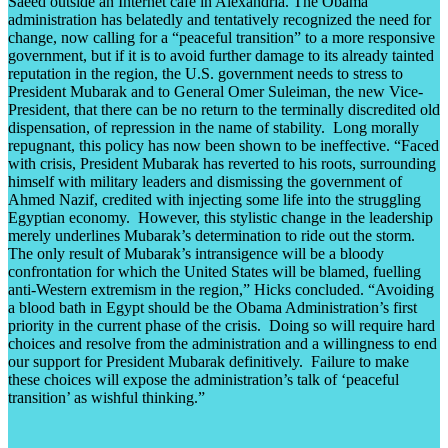
Saeed outside an Internet café in Alexandria. The Obama
administration has belatedly and tentatively recognized the need for
change, now calling for a “peaceful transition” to a more responsive
government, but if it is to avoid further damage to its already tainted
reputation in the region, the U.S. government needs to stress to
President Mubarak and to General Omer Suleiman, the new Vice-
President, that there can be no return to the terminally discredited old
dispensation, of repression in the name of stability. Long morally
repugnant, this policy has now been shown to be ineffective. “Faced
with crisis, President Mubarak has reverted to his roots, surrounding
himself with military leaders and dismissing the government of
Ahmed Nazif, credited with injecting some life into the struggling
Egyptian economy. However, this stylistic change in the leadership
merely underlines Mubarak’s determination to ride out the storm.
The only result of Mubarak’s intransigence will be a bloody
confrontation for which the United States will be blamed, fuelling
anti-Western extremism in the region,” Hicks concluded. “Avoiding
a blood bath in Egypt should be the Obama Administration’s first
priority in the current phase of the crisis. Doing so will require hard
choices and resolve from the administration and a willingness to end
our support for President Mubarak definitively. Failure to make
these choices will expose the administration’s talk of ‘peaceful
transition’ as wishful thinking.”