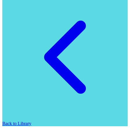
Back to Library