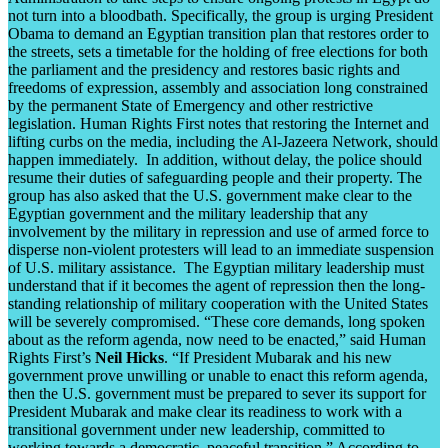
not turn into a bloodbath. Specifically, the group is urging President
Obama to demand an Egyptian transition plan that restores order to
the streets, sets a timetable for the holding of free elections for both
the parliament and the presidency and restores basic rights and
freedoms of expression, assembly and association long constrained
by the permanent State of Emergency and other restrictive
legislation. Human Rights First notes that restoring the Internet and
lifting curbs on the media, including the Al-Jazeera Network, should
happen immediately. In addition, without delay, the police should
resume their duties of safeguarding people and their property. The
group has also asked that the U.S. government make clear to the
Egyptian government and the military leadership that any
involvement by the military in repression and use of armed force to
disperse non-violent protesters will lead to an immediate suspension
of U.S. military assistance. The Egyptian military leadership must
understand that if it becomes the agent of repression then the long-
standing relationship of military cooperation with the United States
will be severely compromised. “These core demands, long spoken
about as the reform agenda, now need to be enacted,” said Human
Rights First’s
Neil Hicks
. “If President Mubarak and his new
government prove unwilling or unable to enact this reform agenda,
then the U.S. government must be prepared to sever its support for
President Mubarak and make clear its readiness to work with a
transitional government under new leadership, committed to
working towards a democratic, peaceful transition.” According to