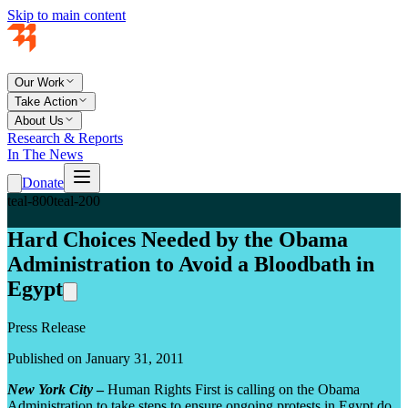
Skip to main content
Our Work
Take Action
About Us
Research & Reports
In The News
Donate
teal-800
teal-200
Hard Choices Needed by the Obama
Administration to Avoid a Bloodbath in
Egypt
Press Release
Published on January 31, 2011
New York City
–
Human Rights First is calling on the Obama
Administration to take steps to ensure ongoing protests in Egypt do