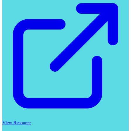
View Resource