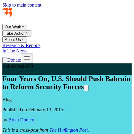
Skip to main content
Our Work
Take Action
About Us
Research & Reports
In The News
Donate
teal-800
teal-200
Four Years On, U.S. Should Push Bahrain
to Reform Security Forces
Blog
Published on February 13, 2015
by
Brian Dooley
This is a cross-post from
The Huffington Post
.