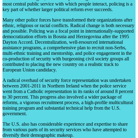
most central public service with which people interact, policing is a
key part of whether larger political reform ever succeeds.
Many other police forces have transformed their organizations after
ethnic, religious or racial conflicts. Radical change is both necessary
and possible. Policing was a focal point in internationally-supported
democratization efforts in Bosnia and Herzegovina after the 1995
Dayton Accord. Decentralization, well-resourced international
assistance programs, a comprehensive plan to recruit non-Serbs,
multi-ethnic training and mentorship, and police engagement in the
co-production of security with burgeoning civil society groups all
contributed to placing the new country on a realistic track to
European Union candidacy.
A radical overhaul of security force representation was undertaken
between 2001-2011 in Northern Ireland when the police service
went from a Catholic representation in its ranks of around 8 percent
to 30 percent. This progress also involved a wider package of
reforms, a vigorous recruitment process, a high-profile multicultural
training program and substantial technical help from the U.S.
government.
The U.S. also has considerable experience and expertise to share
from various parts of its security services who have attempted to
diversify their demographic makeup.