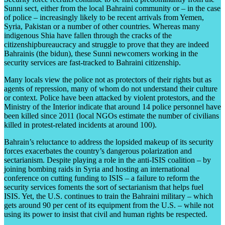
Sunni sect, either from the local Bahraini community or – in the case
of police – increasingly likely to be recent arrivals from Yemen,
Syria, Pakistan or a number of other countries. Whereas many
indigenous Shia have fallen through the cracks of the
citizenshipbureaucracy and struggle to prove that they are indeed
Bahrainis (the bidun), these Sunni newcomers working in the
security services are fast-tracked to Bahraini citizenship.
Many locals view the police not as protectors of their rights but as
agents of repression, many of whom do not understand their culture
or context. Police have been attacked by violent protestors, and the
Ministry of the Interior indicate that around 14 police personnel have
been killed since 2011 (local NGOs estimate the number of civilians
killed in protest-related incidents at around 100).
Bahrain’s reluctance to address the lopsided makeup of its security
forces exacerbates the country’s dangerous polarization and
sectarianism. Despite playing a role in the anti-ISIS coalition – by
joining bombing raids in Syria and hosting an international
conference on cutting funding to ISIS – a failure to reform the
security services foments the sort of sectarianism that helps fuel
ISIS. Yet, the U.S. continues to train the Bahraini military – which
gets around 90 per cent of its equipment from the U.S. – while not
using its power to insist that civil and human rights be respected.