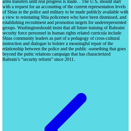
arms transfers until real progress is made. . The U.S, should start
with a request for an accounting of the current representation levels
of Shias in the police and military to be made publicly available with
a view to reinstating Shia policemen who have been dismissed, and
establishing recruitment and promotion targets for underrepresented
groups. Washingtonshould insist that all future training of Bahraini
security force personnel in human rights related curricula include
Shias community leaders as part of a pedagogy of cross-cultural
instruction and dialogue to bolster a meaningful repair of the
relationship between the police and the public -something that goes
beyond the pubic relations campaign that has characterized
Bahrain’s “security reform” since 2011.