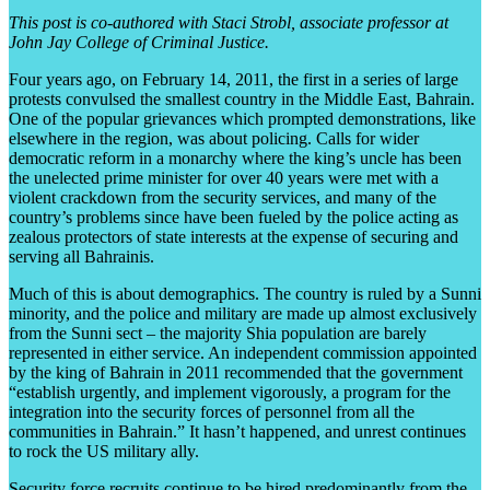
This post is co-authored with Staci Strobl, associate professor at
John Jay College of Criminal Justice.
Four years ago, on February 14, 2011, the first in a series of large
protests convulsed the smallest country in the Middle East, Bahrain.
One of the popular grievances which prompted demonstrations, like
elsewhere in the region, was about policing. Calls for wider
democratic reform in a monarchy where the king’s uncle has been
the unelected prime minister for over 40 years were met with a
violent crackdown from the security services, and many of the
country’s problems since have been fueled by the police acting as
zealous protectors of state interests at the expense of securing and
serving all Bahrainis.
Much of this is about demographics. The country is ruled by a Sunni
minority, and the police and military are made up almost exclusively
from the Sunni sect – the majority Shia population are barely
represented in either service. An independent commission appointed
by the king of Bahrain in 2011 recommended that the government
“establish urgently, and implement vigorously, a program for the
integration into the security forces of personnel from all the
communities in Bahrain.” It hasn’t happened, and unrest continues
to rock the US military ally.
Security force recruits continue to be hired predominantly from the