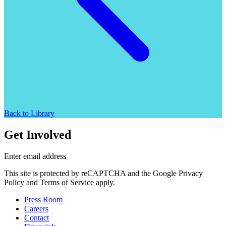
Back to Library
Get Involved
Enter email address
This site is protected by reCAPTCHA and the Google Privacy
Policy and Terms of Service apply.
Press Room
Careers
Contact