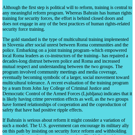
Although the first step is political will to reform, training is central to
any meaningful reform program. Whereas Bahrain has human rights
training for security forces, the effort is behind closed doors and
does not engage in any of the best practices of human rights-related
security force training.
The gold standard is the type of multicultural training implemented
in Slovenia after social unrest between Roma communities and the
police. Embarking on a joint training program–which empowered
local Roma leaders as co-instructors of the training– has repaired a
decades-long distrust between police and Roma and increased
mutual respect and understanding between the two groups. The
program involved community meetings and media coverage,
eventually becoming symbolic of a larger, social movement toward
multicultural tolerance. A recent evaluation of the training program
by a team from John Jay College of Criminal Justice and
Democratic Control of the Armed Forces (Ljubljana) indicates that it
is likely having crime prevention effects as well, as the two groups
have formed relationships of cooperation and the coproduction of
safety that have had positive ripple effects.
If Bahrain is serious about reform it might consider a variation of
such a model. The U.S. government can encourage its military ally
on this path by insisting on security force reform and withholding