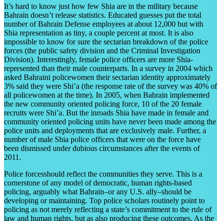
It’s hard to know just how few Shia are in the military because
Bahrain doesn’t release statistics. Educated guesses put the total
number of Bahrain Defense employees at about 12,000 but with
Shia representation as tiny, a couple percent at most. It is also
impossible to know for sure the sectarian breakdown of the police
forces (the public safety division and the Criminal Investigation
Division). Interestingly, female police officers are more Shia-
represented than their male counterparts. In a survey in 2004 which
asked Bahraini policewomen their sectarian identity approximately
3% said they were Shi’a (the response rate of the survey was 40% of
all policewomen at the time). In 2005, when Bahrain implemented
the new community oriented policing force, 10 of the 20 female
recruits were Shi’a. But the inroads Shia have made in female and
community oriented policing units have never been made among the
police units and deployments that are exclusively male. Further, a
number of male Shia police officers that were on the force have
been dismissed under dubious circumstances after the events of
2011.
Police forcesshould reflect the communities they serve. This is a
cornerstone of any model of democratic, human rights-based
policing, arguably what Bahrain–or any U.S. ally–should be
developing or maintaining. Top police scholars routinely point to
policing as not merely reflecting a state’s commitment to the rule of
law and human rights, but as also producing these outcomes. As the