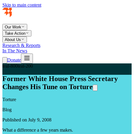
Skip to main content
Our Work
Take Action
About Us
Research & Reports
In The News
Donate
teal-800
teal-200
Former White House Press Secretary
Changes His Tune on Torture
Torture
Blog
Published on July 9, 2008
What a difference a few years makes.