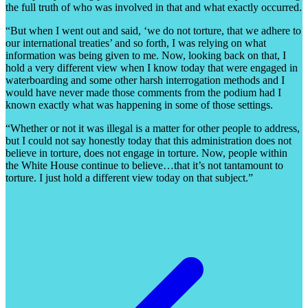
the full truth of who was involved in that and what exactly occurred.
“But when I went out and said, ‘we do not torture, that we adhere to
our international treaties’ and so forth, I was relying on what
information was being given to me. Now, looking back on that, I
hold a very different view when I know today that were engaged in
waterboarding and some other harsh interrogation methods and I
would have never made those comments from the podium had I
known exactly what was happening in some of those settings.
“Whether or not it was illegal is a matter for other people to address,
but I could not say honestly today that this administration does not
believe in torture, does not engage in torture. Now, people within
the White House continue to believe…that it’s not tantamount to
torture. I just hold a different view today on that subject.”