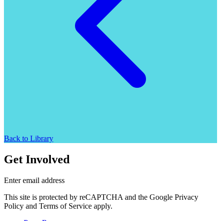
Back to Library
Get Involved
Enter email address
This site is protected by reCAPTCHA and the Google Privacy
Policy and Terms of Service apply.