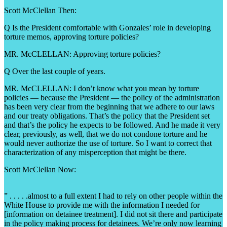
Scott McClellan Then:
Q Is the President comfortable with Gonzales’ role in developing
torture memos, approving torture policies?
MR. McCLELLAN: Approving torture policies?
Q Over the last couple of years.
MR. McCLELLAN: I don’t know what you mean by torture
policies — because the President — the policy of the administration
has been very clear from the beginning that we adhere to our laws
and our treaty obligations. That’s the policy that the President set
and that’s the policy he expects to be followed. And he made it very
clear, previously, as well, that we do not condone torture and he
would never authorize the use of torture. So I want to correct that
characterization of any misperception that might be there.
Scott McClellan Now:
” . . . . .almost to a full extent I had to rely on other people within the
White House to provide me with the information I needed for
[information on detainee treatment]. I did not sit there and participate
in the policy making process for detainees. We’re only now learning