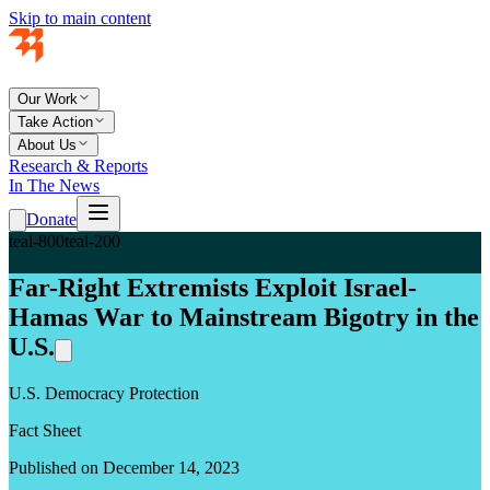
Skip to main content
Our Work
Take Action
About Us
Research & Reports
In The News
Donate
teal-800
teal-200
Far-Right Extremists Exploit Israel-
Hamas War to Mainstream Bigotry in the
U.S.
U.S. Democracy Protection
Fact Sheet
Published on December 14, 2023