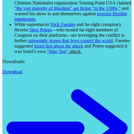
Christian Nationalist organization Turning Point USA claimed
“the vast majority of Muslims” are living “in the 1300s,”
and
warned his show to arm themselves against
terrorist Muslim
immigrants
.
White supremacist
Nick Fuentes
and far-right conspiracy
theorist
Stew Peters
—who hosted far-right members of
Congress on their platforms—are leveraging the conflict to
further
antisemitic tropes that Jews control the world
. Fuentes
suggested
Israel lied about the attack
and Peters suggested it
was Israel’s own
“false flag”
attack.
Downloads:
Download