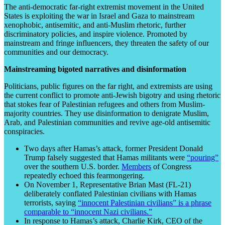
The anti-democratic far-right extremist movement in the United
States is exploiting the war in Israel and Gaza to mainstream
xenophobic, antisemitic, and anti-Muslim rhetoric, further
discriminatory policies, and inspire violence. Promoted by
mainstream and fringe influencers, they threaten the safety of our
communities and our democracy.
Mainstreaming bigoted narratives and disinformation
Politicians, public figures on the far right, and extremists are using
the current conflict to promote anti-Jewish bigotry and using rhetoric
that stokes fear of Palestinian refugees and others from Muslim-
majority countries. They use disinformation to denigrate Muslim,
Arab, and Palestinian communities and revive age-old antisemitic
conspiracies.
Two days after Hamas’s attack, former President Donald
Trump falsely suggested that Hamas militants were
“pouring”
over the southern U.S. border.
Members
of Congress
repeatedly echoed this fearmongering.
On November 1, Representative Brian Mast (FL-21)
deliberately conflated Palestinian civilians with Hamas
terrorists, saying
“innocent Palestinian civilians” is a phrase
comparable to “innocent Nazi civilians.”
In response to Hamas’s attack, Charlie Kirk, CEO of the