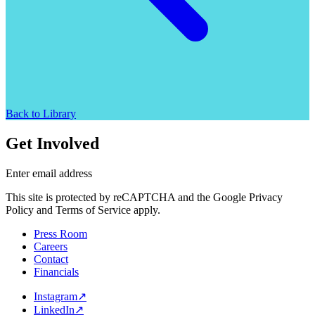
Back to Library
Get Involved
Enter email address
This site is protected by reCAPTCHA and the Google Privacy
Policy and Terms of Service apply.
Press Room
Careers
Contact
Financials
Instagram
↗
LinkedIn
↗