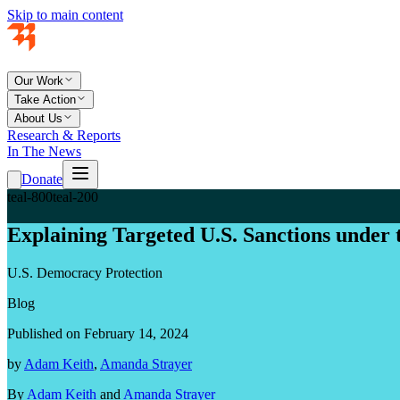
Skip to main content
Our Work
Take Action
About Us
Research & Reports
In The News
Donate
teal-800
teal-200
Explaining Targeted U.S. Sanctions under
U.S. Democracy Protection
Blog
Published on February 14, 2024
by
Adam Keith
,
Amanda Strayer
By
Adam Keith
and
Amanda Strayer