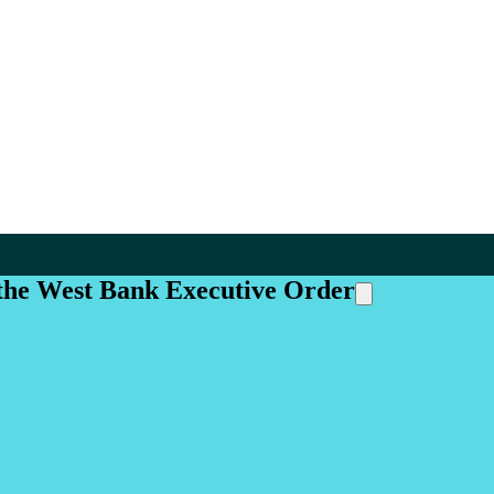
 the West Bank Executive Order