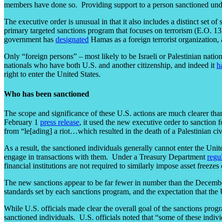
members have done so. Providing support to a person sanctioned unde
The executive order is unusual in that it also includes a distinct set o
primary targeted sanctions program that focuses on terrorism (E.O. 1
government has
designated
Hamas as a foreign terrorist organization, 
Only “foreign persons” – most likely to be Israeli or Palestinian nat
nationals who have both U.S. and another citizenship, and indeed it
h
right to enter the United States.
Who has been sanctioned
The scope and significance of these U.S. actions are much clearer tha
February 1
press release
, it used the new executive order to sanction f
from “le[ading] a riot…which resulted in the death of a Palestinian civ
As a result, the sanctioned individuals generally cannot enter the United
engage in transactions with them. Under a Treasury Department
regu
financial institutions are not required to similarly impose asset freeze
The new sanctions appear to be far fewer in number than the Decemb
standards set by each sanctions program, and the expectation that the 
While U.S. officials made clear the overall goal of the sanctions progr
sanctioned individuals. U.S. officials noted that “some of these indiv