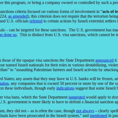
r this program, or being a company owned or controlled by such a pers
f sanctions criteria focused on various forms of involvement in “
acts of t
3224,
as amended
), this criterion does not require that the terrorism be
and U.S. officials
referred
to certain actions by Israeli extremist settlers
ionals – can be targeted for these sanctions. The U.S. government has m
as done so
. This is distinct from U.S. visa sanctions, which cannot be 
n those of the opaque visa sanctions the State Department
announced
it
our named Israeli nationals for their roles in various destabilizing, vio
ilian” to “assaulting Palestinian farmers and Israeli activists by attacki
 States; any assets that they may have in U.S. banks will be frozen, and i
lation
, any companies that is owned 50 percent or more by one of the s
s on these individuals, though early
indications
suggest that some Israeli
er visa bans, which the State Department
suggested
would apply to doze
U.S. government is more likely to have to defend a financial sanction ag
am, they did not – as is often the case, though
not always
– clearly spel
iduals have been prosecuted in the Israeli system,” and
mentioned
in pas