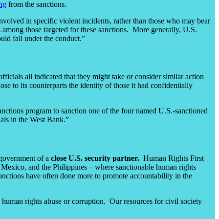
ing
from the sanctions.
involved in specific violent incidents, rather than those who may bear
ls among those targeted for these sanctions. More generally, U.S.
ould fall under the conduct.”
fficials all indicated that they might take or consider similar action
e to its counterparts the identity of those it had confidentially
sanctions program to sanction one of the four named U.S.-sanctioned
duals in the West Bank.”
e government of a
close U.S. security partner.
Human Rights First
a, Mexico, and the Philippines – where sanctionable human rights
anctions have often done more to promote accountability in the
uman rights abuse or corruption. Our resources for civil society