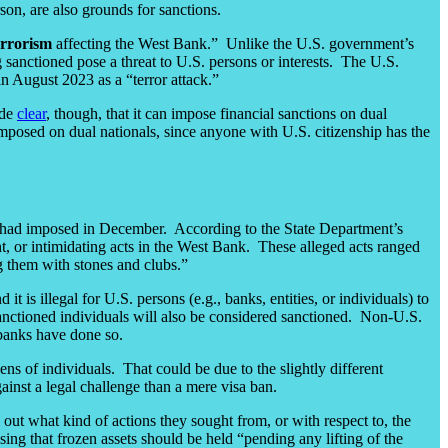
on, are also grounds for sanctions.
errorism
affecting the West Bank.” Unlike the U.S. government’s
ing sanctioned pose a threat to U.S. persons or interests. The U.S.
 in August 2023 as a “terror attack.”
ade
clear
, though, that it can impose financial sanctions on dual
imposed on dual nationals, since anyone with U.S. citizenship has the
 had imposed in December. According to the State Department’s
lent, or intimidating acts in the West Bank. These alleged acts ranged
ng them with stones and clubs.”
t is illegal for U.S. persons (e.g., banks, entities, or individuals) to
anctioned individuals will also be considered sanctioned. Non-U.S.
 banks have done so.
ns of individuals. That could be due to the slightly different
ainst a legal challenge than a mere visa ban.
l out what kind of actions they sought from, or with respect to, the
sing that frozen assets should be held “pending any lifting of the