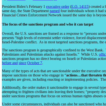
President Biden’s February 1
executive order
(
E.O. 14115
) created a
same day, the State Department
named
four individuals whom it had sa
Financial Crimes Enforcement Network issued the same day is beyond
The focus of the sanctions program and who it can target
Overall, the U.S. sanctions are framed as a response to “persons under
presents “high levels of extremist settler violence, forced displacement
Israel-Palestine conflict. As in most targeted sanctions programs, the
The sanctions program is geographically confined to the West Bank. 
Palestinians and Palestinian attacks against Israelis.” While U.S.
offic
sanctions program has no direct bearing on Israeli or Palestinian a
before
and
since
October 7
.
Many of the types of acts that are sanctionable under the executive or
impose sanctions on those who engage in “
actions…that threaten t
examples are given, including enacting or implementing policies. The
Additionally, the order makes it sanctionable to engage in several typ
attempting to frighten civilians into leaving their homes; “property d
under sanctions programs that focus on serious human rights abuses or
Under some circumstances, individuals can also be sanctioned who have 