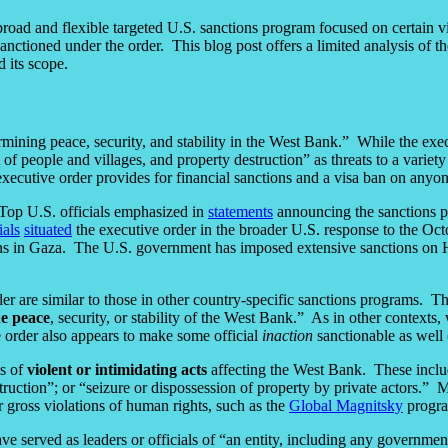
 broad and flexible targeted U.S. sanctions program focused on certain v
nctioned under the order. This blog post offers a limited analysis of th
 its scope.
mining peace, security, and stability in the West Bank.” While the exec
 of people and villages, and property destruction” as threats to a variety 
 executive order provides for financial sanctions and a visa ban on anyo
Top U.S. officials emphasized in
statements
announcing the sanctions pro
ials
situated
the executive order in the broader U.S. response to the Oct
ctions in Gaza. The U.S. government has imposed extensive sanctions on
der are similar to those in other country-specific sanctions programs. T
he peace
, security, or stability of the West Bank.” As in other contexts, 
 order also appears to make some official
inaction
sanctionable as well (
es of
violent or intimidating acts
affecting the West Bank. These include
estruction”; or “seizure or dispossession of property by private actors.”
 gross violations of human rights, such as the
Global Magnitsky
progra
served as leaders or officials of “an entity, including any government 