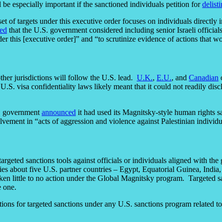
be especially important if the sanctioned individuals petition for
delist
et of targets under this executive order focuses on individuals directly 
ed
that the U.S. government considered including senior Israeli officia
er this [executive order]” and “to scrutinize evidence of actions that w
ther jurisdictions will follow the U.S. lead.
U.K.
,
E.U.
, and
Canadian
o
 visa confidentiality laws likely meant that it could not readily disclos
K. government
announced
it had used its Magnitsky-style human rights 
involvement in “acts of aggression and violence against Palestinian indivi
 targeted sanctions tools against officials or individuals aligned with th
dies about five U.S. partner countries – Egypt, Equatorial Guinea, Indi
ken little to no action under the Global Magnitsky program. Targeted s
e one.
for targeted sanctions under any U.S. sanctions program related to h