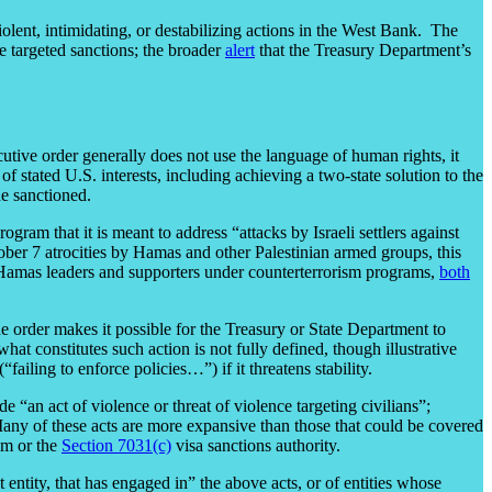
iolent, intimidating, or destabilizing actions in the West Bank. The
e targeted sanctions; the broader
alert
that the Treasury Department’s
utive order generally does not use the language of human rights, it
of stated U.S. interests, including achieving a two-state solution to the
ne sanctioned.
gram that it is meant to address “attacks by Israeli settlers against
ober 7 atrocities by Hamas and other Palestinian armed groups, this
 Hamas leaders and supporters under counterterrorism programs,
both
he order makes it possible for the Treasury or State Department to
what constitutes such action is not fully defined, though illustrative
“failing to enforce policies…”) if it threatens stability.
 “an act of violence or threat of violence targeting civilians”;
 Many of these acts are more expansive than those that could be covered
m or the
Section 7031(c)
visa sanctions authority.
entity, that has engaged in” the above acts, or of entities whose