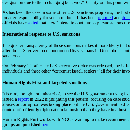
designation due to them changing behavior.” Clarity on this point will 
As has been the case in some other U.S. sanctions programs, the first s
broader responsibility for such conduct. It has been
reported
and
deni
officials have
stated
that they “intend to continue to pursue actions und
International response to U.S. sanctions
The greater transparency of these sanctions makes it more likely that o
after the U.S. government announced its visa bans in December – but U.S.
sanctioned.
On February 12, after the U.S. executive order was released, the U.
individuals and three other “extremist Israeli settlers,” all for their 
Human Rights First and targeted sanctions
It is rare, though not unheard of, to see the U.S. government using its
issued a
report
in 2022 highlighting this pattern, focusing on case stu
abuses or corruption was taking place but the U.S. government had ta
context of a friendly diplomatic relationship than they have in a hostil
Human Rights First works with NGOs wanting to make recommendations 
groups are published
here
.