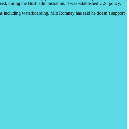
deed, during the Bush administration, it was established U.S. policy.
ns including waterboarding. Mitt Romney has said he doesn’t support