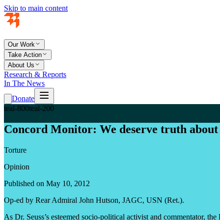
Skip to main content
Our Work
Take Action
About Us
Research & Reports
In The News
Donate
teal-800
teal-200
Concord Monitor: We deserve truth about 
Torture
Opinion
Published on May 10, 2012
Op-ed by Rear Admiral John Hutson, JAGC, USN (Ret.).
As Dr. Seuss’s esteemed socio-political activist and commentator, the