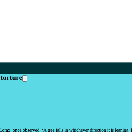
torture
 Lorax, once observed, ‘A tree falls in whichever direction it is leani