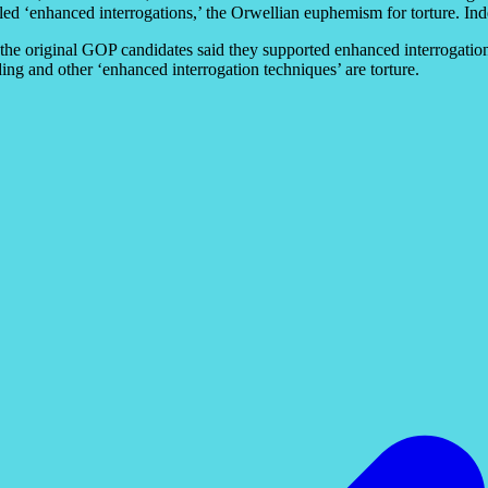
-called ‘enhanced interrogations,’ the Orwellian euphemism for torture. In
 the original GOP candidates said they supported enhanced interrogatio
ing and other ‘enhanced interrogation techniques’ are torture.