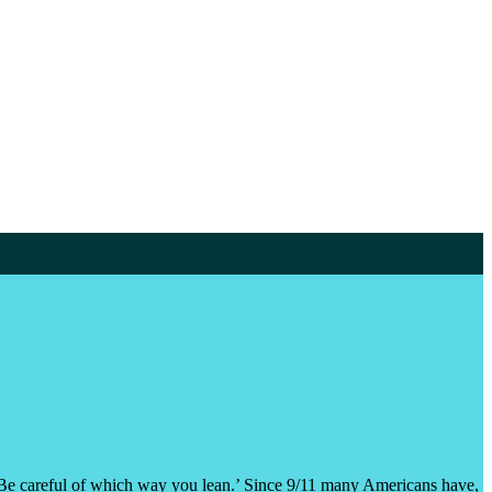
ng. Be careful of which way you lean.’ Since 9/11 many Americans have,