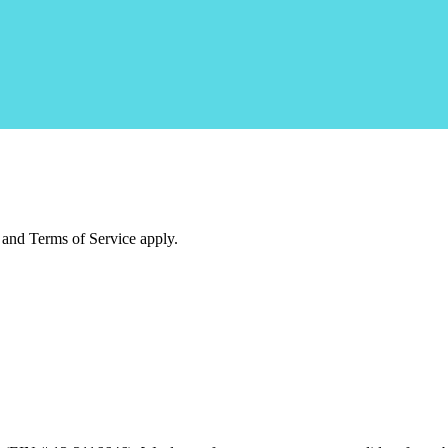
and Terms of Service apply.