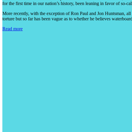
for the first time in our nation’s history, been leaning in favor of so
More recently, with the exception of Ron Paul and Jon Huntsman, all
torture but so far has been vague as to whether he believes waterboard
Read more