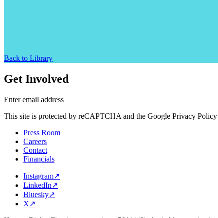
Back to Library
Get Involved
Enter email address
This site is protected by reCAPTCHA and the Google Privacy Policy 
Press Room
Careers
Contact
Financials
Instagram
↗
LinkedIn
↗
Bluesky
↗
X
↗