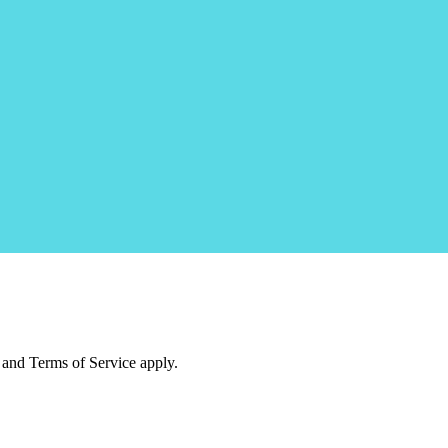
and Terms of Service apply.