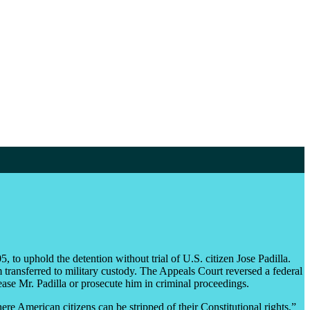
 to uphold the detention without trial of U.S. citizen Jose Padilla.
 transferred to military custody. The Appeals Court reversed a federal
elease Mr. Padilla or prosecute him in criminal proceedings.
here American citizens can be stripped of their Constitutional rights,”