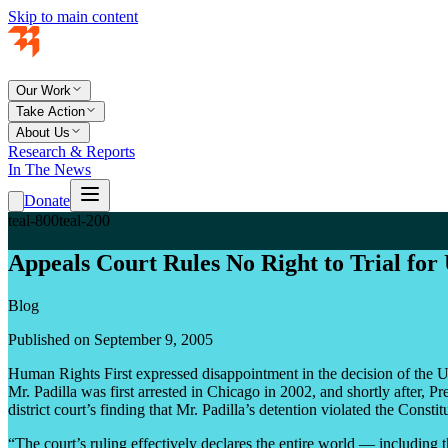
Skip to main content
Our Work
Take Action
About Us
Research & Reports
In The News
Donate
teal-800
teal-200
Appeals Court Rules No Right to Trial for 
Blog
Published on September 9, 2005
Human Rights First expressed disappointment in the decision of the U.S
Mr. Padilla was first arrested in Chicago in 2002, and shortly after,
district court’s finding that Mr. Padilla’s detention violated the Const
“The court’s ruling effectively declares the entire world — including th