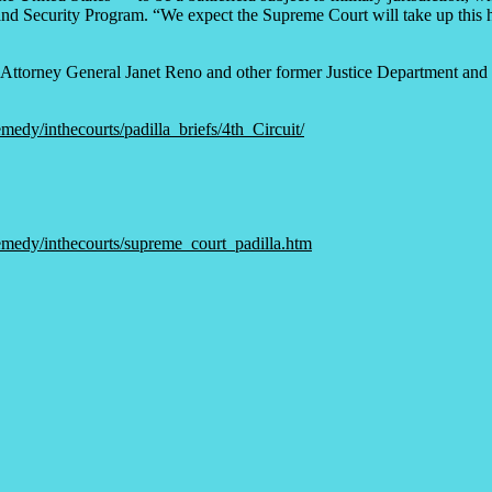
d Security Program. “We expect the Supreme Court will take up this hist
Attorney General Janet Reno and other former Justice Department and in
medy/inthecourts/padilla_briefs/4th_Circuit/
remedy/inthecourts/supreme_court_padilla.htm