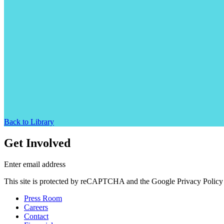
Back to Library
Get Involved
Enter email address
This site is protected by reCAPTCHA and the Google Privacy Policy 
Press Room
Careers
Contact