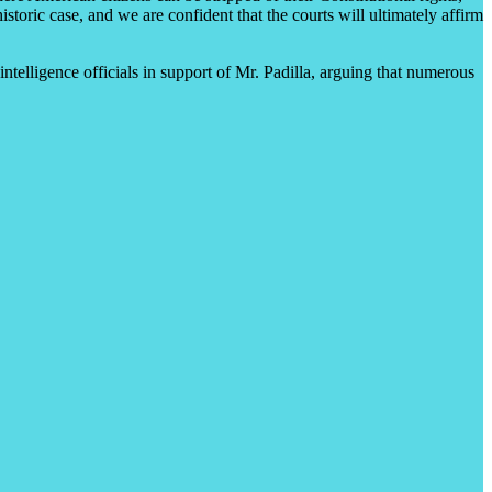
oric case, and we are confident that the courts will ultimately affirm
telligence officials in support of Mr. Padilla, arguing that numerous