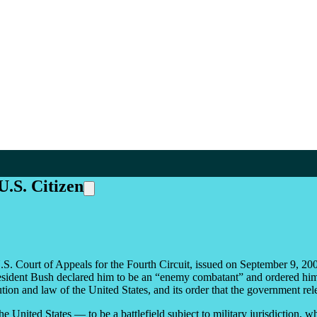
U.S. Citizen
. Court of Appeals for the Fourth Circuit, issued on September 9, 2005,
 President Bush declared him to be an “enemy combatant” and ordered him
itution and law of the United States, and its order that the government r
e United States — to be a battlefield subject to military jurisdiction, w