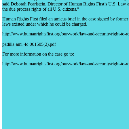
said Deborah Pearlstein, Director of Human Rights First’s U.S. Law an
the due process rights of all U.S. citizens.”
Human Rights First filed an
amicus brief
in the case signed by former 
laws existed under which he could be charged.
http://www.humanrightsfirst.org/our-work/law-and-security/right-to-re
padilla-ami-4c-061505(2).pdf
For more information on the case go to:
http://www.humanrightsfirst.org/our-work/law-and-security/right-to-