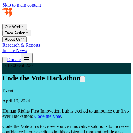
Skip to main content
Our Work
Take Action
About Us
Research & Reports
In The News
Donate
teal-800
teal-200
Code the Vote Hackathon
Event
April 19, 2024
Human Rights First Innovation Lab is excited to announce our first-
ever Hackathon:
Code the Vote
.
Code the Vote aims to crowdsource innovative solutions to increase
confidence in our elections in this existential moment, while also