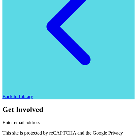
Back to Library
Get Involved
Enter email address
This site is protected by reCAPTCHA and the Google Privacy