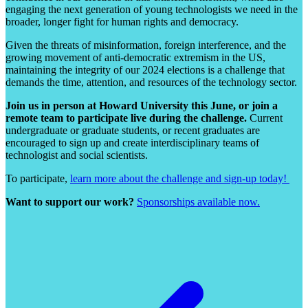
engaging the next generation of young technologists we need in the
broader, longer fight for human rights and democracy.
Given the threats of misinformation, foreign interference, and the
growing movement of anti-democratic extremism in the US,
maintaining the integrity of our 2024 elections is a challenge that
demands the time, attention, and resources of the technology sector.
Join us in person at Howard University this June, or join a
remote team to participate live during the challenge.
Current
undergraduate or graduate students, or recent graduates are
encouraged to sign up and create interdisciplinary teams of
technologist and social scientists.
To participate,
learn more about the challenge and sign-up today!
Want to support our work?
Sponsorships available now.