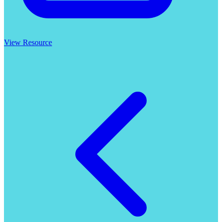
View Resource