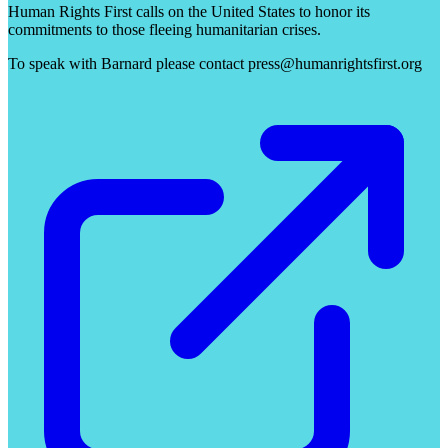
Human Rights First calls on the United States to honor its
commitments to those fleeing humanitarian crises.
To speak with Barnard please contact press@humanrightsfirst.org