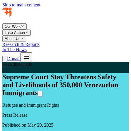
Skip to main content
Our Work
Take Action
About Us
Research & Reports
In The News
Donate
teal-800
teal-200
Supreme Court Stay Threatens Safety
and Livelihoods of 350,000 Venezuelan
Immigrants
Refugee and Immigrant Rights
Press Release
Published on May 20, 2025