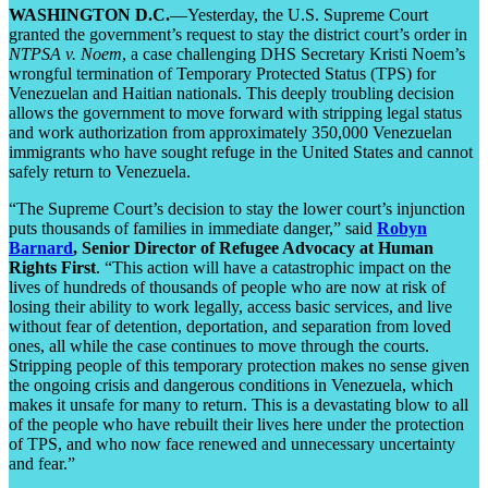
WASHINGTON D.C.
—Yesterday, the U.S. Supreme Court
granted the government’s request to stay the district court’s order in
NTPSA v. Noem
, a case challenging DHS Secretary Kristi Noem’s
wrongful termination of Temporary Protected Status (TPS) for
Venezuelan and Haitian nationals. This deeply troubling decision
allows the government to move forward with stripping legal status
and work authorization from approximately 350,000 Venezuelan
immigrants who have sought refuge in the United States and cannot
safely return to Venezuela.
“The Supreme Court’s decision to stay the lower court’s injunction
puts thousands of families in immediate danger,” said
Robyn
Barnard
, Senior Director of Refugee Advocacy at Human
Rights First
. “This action will have a catastrophic impact on the
lives of hundreds of thousands of people who are now at risk of
losing their ability to work legally, access basic services, and live
without fear of detention, deportation, and separation from loved
ones, all while the case continues to move through the courts.
Stripping people of this temporary protection makes no sense given
the ongoing crisis and dangerous conditions in Venezuela, which
makes it unsafe for many to return. This is a devastating blow to all
of the people who have rebuilt their lives here under the protection
of TPS, and who now face renewed and unnecessary uncertainty
and fear.”