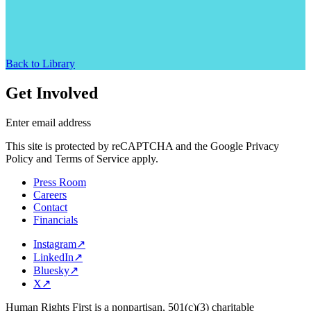
Back to Library
Get Involved
Enter email address
This site is protected by reCAPTCHA and the Google Privacy
Policy and Terms of Service apply.
Press Room
Careers
Contact
Financials
Instagram
↗
LinkedIn
↗
Bluesky
↗
X
↗
Human Rights First is a nonpartisan, 501(c)(3) charitable