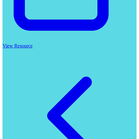
View Resource