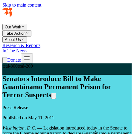
Skip to main content
Our Work
Take Action
About Us
Research & Reports
In The News
Donate
teal-800
teal-200
Senators Introduce Bill to Make
Guantánamo Permanent Prison for
Terror Suspects
Press Release
Published on May 11, 2011
Washington, D.C
. — Legislation introduced today in the Senate to
force the Obama administration to declare Guantánamo a permanent