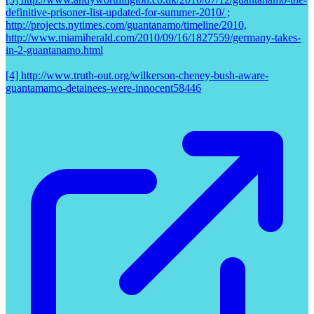
definitive-prisoner-list-updated-for-summer-2010/ ;
http://projects.nytimes.com/guantanamo/timeline/2010,
http://www.miamiherald.com/2010/09/16/1827559/germany-takes-
in-2-guantanamo.html
[4] http://www.truth-out.org/wilkerson-cheney-bush-aware-
guantamamo-detainees-were-innocent58446