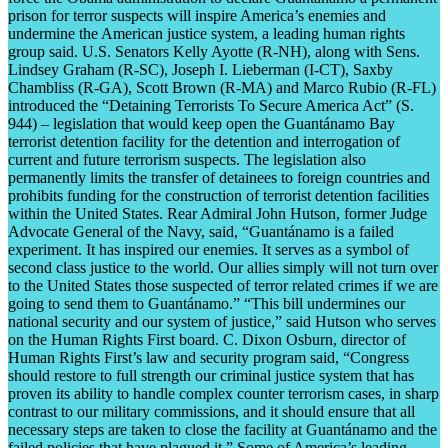
prison for terror suspects will inspire America’s enemies and
undermine the American justice system, a leading human rights
group said. U.S. Senators Kelly Ayotte (R-NH), along with Sens.
Lindsey Graham (R-SC), Joseph I. Lieberman (I-CT), Saxby
Chambliss (R-GA), Scott Brown (R-MA) and Marco Rubio (R-FL)
introduced the “Detaining Terrorists To Secure America Act” (S.
944) – legislation that would keep open the Guantánamo Bay
terrorist detention facility for the detention and interrogation of
current and future terrorism suspects. The legislation also
permanently limits the transfer of detainees to foreign countries and
prohibits funding for the construction of terrorist detention facilities
within the United States. Rear Admiral John Hutson, former Judge
Advocate General of the Navy, said, “Guantánamo is a failed
experiment. It has inspired our enemies. It serves as a symbol of
second class justice to the world. Our allies simply will not turn over
to the United States those suspected of terror related crimes if we are
going to send them to Guantánamo.” “This bill undermines our
national security and our system of justice,” said Hutson who serves
on the Human Rights First board. C. Dixon Osburn, director of
Human Rights First’s law and security program said, “Congress
should restore to full strength our criminal justice system that has
proven its ability to handle complex counter terrorism cases, in sharp
contrast to our military commissions, and it should ensure that all
necessary steps are taken to close the facility at Guantánamo and the
failed policies that have plagued it.” Some of America’s leading