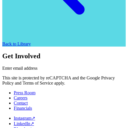
Back to Library
Get Involved
Enter email address
This site is protected by reCAPTCHA and the Google Privacy
Policy and Terms of Service apply.
Press Room
Careers
Contact
Financials
Instagram
↗
LinkedIn
↗