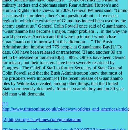
military leaders and diplomats share Rear Admiral Hutson’s and
Human Rights First’s views. In 2009, General Petraeus said, “Gitmo
has caused us problems, there’s no question about it. I oversee a
region in which the existence of Gitmo has indeed been used by the
enemy against us.” General Colin Powell once said of Guantánamo,
“Guantánamo has become a major, major problem … in the way the
world perceives America and if it were up to me I would close
Guantánamo not tomorrow but this afternoon….” The Bush
Administration imprisoned 779 people at Guantánamo Bay.[1] To
date, 600 have been released or transferred,[2] and another 89 are
set to be released or transferred[3] – 88%. Others have been cleared
for release, but their transfers have been severely restricted by
Congress. The Chief of Staff to former Secretary of State General
Colin Powell said that the Bush Administration knew that most of
the prisoners were innocent.[4] The recent release of Guantánamo
files by Wikileaks revealed, among other things, that the United
States erroneously detained a fourteen year old boy and an 89 year
old man with dementia.
[1]
http://www.timesonline.co.uk/tol/news/world/us_and_americas/articl
[2] http://projects.nytimes.com/guantanamo
[3] http://www.andyworthington.co.uk/2010/07/12/guantanamo-the-