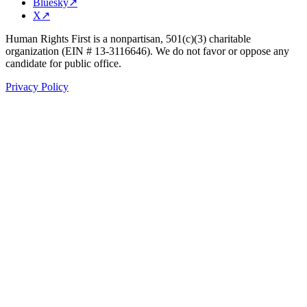
Bluesky
↗
X
↗
Human Rights First is a nonpartisan, 501(c)(3) charitable
organization (EIN # 13-3116646). We do not favor or oppose any
candidate for public office.
Privacy Policy