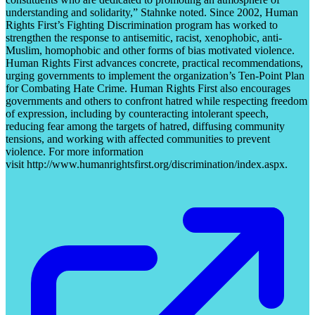
understanding and solidarity,” Stahnke noted. Since 2002, Human
Rights First’s Fighting Discrimination program has worked to
strengthen the response to antisemitic, racist, xenophobic, anti-
Muslim, homophobic and other forms of bias motivated violence.
Human Rights First advances concrete, practical recommendations,
urging governments to implement the organization’s Ten-Point Plan
for Combating Hate Crime. Human Rights First also encourages
governments and others to confront hatred while respecting freedom
of expression, including by counteracting intolerant speech,
reducing fear among the targets of hatred, diffusing community
tensions, and working with affected communities to prevent
violence. For more information
visit http://www.humanrightsfirst.org/discrimination/index.aspx.