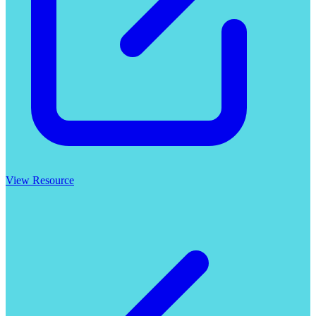
View Resource