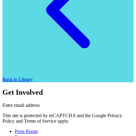
Back to Library
Get Involved
Enter email address
This site is protected by reCAPTCHA and the Google Privacy
Policy and Terms of Service apply.
Press Room