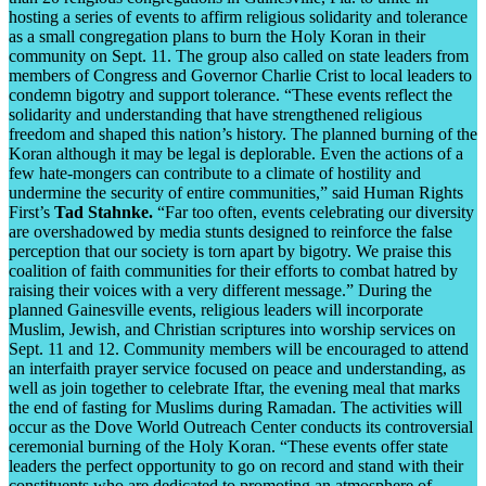
hosting a series of events to affirm religious solidarity and tolerance
as a small congregation plans to burn the Holy Koran in their
community on Sept. 11. The group also called on state leaders from
members of Congress and Governor Charlie Crist to local leaders to
condemn bigotry and support tolerance. “These events reflect the
solidarity and understanding that have strengthened religious
freedom and shaped this nation’s history. The planned burning of the
Koran although it may be legal is deplorable. Even the actions of a
few hate-mongers can contribute to a climate of hostility and
undermine the security of entire communities,” said Human Rights
First’s
Tad Stahnke.
“Far too often, events celebrating our diversity
are overshadowed by media stunts designed to reinforce the false
perception that our society is torn apart by bigotry. We praise this
coalition of faith communities for their efforts to combat hatred by
raising their voices with a very different message.” During the
planned Gainesville events, religious leaders will incorporate
Muslim, Jewish, and Christian scriptures into worship services on
Sept. 11 and 12. Community members will be encouraged to attend
an interfaith prayer service focused on peace and understanding, as
well as join together to celebrate Iftar, the evening meal that marks
the end of fasting for Muslims during Ramadan. The activities will
occur as the Dove World Outreach Center conducts its controversial
ceremonial burning of the Holy Koran. “These events offer state
leaders the perfect opportunity to go on record and stand with their
constituents who are dedicated to promoting an atmosphere of