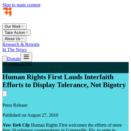
Skip to main content
Our Work
Take Action
About Us
Research & Reports
In The News
Donate
teal-800
teal-200
Human Rights First Lauds Interfaith
Efforts to Display Tolerance, Not Bigotry
Press Release
Published on August 27, 2010
New York City
Human Rights First welcomes the efforts of more
than 20 religious congregations in Gainesville, Fla. to unite in