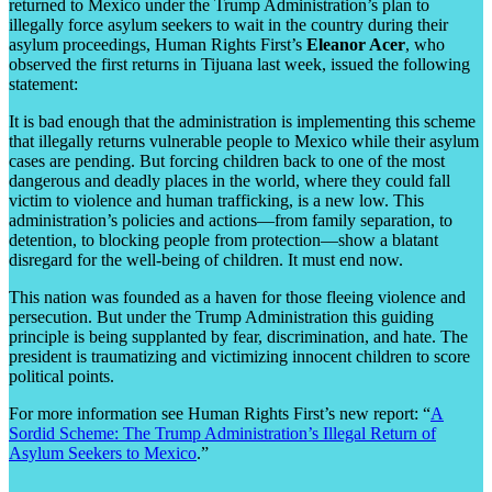
returned to Mexico under the Trump Administration’s plan to
illegally force asylum seekers to wait in the country during their
asylum proceedings, Human Rights First’s
Eleanor Acer
, who
observed the first returns in Tijuana last week, issued the following
statement:
It is bad enough that the administration is implementing this scheme
that illegally returns vulnerable people to Mexico while their asylum
cases are pending. But forcing children back to one of the most
dangerous and deadly places in the world, where they could fall
victim to violence and human trafficking, is a new low. This
administration’s policies and actions—from family separation, to
detention, to blocking people from protection—show a blatant
disregard for the well-being of children. It must end now.
This nation was founded as a haven for those fleeing violence and
persecution. But under the Trump Administration this guiding
principle is being supplanted by fear, discrimination, and hate. The
president is traumatizing and victimizing innocent children to score
political points.
For more information see Human Rights First’s new report: “
A
Sordid Scheme: The Trump Administration’s Illegal Return of
Asylum Seekers to Mexico
.”