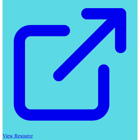
View Resource