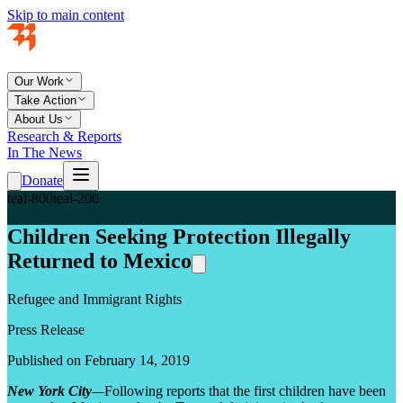
Skip to main content
Our Work
Take Action
About Us
Research & Reports
In The News
Donate
teal-800
teal-200
Children Seeking Protection Illegally
Returned to Mexico
Refugee and Immigrant Rights
Press Release
Published on February 14, 2019
New York City
—
Following reports that the first children have been