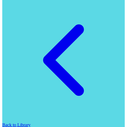
Back to Library