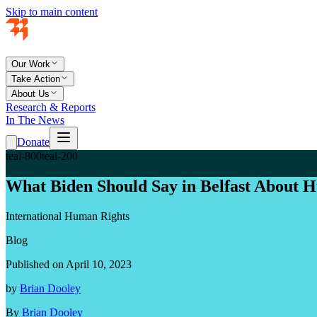
Skip to main content
Our Work
Take Action
About Us
Research & Reports
In The News
Donate
teal-800
teal-200
What Biden Should Say in Belfast About 
International Human Rights
Blog
Published on April 10, 2023
by
Brian Dooley
By
Brian Dooley