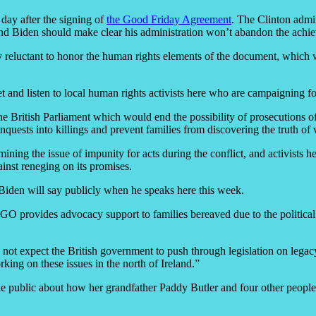
 day after the signing of
the Good Friday Agreement
. The Clinton admin
s, and Biden should make clear his administration won’t abandon the achi
gly reluctant to honor the human rights elements of the document, whi
and listen to local human rights activists here who are campaigning for
he British Parliament which would end the possibility of prosecutions of B
nquests into killings and prevent families from discovering the truth of
ining the issue of impunity for acts during the conflict, and activists he
inst reneging on its promises.
 Biden will say publicly when he speaks here this week.
O provides advocacy support to families bereaved due to the political c
not expect the British government to push through legislation on legacy
ing on these issues in the north of Ireland.”
de public about how her grandfather Paddy Butler and four other people 