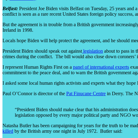
Belfast:
President Joe Biden visits Belfast on Tuesday, 25 years and a
conflict is seen as a rare recent United States foreign policy succes
But the agreement is in trouble from a British government increasin
Ireland in 1998.
Locals hope Biden will help protect the agreement, and he should meet 
President Biden should speak out against
legislation
about to pass in t
crimes during the conflict. The bill would also close down coroners’ i
I represent Human Rights First on a
panel of international experts
exam
commitment to the peace deal, and to warn the British government aga
I asked some local human rights activists and experts what they hope
Paul O’Connor is director of the
Pat Finucane Centre
in Derry. The NG
“President Biden should make clear that his administration does 
legislation opposed by every major political party and NGO work
Natasha Butler has been campaigning for years for the truth to be ma
killed
by the British army one night in July 1972. Butler said: