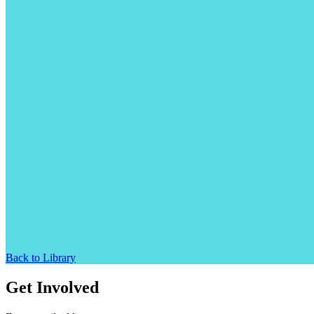
Back to Library
Get Involved