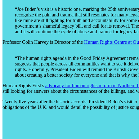
“Joe Biden’s visit is a historic one, marking the 25th anniversar
recognize the pain and trauma that still resonates for many leg
like mine are still fighting for truth and accountability for some 
government’s shameful legacy bill, and call for its removal. The
and it will continue the cycle of abuse and trauma for legacy fa
Professor Colin Harvey is Director of the
Human Rights Centre at Que
“The human rights agenda in the Good Friday Agreement remains
suggests that people across all communities want to see it deli
rights. Hopefully, President Biden will remind the British Gov
about creating a better society for everyone and that is why the
Human Rights First’s
advocacy for human rights reform in Northern I
still looking for answers about the circumstances of the killings, and 
Twenty five years after the historic accords, President Biden’s visit to
obligations of the U.K. and would derail the possibility of justice sou