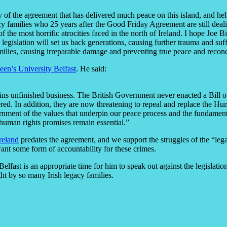
y of the agreement that has delivered much peace on this island, and help
acy families who 25 years after the Good Friday Agreement are still dea
of the most horrific atrocities faced in the north of Ireland. I hope Joe Bi
 legislation will set us back generations, causing further trauma and suf
milies, causing irreparable damage and preventing true peace and reconc
en’s University Belfast
. He said:
 unfinished business. The British Government never enacted a Bill of
vered. In addition, they are now threatening to repeal and replace the H
ernment of the values that underpin our peace process and the fundament
 human rights promises remain essential.”
reland
predates the agreement, and we support the struggles of the “lega
want some form of accountability for these crimes.
 Belfast is an appropriate time for him to speak out against the legislat
ght by so many Irish legacy families.