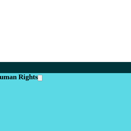
Human Rights