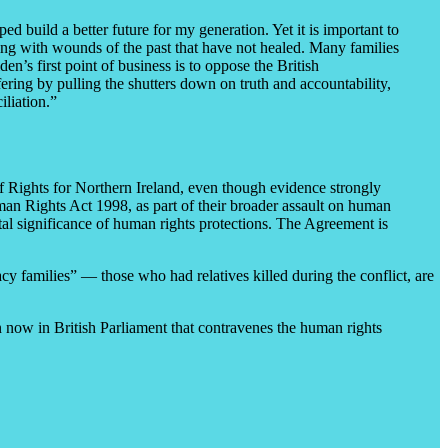
ed build a better future for my generation. Yet it is important to
ling with wounds of the past that have not healed. Many families
den’s first point of business is to oppose the British
fering by pulling the shutters down on truth and accountability,
iliation.”
 Rights for Northern Ireland, even though evidence strongly
uman Rights Act 1998, as part of their broader assault on human
al significance of human rights protections. The Agreement is
cy families” — those who had relatives killed during the conflict, are
ion now in British Parliament that contravenes the human rights