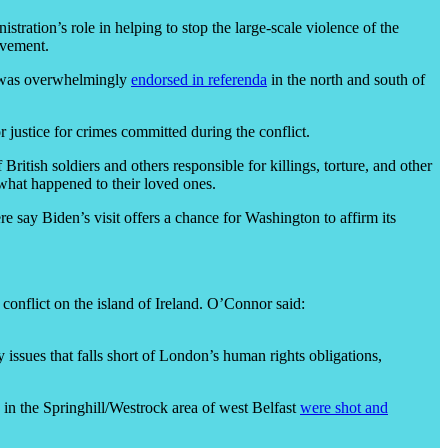
istration’s role in helping to stop the large-scale violence of the
evement.
ch was overwhelmingly
endorsed in referenda
in the north and south of
 justice for crimes committed during the conflict.
ritish soldiers and others responsible for killings, torture, and other
 what happened to their loved ones.
re say Biden’s visit offers a chance for Washington to affirm its
onflict on the island of Ireland. O’Connor said:
 issues that falls short of London’s human rights obligations,
in the Springhill/Westrock area of west Belfast
were shot and