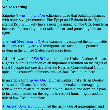
We’re Reading
Saturday’s
Washington Post
editorial argued that building alliances
with repressive governments like Egypt and Bahrain in the fight
against ISIS will likely have a negative impact on the U.S. long term
interests of promoting democratic reforms and protecting human
rights.
The
Wall Street Journal’s
Ana Campoy investigated the uphill battle
that many recently arrived immigrants are facing to be granted
asylum in the United States. Read more here.
Adam Howard for
MSNBC
reported on the United Nations Human
Rights Council’s adoption of an important resolution on the rights of
LGBT people just one day after the Russian Constitutional Court
upheld the country’s infamous anti-gay law. Read more here.
In an article for
Defense One
, Human Rights First’s Brian Dooley
calls on the Obama Administration to undertake an interagency
review of the bilateral relationship with Bahrain and develop a plan
to increase pressure on the regime to respect human rights and the
rule of law. Read more here.
Al Jazeera America
highlighted the rising tide of antisemitism and