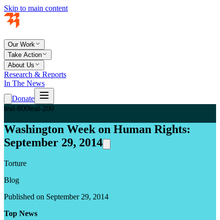
Skip to main content
Our Work
Take Action
About Us
Research & Reports
In The News
Donate
teal-800
teal-200
Washington Week on Human Rights:
September 29, 2014
Torture
Blog
Published on September 29, 2014
Top News