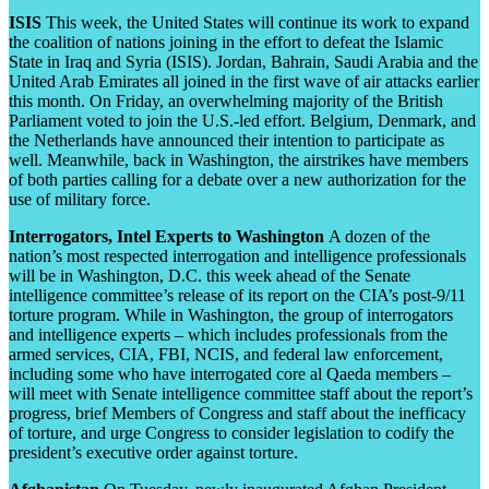
ISIS
This week, the United States will continue its work to expand
the coalition of nations joining in the effort to defeat the Islamic
State in Iraq and Syria (ISIS). Jordan, Bahrain, Saudi Arabia and the
United Arab Emirates all joined in the first wave of air attacks earlier
this month. On Friday, an overwhelming majority of the British
Parliament voted to join the U.S.-led effort. Belgium, Denmark, and
the Netherlands have announced their intention to participate as
well. Meanwhile, back in Washington, the airstrikes have members
of both parties calling for a debate over a new authorization for the
use of military force.
Interrogators, Intel Experts to Washington
A dozen of the
nation’s most respected interrogation and intelligence professionals
will be in Washington, D.C. this week ahead of the Senate
intelligence committee’s release of its report on the CIA’s post-9/11
torture program. While in Washington, the group of interrogators
and intelligence experts – which includes professionals from the
armed services, CIA, FBI, NCIS, and federal law enforcement,
including some who have interrogated core al Qaeda members –
will meet with Senate intelligence committee staff about the report’s
progress, brief Members of Congress and staff about the inefficacy
of torture, and urge Congress to consider legislation to codify the
president’s executive order against torture.