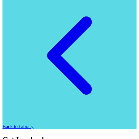
Back to Library