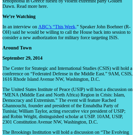
xenophobia in Greece fueled by violent extremist party Golden
Dawn. Read more here.
We’re Watching
In an interview on
ABC’s “This Week,
” Speaker John Boehner (R-
OH) said he would be willing to call the House back into session to
consider a new authorization for military force targeting ISIS.
Around Town
September 29, 2014
The Center for Strategic and International Studies (CSIS) will hold a
conference on “Federated Defense in the Middle East.” 9AM, CSIS,
1616 Rhode Island Avenue NW, Washington, D.C.
The United States Institute of Peace (USIP) will host a discussion on
“MENA (Middle East and North Africa) Region in Crisis: Islam,
Democracy and Extremism.” The event will feature Rached
Ghannouchi, founder and president of the Ennahdha Party of
Tunisia; William Taylor, acting executive vice president of USIP;
and Robin Wright, distinguished scholar at USIP. 10AM, USIP,
2301 Constitution Avenue NW, Washington, D.C.
The Brookings Institution will hold a discussion on “The Evolving