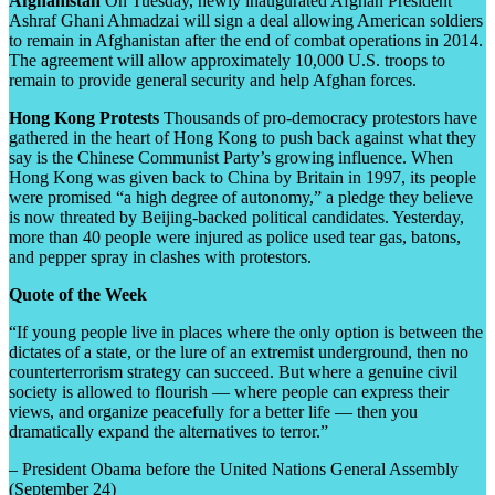
Afghanistan
On Tuesday, newly inaugurated Afghan President
Ashraf Ghani Ahmadzai will sign a deal allowing American soldiers
to remain in Afghanistan after the end of combat operations in 2014.
The agreement will allow approximately 10,000 U.S. troops to
remain to provide general security and help Afghan forces.
Hong Kong Protests
Thousands of pro-democracy protestors have
gathered in the heart of Hong Kong to push back against what they
say is the Chinese Communist Party’s growing influence. When
Hong Kong was given back to China by Britain in 1997, its people
were promised “a high degree of autonomy,” a pledge they believe
is now threated by Beijing-backed political candidates. Yesterday,
more than 40 people were injured as police used tear gas, batons,
and pepper spray in clashes with protestors.
Quote of the Week
“If young people live in places where the only option is between the
dictates of a state, or the lure of an extremist underground, then no
counterterrorism strategy can succeed. But where a genuine civil
society is allowed to flourish — where people can express their
views, and organize peacefully for a better life — then you
dramatically expand the alternatives to terror.”
– President Obama before the United Nations General Assembly
(September 24)