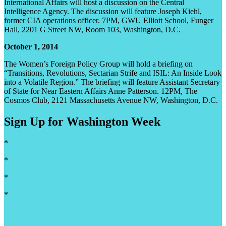
International Affairs will host a discussion on the Central
Intelligence Agency. The discussion will feature Joseph Kiehl,
former CIA operations officer. 7PM, GWU Elliott School, Funger
Hall, 2201 G Street NW, Room 103, Washington, D.C.
October 1, 2014
The Women’s Foreign Policy Group will hold a briefing on
“Transitions, Revolutions, Sectarian Strife and ISIL: An Inside Look
into a Volatile Region.” The briefing will feature Assistant Secretary
of State for Near Eastern Affairs Anne Patterson. 12PM, The
Cosmos Club, 2121 Massachusetts Avenue NW, Washington, D.C.
Sign Up for Washington Week
*
*
*
*