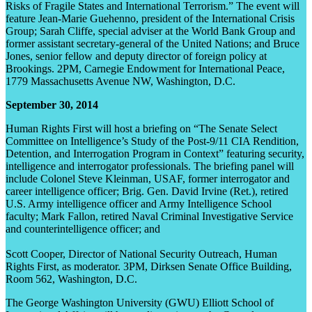
Risks of Fragile States and International Terrorism.” The event will
feature Jean-Marie Guehenno, president of the International Crisis
Group; Sarah Cliffe, special adviser at the World Bank Group and
former assistant secretary-general of the United Nations; and Bruce
Jones, senior fellow and deputy director of foreign policy at
Brookings. 2PM, Carnegie Endowment for International Peace,
1779 Massachusetts Avenue NW, Washington, D.C.
September 30, 2014
Human Rights First will host a briefing on “The Senate Select
Committee on Intelligence’s Study of the Post-9/11 CIA Rendition,
Detention, and Interrogation Program in Context” featuring security,
intelligence and interrogator professionals. The briefing panel will
include Colonel Steve Kleinman, USAF, former interrogator and
career intelligence officer; Brig. Gen. David Irvine (Ret.), retired
U.S. Army intelligence officer and Army Intelligence School
faculty; Mark Fallon, retired Naval Criminal Investigative Service
and counterintelligence officer; and
Scott Cooper, Director of National Security Outreach, Human
Rights First, as moderator. 3PM, Dirksen Senate Office Building,
Room 562, Washington, D.C.
The George Washington University (GWU) Elliott School of