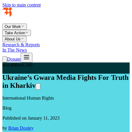
Skip to main content
Our Work
Take Action
About Us
Research & Reports
In The News
Donate
teal-800
teal-200
Ukraine’s Gwara Media Fights For Truth
in Kharkiv
International Human Rights
Blog
Published on January 11, 2023
by
Brian Dooley