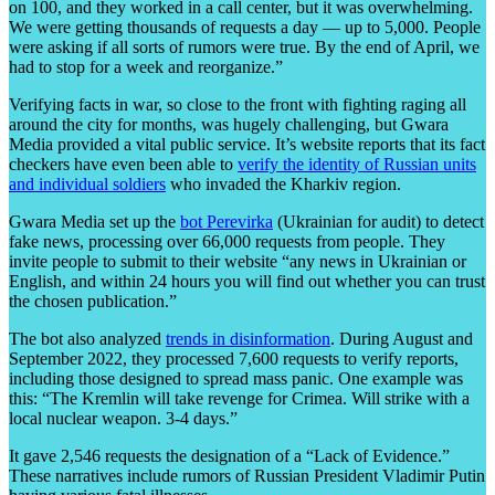
on 100, and they worked in a call center, but it was overwhelming.
We were getting thousands of requests a day — up to 5,000. People
were asking if all sorts of rumors were true. By the end of April, we
had to stop for a week and reorganize.”
Verifying facts in war, so close to the front with fighting raging all
around the city for months, was hugely challenging, but Gwara
Media provided a vital public service. It’s website reports that its fact
checkers have even been able to
verify the identity of Russian units
and individual soldiers
who invaded the Kharkiv region.
Gwara Media set up the
bot Perevirka
(Ukrainian for audit) to detect
fake news, processing over 66,000 requests from people. They
invite people to submit to their website “any news in Ukrainian or
English, and within 24 hours you will find out whether you can trust
the chosen publication.”
The bot also analyzed
trends in disinformation
. During August and
September 2022, they processed 7,600 requests to verify reports,
including those designed to spread mass panic. One example was
this: “The Kremlin will take revenge for Crimea. Will strike with a
local nuclear weapon. 3-4 days.”
It gave 2,546 requests the designation of a “Lack of Evidence.”
These narratives include rumors of Russian President Vladimir Putin