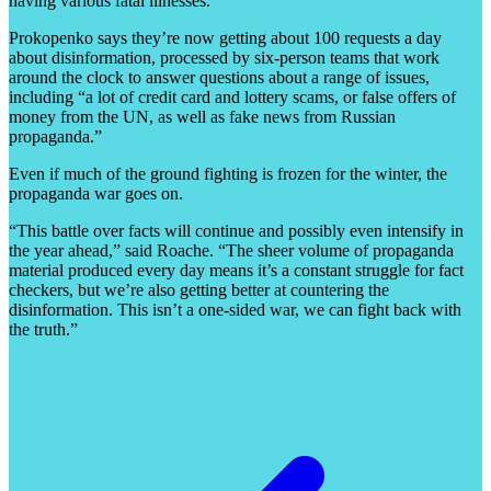
having various fatal illnesses.
Prokopenko says they’re now getting about 100 requests a day
about disinformation, processed by six-person teams that work
around the clock to answer questions about a range of issues,
including “a lot of credit card and lottery scams, or false offers of
money from the UN, as well as fake news from Russian
propaganda.”
Even if much of the ground fighting is frozen for the winter, the
propaganda war goes on.
“This battle over facts will continue and possibly even intensify in
the year ahead,” said Roache. “The sheer volume of propaganda
material produced every day means it’s a constant struggle for fact
checkers, but we’re also getting better at countering the
disinformation. This isn’t a one-sided war, we can fight back with
the truth.”