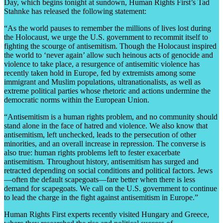
Day, which begins tonight at sundown, Human Rights First’s Tad
Stahnke has released the following statement:
“As the world pauses to remember the millions of lives lost during
the Holocaust, we urge the U.S. government to recommit itself to
fighting the scourge of antisemitism. Though the Holocaust inspired
the world to ‘never again’ allow such heinous acts of genocide and
violence to take place, a resurgence of antisemitic violence has
recently taken hold in Europe, fed by extremists among some
immigrant and Muslim populations, ultranationalists, as well as
extreme political parties whose rhetoric and actions undermine the
democratic norms within the European Union.
“Antisemitism is a human rights problem, and no community should
stand alone in the face of hatred and violence. We also know that
antisemitism, left unchecked, leads to the persecution of other
minorities, and an overall increase in repression. The converse is
also true: human rights problems left to fester exacerbate
antisemitism. Throughout history, antisemitism has surged and
retracted depending on social conditions and political factors. Jews
—often the default scapegoats—fare better when there is less
demand for scapegoats. We call on the U.S. government to continue
to lead the charge in the fight against antisemitism in Europe.”
Human Rights First experts recently visited Hungary and Greece,