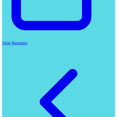
View Resource