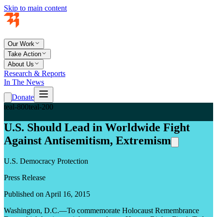
Skip to main content
Our Work
Take Action
About Us
Research & Reports
In The News
Donate
teal-800
teal-200
U.S. Should Lead in Worldwide Fight
Against Antisemitism, Extremism
U.S. Democracy Protection
Press Release
Published on April 16, 2015
Washington, D.C.—To commemorate Holocaust Remembrance