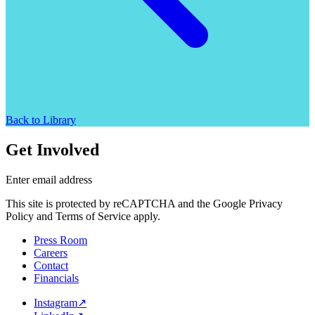
Back to Library
Get Involved
Enter email address
This site is protected by reCAPTCHA and the Google Privacy
Policy and Terms of Service apply.
Press Room
Careers
Contact
Financials
Instagram
↗