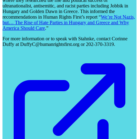
where they researched the rise and political success of
ultranationalist, antisemitic, and racist parties including Jobbik in
Hungary and Golden Dawn in Greece. This informed the
recommendations in Human Rights First’s report “
We’re Not Nazis,
but… The Rise of Hate Parties in Hungary and Greece and Why
America Should Care
.”
For more information or to speak with Stahnke, contact Corinne
Duffy at DuffyC@humanrightsfirst.org or 202-370-3319.