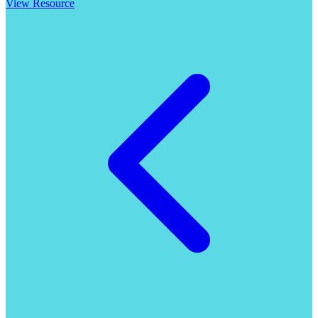
View Resource