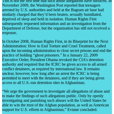
This is not the first time that such abuse allegations have surfaced. In
November 2009, the Washington Post reported that teenagers
arrested by U.S. authorities and held at the Bagram air base had
similarly charged that they’d been beaten, sexually humiliated,
deprived of sleep and held in isolation. Human Rights First
subsequently requested information and an investigation from the
Department of Defense, but the organization has still not received a
response.
In October 2008, Human Rights First, in its Blueprint for the Next
Administration: How to End Torture and Cruel Treatment, called
upon the incoming administration to close secret prisons and end the
practice of holding “ghost prisoners.” In a January 22, 2009
Executive Order, President Obama revoked the CIA’s detention
authority and required that the ICRC be given access to all armed
conflict detainees, as required by international law. It remains
unclear, however, how long after an arrest the ICRC is being
permitted to meet with the detainees, and if they are being given
access to all U.S.-run detention sites in Afghanistan.
“We urge the government to investigate all allegations of abuse and
to make the findings of such allegations public. Only by openly
investigating and punishing such abuses will the United States be
able to win the trust of the Afghan population, as well as American
support for U.S. efforts in Afghanistan,” Eviatar concluded.