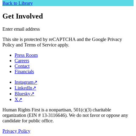
Back to Library
Get Involved
Enter email address
This site is protected by reCAPTCHA and the Google Privacy
Policy and Terms of Service apply.
Press Room
Careers
Contact
Financials
Instagram
↗
LinkedIn
↗
Bluesky
↗
X
↗
Human Rights First is a nonpartisan, 501(c)(3) charitable
organization (EIN # 13-3116646). We do not favor or oppose any
candidate for public office.
Privacy Policy