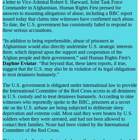
a letter to Vice-Admiral Robert S. Harward, Joint Task Force
Commander in Afghanistan, Human Rights First pressed for
answers to mounting allegations of abuse, including a BBC report
issued today that claims nine witnesses have confirmed such abuse.
To date, the U.S. government has consistently failed to respond to
these serious accusations.
“In addition to being reprehensible, abuse of prisoners in
Afghanistan would also directly undermine U.S. strategic interests
there, which depend upon the support and cooperation of the
Afghan people and their government,” said Human Rights First’s
Daphne Eviatar
. “But beyond that, these latest reports, if true,
suggest that the U.S. may also be in violation of its legal obligations
to treat detainees humanely.”
The U.S. government is obligated under international law to provide
the International Committee of the Red Cross access to all detainees
in U.S. custody and to treat detainees humanely. According to nine
witnesses who reportedly spoke to the BBC, prisoners at a secret
site on the U.S. airbase are being subjected to deliberate sleep
deprivation and extreme cold. Most said they were beaten by U.S.
soldiers when they were arrested, and had not been allowed to
contact their families. None had been visited by the International
Committee of the Red Cross.