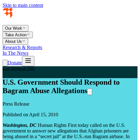
Skip to main content
Our Work
Take Action
About Us
Research & Reports
In The News
Donate
teal-800
teal-200
U.S. Government Should Respond to
Bagram Abuse Allegations
Press Release
Published on April 15, 2010
Washington, DC
Human Rights First today called on the U.S.
government to answer new allegations that Afghan prisoners are
being abused in a “secret jail” at the U.S.-run Bagram airbase. In