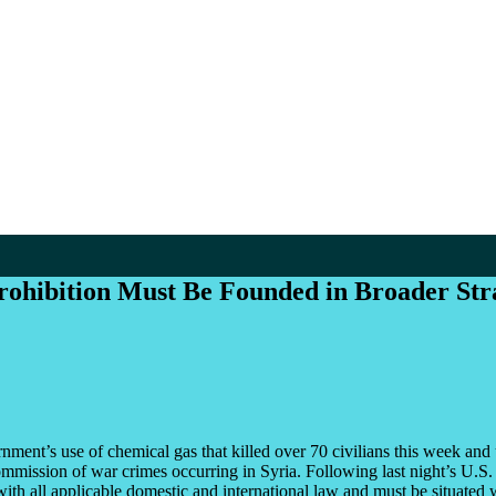
ohibition Must Be Founded in Broader Strat
nt’s use of chemical gas that killed over 70 civilians this week and
mission of war crimes occurring in Syria. Following last night’s U.S. mi
ith all applicable domestic and international law and must be situated wi