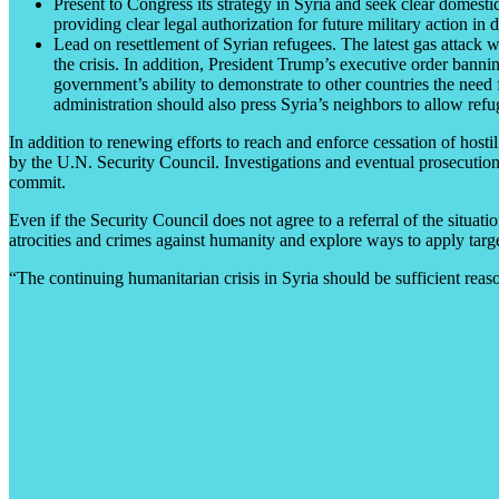
Present to Congress its strategy in Syria and seek clear domestic
providing clear legal authorization for future military action in
Lead on resettlement of Syrian refugees. The latest gas attack w
the crisis. In addition, President Trump’s executive order banni
government’s ability to demonstrate to other countries the need 
administration should also press Syria’s neighbors to allow refu
In addition to renewing efforts to reach and enforce cessation of hostili
by the U.N. Security Council. Investigations and eventual prosecutions
commit.
Even if the Security Council does not agree to a referral of the situati
atrocities and crimes against humanity and explore ways to apply targ
“The continuing humanitarian crisis in Syria should be sufficient reason