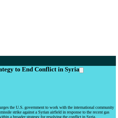
egy to End Conflict in Syria
 urges the U.S. government to work with the international community
ssile strike against a Syrian airfield in response to the recent gas
thin a broader strategy for resolving the conflict in Syria.