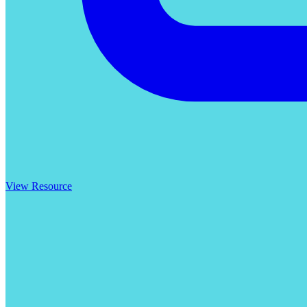
View Resource