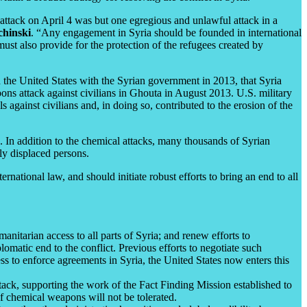
attack on April 4 was but one egregious and unlawful attack in a
chinski
. “Any engagement in Syria should be founded in international
must also provide for the protection of the refugees created by
 the United States with the Syrian government in 2013, that Syria
pons attack against civilians in Ghouta in August 2013. U.S. military
 against civilians and, in doing so, contributed to the erosion of the
n. In addition to the chemical attacks, many thousands of Syrian
lly displaced persons.
rnational law, and should initiate robust efforts to bring an end to all
nitarian access to all parts of Syria; and renew efforts to
lomatic end to the conflict. Previous efforts to negotiate such
 to enforce agreements in Syria, the United States now enters this
tack, supporting the work of the Fact Finding Mission established to
of chemical weapons will not be tolerated.