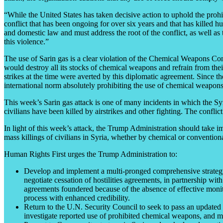
“While the United States has taken decisive action to uphold the proh
conflict that has been ongoing for over six years and that has killed 
and domestic law and must address the root of the conflict, as well as 
this violence.”
The use of Sarin gas is a clear violation of the Chemical Weapons Con
would destroy all its stocks of chemical weapons and refrain from thei
strikes at the time were averted by this diplomatic agreement. Since th
international norm absolutely prohibiting the use of chemical weapons
This week’s Sarin gas attack is one of many incidents in which the Syr
civilians have been killed by airstrikes and other fighting. The conflic
In light of this week’s attack, the Trump Administration should take im
mass killings of civilians in Syria, whether by chemical or conventio
Human Rights First urges the Trump Administration to:
Develop and implement a multi-pronged comprehensive strategy to
negotiate cessation of hostilities agreements, in partnership wit
agreements foundered because of the absence of effective monit
process with enhanced credibility.
Return to the U.N. Security Council to seek to pass an updated 
investigate reported use of prohibited chemical weapons, and mak