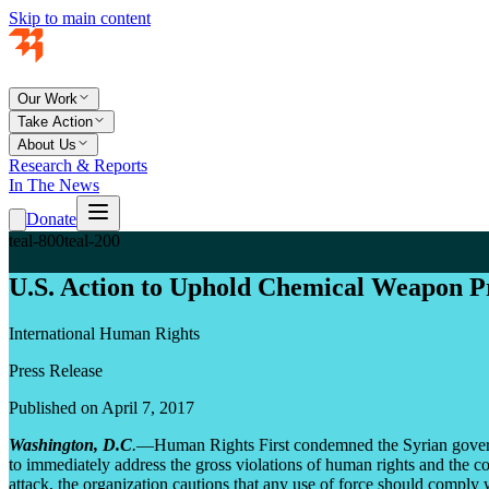
Skip to main content
Our Work
Take Action
About Us
Research & Reports
In The News
Donate
teal-800
teal-200
U.S. Action to Uphold Chemical Weapon Pr
International Human Rights
Press Release
Published on April 7, 2017
Washington, D.C
.
—Human Rights First condemned the Syrian governme
to immediately address the gross violations of human rights and the com
attack, the organization cautions that any use of force should comply w