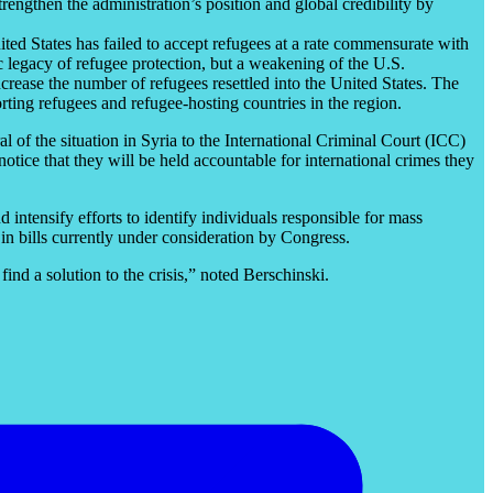
trengthen the administration’s position and global credibility by
ited States has failed to accept refugees at a rate commensurate with
ic legacy of refugee protection, but a weakening of the U.S.
ncrease the number of refugees resettled into the United States. The
rting refugees and refugee-hosting countries in the region.
ral of the situation in Syria to the International Criminal Court (ICC)
tice that they will be held accountable for international crimes they
d intensify efforts to identify individuals responsible for mass
in bills currently under consideration by Congress.
find a solution to the crisis,” noted Berschinski.