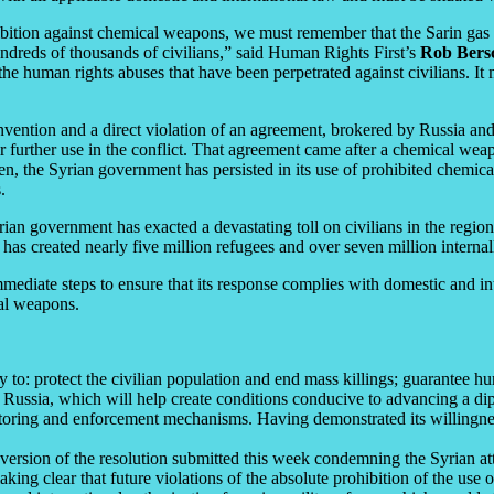
ibition against chemical weapons, we must remember that the Sarin gas 
hundreds of thousands of civilians,” said Human Rights First’s
Rob Bers
the human rights abuses that have been perpetrated against civilians. It 
vention and a direct violation of an agreement, brokered by Russia and
r further use in the conflict. That agreement came after a chemical wea
en, the Syrian government has persisted in its use of prohibited chemicals
.
ian government has exacted a devastating toll on civilians in the regio
t has created nearly five million refugees and over seven million interna
mediate steps to ensure that its response complies with domestic and inte
nal weapons.
: protect the civilian population and end mass killings; guarantee huma
h Russia, which will help create conditions conducive to advancing a dip
oring and enforcement mechanisms. Having demonstrated its willingness
version of the resolution submitted this week condemning the Syrian at
ing clear that future violations of the absolute prohibition of the use 