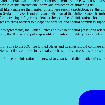
 and international authorization for using military force, which would s
 defense of this international norm and protection of human rights.
ill likely increase the number of refugees seeking protection, yet the Un
ng Syrian refugees is not only an abdication of the United States’ histor
for increasing refugee resettlement. Instead, the administration should i
gees to cross borders to escape the conflict, and should commit to suppo
ties agreements, the United States and its allies should press for a refer
 by the ICC would put responsible officials and military personnel on no
on in Syria to the ICC, the United States and its allies should continue an
eted sanctions on these individuals, such as through measures proposed 
 for the administration to renew strong, sustained diplomatic efforts to 