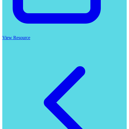
View Resource