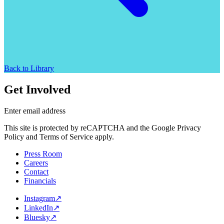
Back to Library
Get Involved
Enter email address
This site is protected by reCAPTCHA and the Google Privacy
Policy and Terms of Service apply.
Press Room
Careers
Contact
Financials
Instagram
↗
LinkedIn
↗
Bluesky
↗