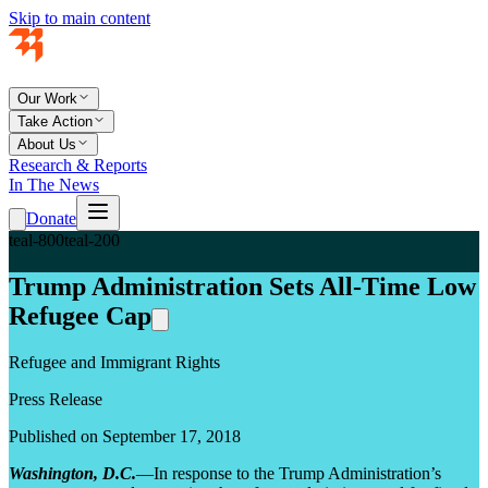
Skip to main content
Our Work
Take Action
About Us
Research & Reports
In The News
Donate
teal-800
teal-200
Trump Administration Sets All-Time Low
Refugee Cap
Refugee and Immigrant Rights
Press Release
Published on September 17, 2018
Washington, D.C.
—In response to the Trump Administration’s