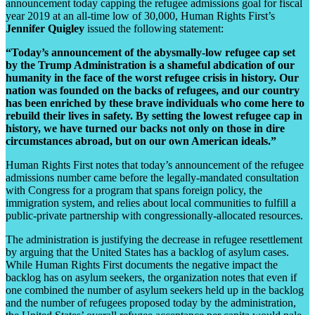
announcement today capping the refugee admissions goal for fiscal
year 2019 at an all-time low of 30,000, Human Rights First’s
Jennifer Quigley
issued the following statement:
“Today’s announcement of the abysmally-low refugee cap set
by the Trump Administration is a shameful abdication of our
humanity in the face of the worst refugee crisis in history. Our
nation was founded on the backs of refugees, and our country
has been enriched by these brave individuals who come here to
rebuild their lives in safety. By setting the lowest refugee cap in
history, we have turned our backs not only on those in dire
circumstances abroad, but on our own American ideals.”
Human Rights First notes that today’s announcement of the refugee
admissions number came before the legally-mandated consultation
with Congress for a program that spans foreign policy, the
immigration system, and relies about local communities to fulfill a
public-private partnership with congressionally-allocated resources.
The administration is justifying the decrease in refugee resettlement
by arguing that the United States has a backlog of asylum cases.
While Human Rights First documents the negative impact the
backlog has on asylum seekers, the organization notes that even if
one combined the number of asylum seekers held up in the backlog
and the number of refugees proposed today by the administration,