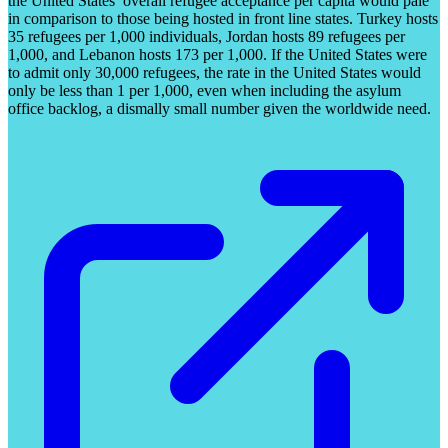
the United States’ overall refugee acceptance per capita would pale
in comparison to those being hosted in front line states. Turkey hosts
35 refugees per 1,000 individuals, Jordan hosts 89 refugees per
1,000, and Lebanon hosts 173 per 1,000. If the United States were
to admit only 30,000 refugees, the rate in the United States would
only be less than 1 per 1,000, even when including the asylum
office backlog, a dismally small number given the worldwide need.