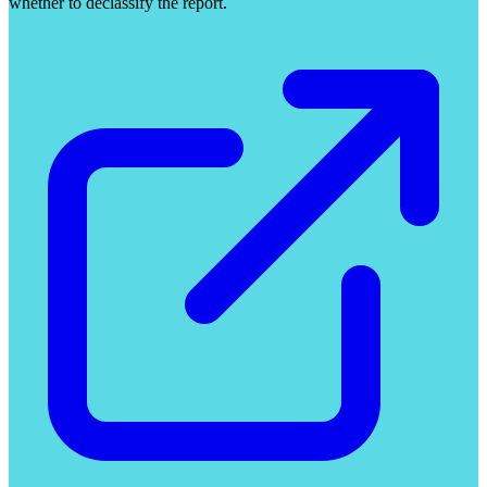
whether to declassify the report.