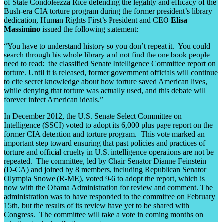
of State Condoleezza Rice defending the legality and efficacy of the
Bush-era CIA torture program during the former president’s library
dedication, Human Rights First’s President and CEO
Elisa
Massimino
issued the following statement:
“You have to understand history so you don’t repeat it. You could
search through his whole library and not find the one book people
need to read: the classified Senate Intelligence Committee report on
torture. Until it is released, former government officials will continue
to cite secret knowledge about how torture saved American lives,
while denying that torture was actually used, and this debate will
forever infect American ideals.”
In December 2012, the U.S. Senate Select Committee on
Intelligence (SSCI) voted to adopt its 6,000 plus page report on the
former CIA detention and torture program. This vote marked an
important step toward ensuring that past policies and practices of
torture and official cruelty in U.S. intelligence operations are not be
repeated. The committee, led by Chair Senator Dianne Feinstein
(D-CA) and joined by 8 members, including Republican Senator
Olympia Snowe (R-ME), voted 9-6 to adopt the report, which is
now with the Obama Administration for review and comment. The
administration was to have responded to the committee on February
15th, but the results of its review have yet to be shared with
Congress. The committee will take a vote in coming months on