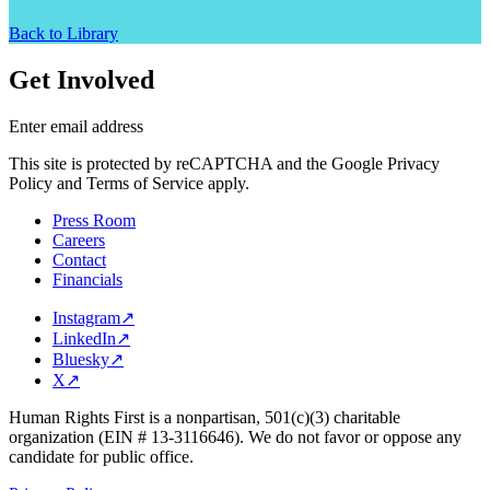
Back to Library
Get Involved
Enter email address
This site is protected by reCAPTCHA and the Google Privacy
Policy and Terms of Service apply.
Press Room
Careers
Contact
Financials
Instagram
↗
LinkedIn
↗
Bluesky
↗
X
↗
Human Rights First is a nonpartisan, 501(c)(3) charitable
organization (EIN # 13-3116646). We do not favor or oppose any
candidate for public office.