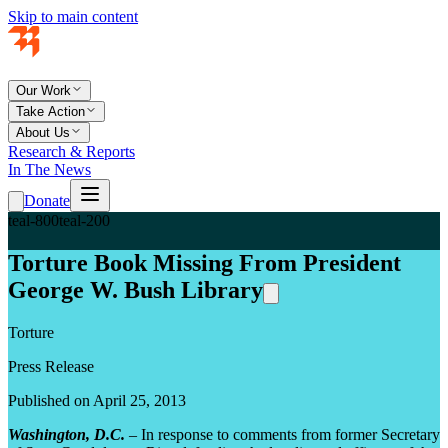
Skip to main content
Our Work
Take Action
About Us
Research & Reports
In The News
Donate
teal-800
teal-200
Torture Book Missing From President
George W. Bush Library
Torture
Press Release
Published on April 25, 2013
Washington, D.C.
– In response to comments from former Secretary