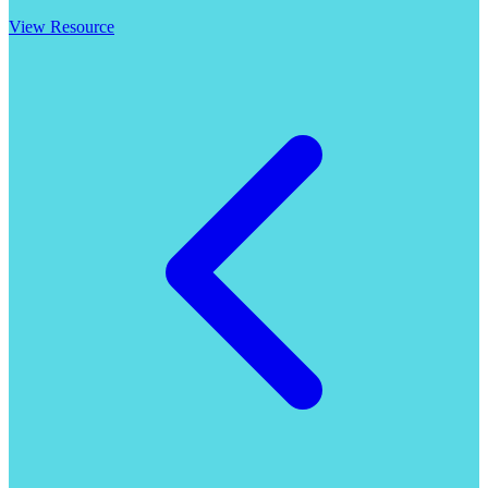
View Resource