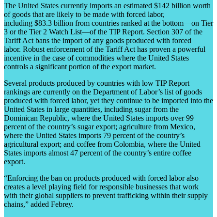
The United States currently imports an estimated $142 billion worth
of goods that are likely to be made with forced labor,
including $83.3 billion from countries ranked at the bottom—on Tier
3 or the Tier 2 Watch List—of the TIP Report. Section 307 of the
Tariff Act bans the import of any goods produced with forced
labor. Robust enforcement of the Tariff Act has proven a powerful
incentive in the case of commodities where the United States
controls a significant portion of the export market.
Several products produced by countries with low TIP Report
rankings are currently on the Department of Labor’s list of goods
produced with forced labor, yet they continue to be imported into the
United States in large quantities, including sugar from the
Dominican Republic, where the United States imports over 99
percent of the country’s sugar export; agriculture from Mexico,
where the United States imports 79 percent of the country’s
agricultural export; and coffee from Colombia, where the United
States imports almost 47 percent of the country’s entire coffee
export.
“Enforcing the ban on products produced with forced labor also
creates a level playing field for responsible businesses that work
with their global suppliers to prevent trafficking within their supply
chains,” added Febrey.