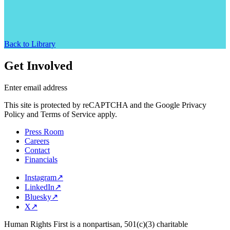
Back to Library
Get Involved
Enter email address
This site is protected by reCAPTCHA and the Google Privacy
Policy and Terms of Service apply.
Press Room
Careers
Contact
Financials
Instagram
↗
LinkedIn
↗
Bluesky
↗
X
↗
Human Rights First is a nonpartisan, 501(c)(3) charitable