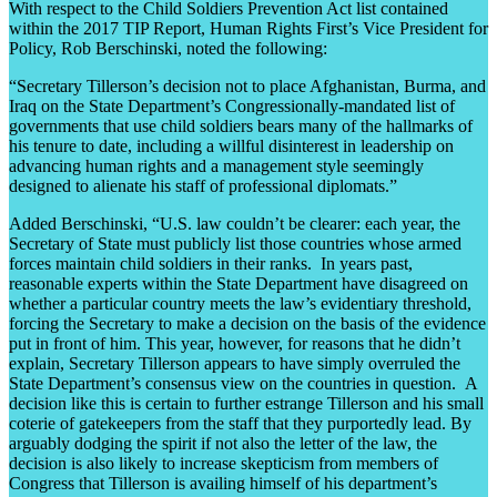
With respect to the Child Soldiers Prevention Act list contained
within the 2017 TIP Report, Human Rights First’s Vice President for
Policy, Rob Berschinski, noted the following:
“Secretary Tillerson’s decision not to place Afghanistan, Burma, and
Iraq on the State Department’s Congressionally-mandated list of
governments that use child soldiers bears many of the hallmarks of
his tenure to date, including a willful disinterest in leadership on
advancing human rights and a management style seemingly
designed to alienate his staff of professional diplomats.”
Added Berschinski, “U.S. law couldn’t be clearer: each year, the
Secretary of State must publicly list those countries whose armed
forces maintain child soldiers in their ranks. In years past,
reasonable experts within the State Department have disagreed on
whether a particular country meets the law’s evidentiary threshold,
forcing the Secretary to make a decision on the basis of the evidence
put in front of him. This year, however, for reasons that he didn’t
explain, Secretary Tillerson appears to have simply overruled the
State Department’s consensus view on the countries in question. A
decision like this is certain to further estrange Tillerson and his small
coterie of gatekeepers from the staff that they purportedly lead. By
arguably dodging the spirit if not also the letter of the law, the
decision is also likely to increase skepticism from members of
Congress that Tillerson is availing himself of his department’s