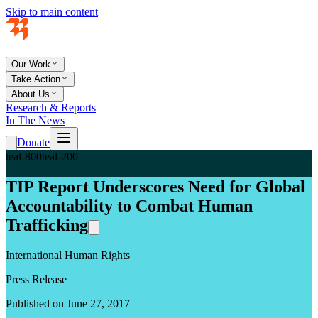
Skip to main content
Our Work
Take Action
About Us
Research & Reports
In The News
Donate
teal-800
teal-200
TIP Report Underscores Need for Global
Accountability to Combat Human
Trafficking
International Human Rights
Press Release
Published on June 27, 2017