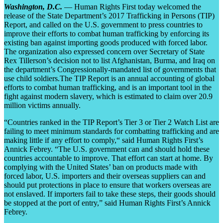
Washington, D.C.
— Human Rights First today welcomed the
release of the State Department’s 2017 Trafficking in Persons (TIP)
Report, and called on the U.S. government to press countries to
improve their efforts to combat human trafficking by enforcing its
existing ban against importing goods produced with forced labor.
The organization also expressed concern over Secretary of State
Rex Tillerson’s decision not to list Afghanistan, Burma, and Iraq on
the department’s Congressionally-mandated list of governments that
use child soldiers.The TIP Report is an annual accounting of global
efforts to combat human trafficking, and is an important tool in the
fight against modern slavery, which is estimated to claim over 20.9
million victims annually.
“Countries ranked in the TIP Report’s Tier 3 or Tier 2 Watch List are
failing to meet minimum standards for combatting trafficking and are
making little if any effort to comply,“ said Human Rights First’s
Annick Febrey. “The U.S. government can and should hold these
countries accountable to improve. That effort can start at home. By
complying with the United States’ ban on products made with
forced labor, U.S. importers and their overseas suppliers can and
should put protections in place to ensure that workers overseas are
not enslaved. If importers fail to take these steps, their goods should
be stopped at the port of entry,” said Human Rights First’s Annick
Febrey.