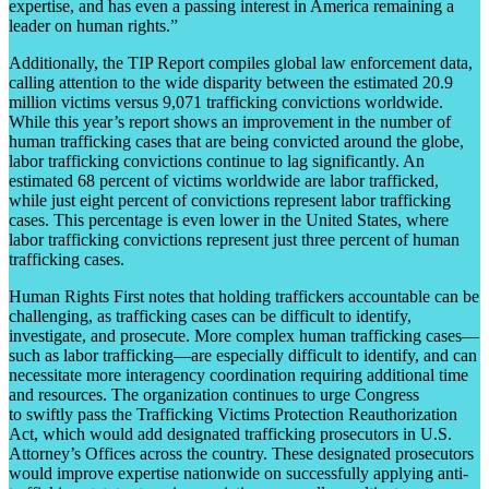
expertise, and has even a passing interest in America remaining a
leader on human rights.”
Additionally, the TIP Report compiles global law enforcement data,
calling attention to the wide disparity between the estimated 20.9
million victims versus 9,071 trafficking convictions worldwide.
While this year’s report shows an improvement in the number of
human trafficking cases that are being convicted around the globe,
labor trafficking convictions continue to lag significantly. An
estimated 68 percent of victims worldwide are labor trafficked,
while just eight percent of convictions represent labor trafficking
cases. This percentage is even lower in the United States, where
labor trafficking convictions represent just three percent of human
trafficking cases.
Human Rights First notes that holding traffickers accountable can be
challenging, as trafficking cases can be difficult to identify,
investigate, and prosecute. More complex human trafficking cases—
such as labor trafficking—are especially difficult to identify, and can
necessitate more interagency coordination requiring additional time
and resources. The organization continues to urge Congress
to swiftly pass the Trafficking Victims Protection Reauthorization
Act, which would add designated trafficking prosecutors in U.S.
Attorney’s Offices across the country. These designated prosecutors
would improve expertise nationwide on successfully applying anti-