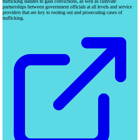
trafficking statutes to gain convictions, as well as cultivate
partnerships between government officials at all levels and service
providers that are key to rooting out and prosecuting cases of
trafficking.