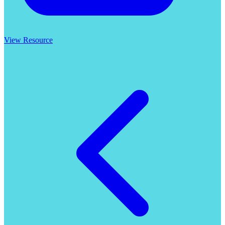
View Resource