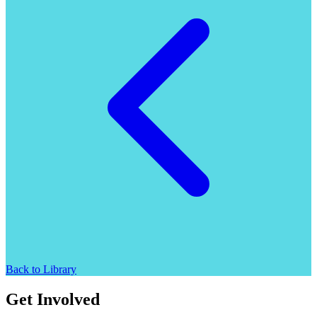
Back to Library
Get Involved