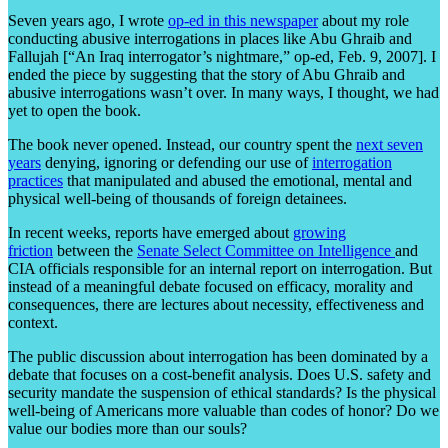
Seven years ago, I wrote
op-ed in this newspaper
about my role
conducting abusive interrogations in places like Abu Ghraib and
Fallujah [“An Iraq interrogator’s nightmare,” op-ed, Feb. 9, 2007]. I
ended the piece by suggesting that the story of Abu Ghraib and
abusive interrogations wasn’t over. In many ways, I thought, we had
yet to open the book.
The book never opened. Instead, our country spent the
next seven
years
denying, ignoring or defending our use of
interrogation
practices
that manipulated and abused the emotional, mental and
physical well-being of thousands of foreign detainees.
In recent weeks, reports have emerged about
growing
friction
between the
Senate Select Committee on Intelligence
and
CIA officials responsible for an internal report on interrogation. But
instead of a meaningful debate focused on efficacy, morality and
consequences, there are lectures about necessity, effectiveness and
context.
The public discussion about interrogation has been dominated by a
debate that focuses on a cost-benefit analysis. Does U.S. safety and
security mandate the suspension of ethical standards? Is the physical
well-being of Americans more valuable than codes of honor? Do we
value our bodies more than our souls?