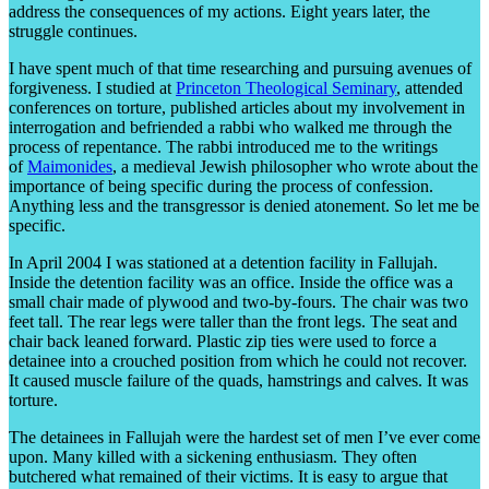
address the consequences of my actions. Eight years later, the
struggle continues.
I have spent much of that time researching and pursuing avenues of
forgiveness. I studied at
Princeton Theological Seminary
, attended
conferences on torture, published articles about my involvement in
interrogation and befriended a rabbi who walked me through the
process of repentance. The rabbi introduced me to the writings
of
Maimonides
, a medieval Jewish philosopher who wrote about the
importance of being specific during the process of confession.
Anything less and the transgressor is denied atonement. So let me be
specific.
In April 2004 I was stationed at a detention facility in Fallujah.
Inside the detention facility was an office. Inside the office was a
small chair made of plywood and two-by-fours. The chair was two
feet tall. The rear legs were taller than the front legs. The seat and
chair back leaned forward. Plastic zip ties were used to force a
detainee into a crouched position from which he could not recover.
It caused muscle failure of the quads, hamstrings and calves. It was
torture.
The detainees in Fallujah were the hardest set of men I’ve ever come
upon. Many killed with a sickening enthusiasm. They often
butchered what remained of their victims. It is easy to argue that