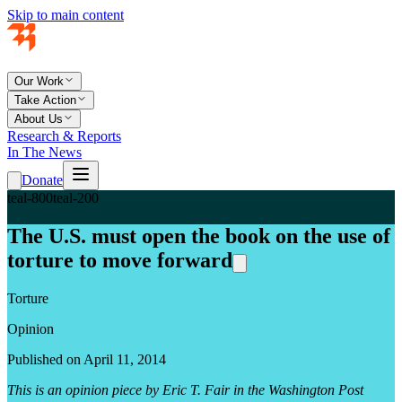
Skip to main content
Our Work
Take Action
About Us
Research & Reports
In The News
Donate
teal-800
teal-200
The U.S. must open the book on the use of
torture to move forward
Torture
Opinion
Published on April 11, 2014
This is an opinion piece by Eric T. Fair in the Washington Post