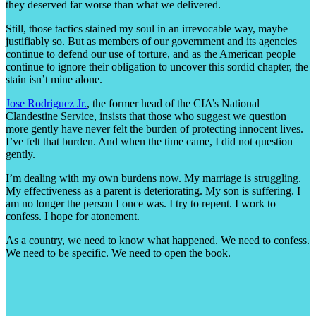
they deserved far worse than what we delivered.
Still, those tactics stained my soul in an irrevocable way, maybe
justifiably so. But as members of our government and its agencies
continue to defend our use of torture, and as the American people
continue to ignore their obligation to uncover this sordid chapter, the
stain isn’t mine alone.
Jose Rodriguez Jr.
, the former head of the CIA’s National
Clandestine Service, insists that those who suggest we question
more gently have never felt the burden of protecting innocent lives.
I’ve felt that burden. And when the time came, I did not question
gently.
I’m dealing with my own burdens now. My marriage is struggling.
My effectiveness as a parent is deteriorating. My son is suffering. I
am no longer the person I once was. I try to repent. I work to
confess. I hope for atonement.
As a country, we need to know what happened. We need to confess.
We need to be specific. We need to open the book.