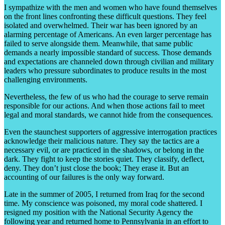
I sympathize with the men and women who have found themselves
on the front lines confronting these difficult questions. They feel
isolated and overwhelmed. Their war has been ignored by an
alarming percentage of Americans. An even larger percentage has
failed to serve alongside them. Meanwhile, that same public
demands a nearly impossible standard of success. Those demands
and expectations are channeled down through civilian and military
leaders who pressure subordinates to produce results in the most
challenging environments.
Nevertheless, the few of us who had the courage to serve remain
responsible for our actions. And when those actions fail to meet
legal and moral standards, we cannot hide from the consequences.
Even the staunchest supporters of aggressive interrogation practices
acknowledge their malicious nature. They say the tactics are a
necessary evil, or are practiced in the shadows, or belong in the
dark. They fight to keep the stories quiet. They classify, deflect,
deny. They don’t just close the book; They erase it. But an
accounting of our failures is the only way forward.
Late in the summer of 2005, I returned from Iraq for the second
time. My conscience was poisoned, my moral code shattered. I
resigned my position with the National Security Agency the
following year and returned home to Pennsylvania in an effort to