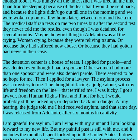
enough food. I was hungry all the time. And I was tired all the time.
I had trouble sleeping because of the fear that I would be sent back,
and because the lights didn’t go out till one in the morning and we
were woken up only a few hours later, between four and five a.m.
The medical staff ran tests on me two times but after the second test
they never told me the results, even though I was detained for
several months. Maybe the worst thing in Adelanto was all the
crying. Women crying because they were reliving trauma. Or
because they had suffered new abuse. Or because they had gotten
bad news in their case.
The detention center is a house of tears. I applied for parole—and
was denied even though I had a sponsor. Other women had more
than one sponsor and were also denied parole. There seemed to be
no hope for me. Then I applied for a lawyer. The asylum process
was a mystery to me. The thought of facing a judge alone, with my
life and freedom on the line—that terrified me. I was lucky. I got a
lawyer, from Human Rights First, and if not for her, I would
probably still be locked up, or deported back into danger. At my
hearing, the judge told me I had received asylum, and that same day,
I was released from Adelanto, after six months in captivity.
I am grateful for asylum. I am living with my aunt and I am looking
forward to my new life. But my painful past is still with me, and it
includes the months I spent locked up in the United States. It does