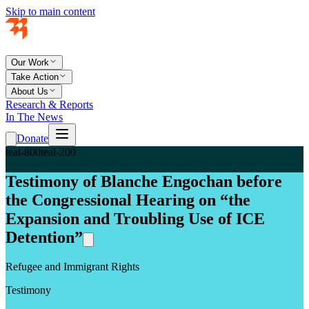
Skip to main content
Our Work
Take Action
About Us
Research & Reports
In The News
Donate
teal-800
teal-200
Testimony of Blanche Engochan before
the Congressional Hearing on “the
Expansion and Troubling Use of ICE
Detention”
Refugee and Immigrant Rights
Testimony