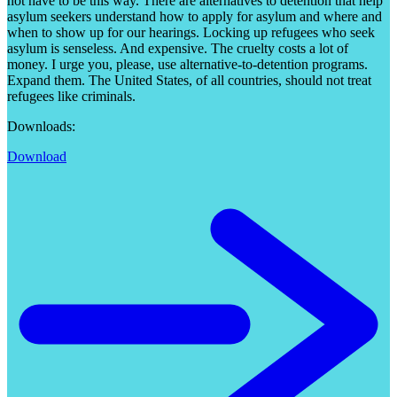
not have to be this way. There are alternatives to detention that help
asylum seekers understand how to apply for asylum and where and
when to show up for our hearings. Locking up refugees who seek
asylum is senseless. And expensive. The cruelty costs a lot of
money. I urge you, please, use alternative-to-detention programs.
Expand them. The United States, of all countries, should not treat
refugees like criminals.
Downloads:
Download