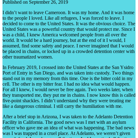
Published on September 26, 2019
I didn’t want to leave Cameroon. It was my home. And it was home
to the people I loved. Like all refugees, I was forced to leave. I
decided to come to the United States. It was the obvious choice. The
United States was a powerful country that would protect me. Since I
was a child, I knew America welcomed people from all over the
world. It would be a hard journey, but at the end of it I would, I
assumed, find some safety and peace. I never imagined that I would
be placed in chains, or locked up in a crowded detention center with
other traumatized women.
In February 2019, I crossed into the United States at the San Ysidro
Port of Entry in San Diego, and was taken into custody. Two things
stand out in my memory from this time. One is the bitter cold in my
cell. The other is my bitter fear. I had no idea what would happen.
For all I knew, I would never be free again. Two weeks later, when
they transported me, they put me in chains. I now know this is called
five-point shackles. I didn’t understand why they were treating me
like a dangerous criminal. I still carry the humiliation with me.
After a brief stop in Arizona, I was taken to the Adelanto Detention
Facility in California. The good news was I met with an asylum
officer who gave me an idea of what was happening. The bad news
was I was trapped in a cruel place. At Adelanto, we weren’t given