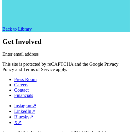
Back to Library
Get Involved
Enter email address
This site is protected by reCAPTCHA and the Google Privacy
Policy and Terms of Service apply.
Press Room
Careers
Contact
Financials
Instagram
↗
LinkedIn
↗
Bluesky
↗
X
↗