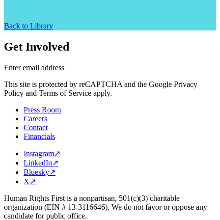
Back to Library
Get Involved
Enter email address
This site is protected by reCAPTCHA and the Google Privacy
Policy and Terms of Service apply.
Press Room
Careers
Contact
Financials
Instagram
↗
LinkedIn
↗
Bluesky
↗
X
↗
Human Rights First is a nonpartisan, 501(c)(3) charitable
organization (EIN # 13-3116646). We do not favor or oppose any
candidate for public office.