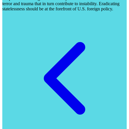
terror and trauma that in turn contribute to instability. Eradicating
statelessness should be at the forefront of U.S. foreign policy.