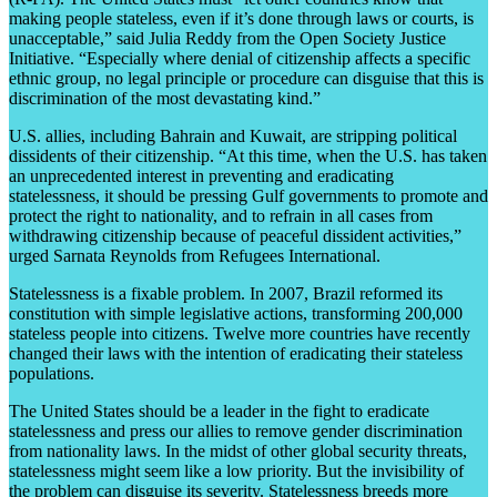
making people stateless, even if it’s done through laws or courts, is
unacceptable,” said Julia Reddy from the Open Society Justice
Initiative. “Especially where denial of citizenship affects a specific
ethnic group, no legal principle or procedure can disguise that this is
discrimination of the most devastating kind.”
U.S. allies, including Bahrain and Kuwait, are stripping political
dissidents of their citizenship. “At this time, when the U.S. has taken
an unprecedented interest in preventing and eradicating
statelessness, it should be pressing Gulf governments to promote and
protect the right to nationality, and to refrain in all cases from
withdrawing citizenship because of peaceful dissident activities,”
urged Sarnata Reynolds from Refugees International.
Statelessness is a fixable problem. In 2007, Brazil reformed its
constitution with simple legislative actions, transforming 200,000
stateless people into citizens. Twelve more countries have recently
changed their laws with the intention of eradicating their stateless
populations.
The United States should be a leader in the fight to eradicate
statelessness and press our allies to remove gender discrimination
from nationality laws. In the midst of other global security threats,
statelessness might seem like a low priority. But the invisibility of
the problem can disguise its severity. Statelessness breeds more