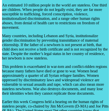
An estimated 10 million people in the world are stateless. One third
are children. When people do not legally exist, they are far more
susceptible to trafficking, forced conscription, violence,
institutionalized discrimination, and a range other human rights
abuses, from denial of health care to restrictions on freedom of
movement.
Many countries, including Lebanon and Syria, institutionalize
gender discrimination by preventing transmittance of maternal
citizenship. If the father of a newborn is not present at birth, that
child does not receive a birth certificate and is not recognized by the
state. Despite the mother’s legal status in her country of residence,
her newborn is now stateless.
This problem is exacerbated in war-torn and conflict-ridden regions
because many fathers have died or gone to war. Women head
approximately a quarter of all Syrian refugee families. Women
oppressed by discriminatory laws and widespread violence are
vulnerable to sexual assaults and rape, which can also mean more
stateless newborns. War also destroys documents, and many lose
their identities when they cannot replicate those documents.
Earlier this week Congress held a hearing on the human rights of
stateless people, co-chaired by Jim McGovern (D-MA) and Joe Pitts
(R-PA). The United States must “let other countries know that