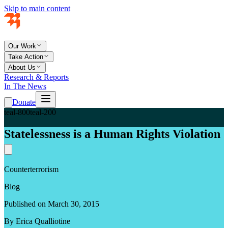
Skip to main content
Our Work
Take Action
About Us
Research & Reports
In The News
Donate
teal-800
teal-200
Statelessness is a Human Rights Violation
Counterterrorism
Blog
Published on March 30, 2015
By Erica Qualliotine