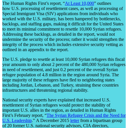
The Human Rights First’s report, “
At Least 10,000
” outlines
how U.S. processing of resettlement cases, as well as processing of
Special Immigrant Visa (SIV) applications from individuals who
worked with the U.S. military, has been hampered by bottlenecks,
backlogs, and staffing gaps, making it difficult for the United States
to meet its minimal commitment to resettle 10,000 Syrian refugees.
Addressing these backlogs, as detailed in the report, would not
undermine the security of the process; rather it would strengthen the
integrity of the process which includes extensive security vetting as
outlined in an appendix to the report.
The U.S. pledge to resettle at least 10,000 Syrian refugees this fiscal
year amounts to only about 2 percent of the 480,000 Syrian refugees
in need of resettlement, and just 0.2 percent of the overall Syrian
refugee population of 4.8 million in the region around Syria. The
large majority of these refugees have fled to neighboring states
including Jordan, Lebanon, and Turkey, straining these countries
infrastructures and threatening regional stability.
National security experts have explained that increased U.S.
resettlement of Syrian refugees would protect the stability of
important U.S. allies in the region, as detailed in Human Rights
First’s February report, “
The Syrian Refugee Crisis and the Need for
U.S. Leadership
.” A December 2015
letter
from a bipartisan group
of 20 former U.S. national security advisors, CIA directors,