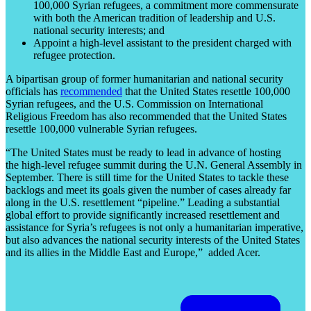
100,000 Syrian refugees, a commitment more commensurate
with both the American tradition of leadership and U.S.
national security interests; and
Appoint a high-level assistant to the president charged with
refugee protection.
A bipartisan group of former humanitarian and national security
officials has
recommended
that the United States resettle 100,000
Syrian refugees, and the U.S. Commission on International
Religious Freedom has also recommended that the United States
resettle 100,000 vulnerable Syrian refugees.
“The United States must be ready to lead in advance of hosting
the high-level refugee summit during the U.N. General Assembly in
September. There is still time for the United States to tackle these
backlogs and meet its goals given the number of cases already far
along in the U.S. resettlement “pipeline.” Leading a substantial
global effort to provide significantly increased resettlement and
assistance for Syria’s refugees is not only a humanitarian imperative,
but also advances the national security interests of the United States
and its allies in the Middle East and Europe,” added Acer.