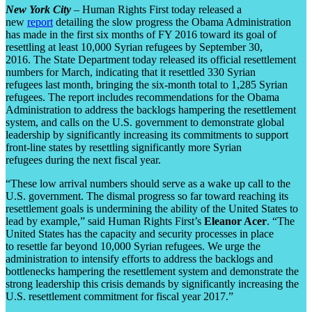
New York City
– Human Rights First today released a
new
report
detailing the slow progress the Obama Administration
has made in the first six months of FY 2016 toward its goal of
resettling at least 10,000 Syrian refugees by September 30,
2016. The State Department today released its official resettlement
numbers for March, indicating that it resettled 330 Syrian
refugees last month, bringing the six-month total to 1,285 Syrian
refugees. The report includes recommendations for the Obama
Administration to address the backlogs hampering the resettlement
system, and calls on the U.S. government to demonstrate global
leadership by significantly increasing its commitments to support
front-line states by resettling significantly more Syrian
refugees during the next fiscal year.
“These low arrival numbers should serve as a wake up call to the
U.S. government. The dismal progress so far toward reaching its
resettlement goals is undermining the ability of the United States to
lead by example,” said Human Rights First’s
Eleanor Acer
. “The
United States has the capacity and security processes in place
to resettle far beyond 10,000 Syrian refugees. We urge the
administration to intensify efforts to address the backlogs and
bottlenecks hampering the resettlement system and demonstrate the
strong leadership this crisis demands by significantly increasing the
U.S. resettlement commitment for fiscal year 2017.”