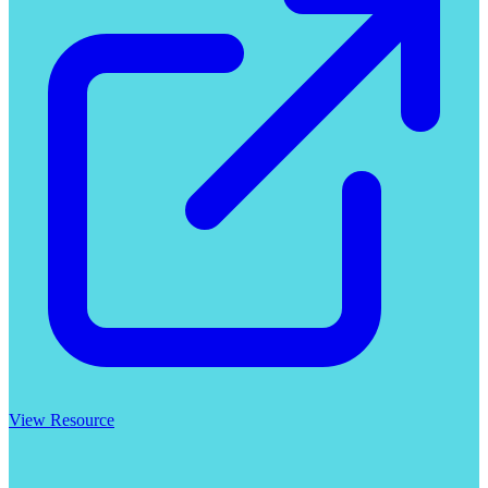
View Resource