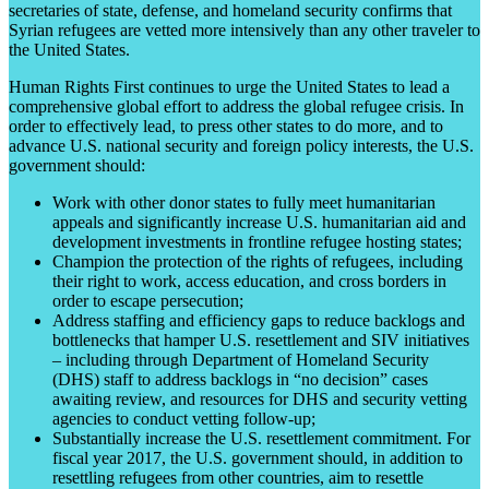
secretaries of state, defense, and homeland security confirms that
Syrian refugees are vetted more intensively than any other traveler to
the United States.
Human Rights First continues to urge the United States to lead a
comprehensive global effort to address the global refugee crisis. In
order to effectively lead, to press other states to do more, and to
advance U.S. national security and foreign policy interests, the U.S.
government should:
Work with other donor states to fully meet humanitarian
appeals and significantly increase U.S. humanitarian aid and
development investments in frontline refugee hosting states;
Champion the protection of the rights of refugees, including
their right to work, access education, and cross borders in
order to escape persecution;
Address staffing and efficiency gaps to reduce backlogs and
bottlenecks that hamper U.S. resettlement and SIV initiatives
– including through Department of Homeland Security
(DHS) staff to address backlogs in “no decision” cases
awaiting review, and resources for DHS and security vetting
agencies to conduct vetting follow-up;
Substantially increase the U.S. resettlement commitment. For
fiscal year 2017, the U.S. government should, in addition to
resettling refugees from other countries, aim to resettle