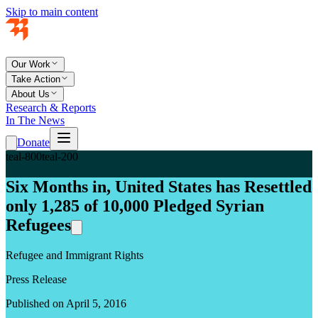
Skip to main content
Our Work
Take Action
About Us
Research & Reports
In The News
Donate
teal-800
teal-200
Six Months in, United States has Resettled
only 1,285 of 10,000 Pledged Syrian
Refugees
Refugee and Immigrant Rights
Press Release
Published on April 5, 2016