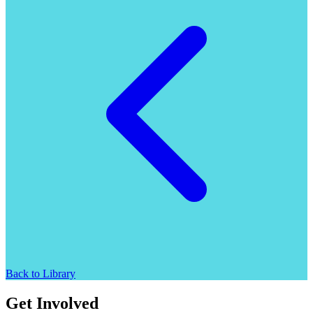
Back to Library
Get Involved