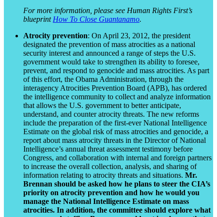
For more information, please see Human Rights First’s
blueprint
How To Close Guantanamo
.
Atrocity prevention
: On April 23, 2012, the president
designated the prevention of mass atrocities as a national
security interest and announced a range of steps the U.S.
government would take to strengthen its ability to foresee,
prevent, and respond to genocide and mass atrocities. As part
of this effort, the Obama Administration, through the
interagency Atrocities Prevention Board (APB), has ordered
the intelligence community to collect and analyze information
that allows the U.S. government to better anticipate,
understand, and counter atrocity threats. The new reforms
include the preparation of the first-ever National Intelligence
Estimate on the global risk of mass atrocities and genocide, a
report about mass atrocity threats in the Director of National
Intelligence’s annual threat assessment testimony before
Congress, and collaboration with internal and foreign partners
to increase the overall collection, analysis, and sharing of
information relating to atrocity threats and situations.
Mr.
Brennan should be asked how he plans to steer the CIA’s
priority on atrocity prevention and how he would you
manage the National Intelligence Estimate on mass
atrocities. In addition, the committee should explore what