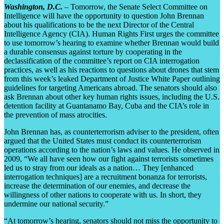
Washington, D.C.
– Tomorrow, the Senate Select Committee on
Intelligence will have the opportunity to question John Brennan
about his qualifications to be the next Director of the Central
Intelligence Agency (CIA). Human Rights First urges the committee
to use tomorrow’s hearing to examine whether Brennan would build
a durable consensus against torture by cooperating in the
declassification of the committee’s report on CIA interrogation
practices, as well as his reactions to questions about drones that stem
from this week’s leaked Department of Justice White Paper outlining
guidelines for targeting Americans abroad. The senators should also
ask Brennan about other key human rights issues, including the U.S.
detention facility at Guantanamo Bay, Cuba and the CIA’s role in
the prevention of mass atrocities.
John Brennan has, as counterterrorism adviser to the president, often
argued that the United States must conduct its counterterrorism
operations according to the nation’s laws and values. He observed in
2009, “We all have seen how our fight against terrorists sometimes
led us to stray from our ideals as a nation… They [enhanced
interrogation techniques] are a recruitment bonanza for terrorists,
increase the determination of our enemies, and decrease the
willingness of other nations to cooperate with us. In short, they
undermine our national security.”
“At tomorrow’s hearing, senators should not miss the opportunity to