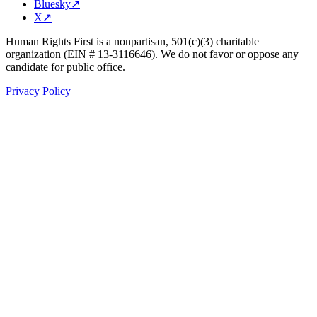
Bluesky
↗
X
↗
Human Rights First is a nonpartisan, 501(c)(3) charitable
organization (EIN # 13-3116646). We do not favor or oppose any
candidate for public office.
Privacy Policy