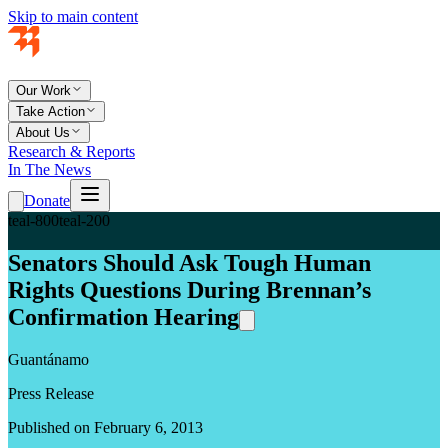
Skip to main content
Our Work
Take Action
About Us
Research & Reports
In The News
Donate
teal-800
teal-200
Senators Should Ask Tough Human
Rights Questions During Brennan’s
Confirmation Hearing
Guantánamo
Press Release
Published on February 6, 2013