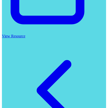
View Resource