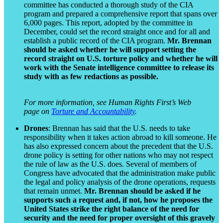
committee has conducted a thorough study of the CIA
program and prepared a comprehensive report that spans over
6,000 pages. This report, adopted by the committee in
December, could set the record straight once and for all and
establish a public record of the CIA program.
Mr. Brennan
should be asked whether he will support setting the
record straight on U.S. torture policy and whether he will
work with the Senate intelligence committee to release its
study with as few redactions as possible.
For more information, see Human Rights First’s Web
page on
Torture and Accountability
.
Drones
: Brennan has said that the U.S. needs to take
responsibility when it takes action abroad to kill someone. He
has also expressed concern about the precedent that the U.S.
drone policy is setting for other nations who may not respect
the rule of law as the U.S. does. Several of members of
Congress have advocated that the administration make public
the legal and policy analysis of the drone operations, requests
that remain unmet.
Mr. Brennan should be asked if he
supports such a request and, if not, how he proposes the
United States strike the right balance of the need for
security and the need for proper oversight of this gravely