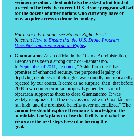
serious operation. He should also be asked what kind of
precedent he feels the current U.S. drone program will set
for the dozens of other nations who currently have or
may acquire access to drone technology.
For more information, see Human Rights First’s
blueprint
How to Ensure that the U.S. Drone Program
Does Not Undermine Human Rights
.
Guantanamo
: As an official in the Obama Administration,
Brennan has been a strong critic of Guantanamo.
In
September of 2011, he noted
, “Aside from the false
promises of enhanced security, the purported legality of
depriving detainees of their rights was soundly and repeatedly
rejected by our courts. It came as no surprise, then, that before
2009 few counterterrorism proposals generated as much
bipartisan support as those to close Guantánamo. It was
widely recognized that the costs associated with Guantánamo
ran high, and the promised benefits never materialized.”
The
committee should explore Brennan’s knowledge of the
administration’s plans to close the facility and what he
views are the next steps toward achieving the
goa