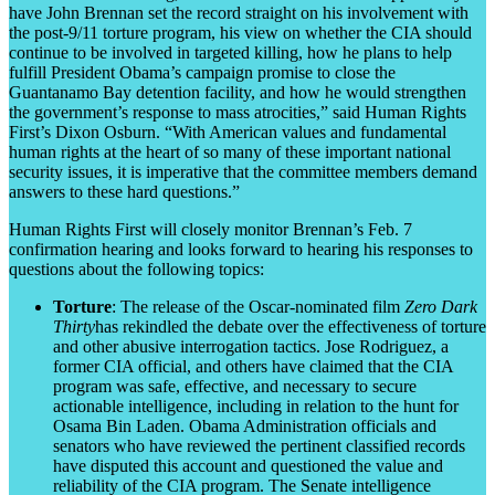
have John Brennan set the record straight on his involvement with
the post-9/11 torture program, his view on whether the CIA should
continue to be involved in targeted killing, how he plans to help
fulfill President Obama’s campaign promise to close the
Guantanamo Bay detention facility, and how he would strengthen
the government’s response to mass atrocities,” said Human Rights
First’s Dixon Osburn. “With American values and fundamental
human rights at the heart of so many of these important national
security issues, it is imperative that the committee members demand
answers to these hard questions.”
Human Rights First will closely monitor Brennan’s Feb. 7
confirmation hearing and looks forward to hearing his responses to
questions about the following topics:
Torture
: The release of the Oscar-nominated film
Zero Dark
Thirty
has rekindled the debate over the effectiveness of torture
and other abusive interrogation tactics. Jose Rodriguez, a
former CIA official, and others have claimed that the CIA
program was safe, effective, and necessary to secure
actionable intelligence, including in relation to the hunt for
Osama Bin Laden. Obama Administration officials and
senators who have reviewed the pertinent classified records
have disputed this account and questioned the value and
reliability of the CIA program. The Senate intelligence