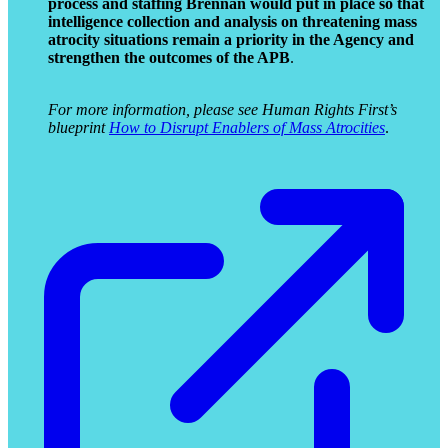
process and staffing Brennan would put in place so that
intelligence collection and analysis on threatening mass
atrocity situations remain a priority in the Agency and
strengthen the outcomes of the APB
.
For more information, please see Human Rights First’s
blueprint
How to Disrupt Enablers of Mass Atrocities
.