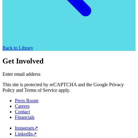
Back to Library
Get Involved
Enter email address
This site is protected by reCAPTCHA and the Google Privacy
Policy and Terms of Service apply.
Press Room
Careers
Contact
Financials
Instagram
↗
LinkedIn
↗