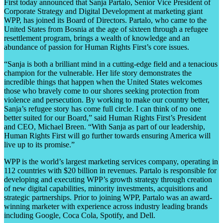
First today announced that Sanja Partalo, Senior Vice President of
Corporate Strategy and Digital Development at marketing giant
WPP, has joined its Board of Directors. Partalo, who came to the
United States from Bosnia at the age of sixteen through a refugee
resettlement program, brings a wealth of knowledge and an
abundance of passion for Human Rights First’s core issues.
“Sanja is both a brilliant mind in a cutting-edge field and a tenacious
champion for the vulnerable. Her life story demonstrates the
incredible things that happen when the United States welcomes
those who bravely come to our shores seeking protection from
violence and persecution. By working to make our country better,
Sanja’s refugee story has come full circle. I can think of no one
better suited for our Board,” said Human Rights First’s President
and CEO, Michael Breen. “With Sanja as part of our leadership,
Human Rights First will go further towards ensuring America will
live up to its promise.”
WPP is the world’s largest marketing services company, operating in
112 countries with $20 billion in revenues. Partalo is responsible for
developing and executing WPP’s growth strategy through creation
of new digital capabilities, minority investments, acquisitions and
strategic partnerships. Prior to joining WPP, Partalo was an award-
winning marketer with experience across industry leading brands
including Google, Coca Cola, Spotify, and Dell.