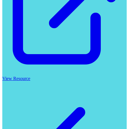
View Resource