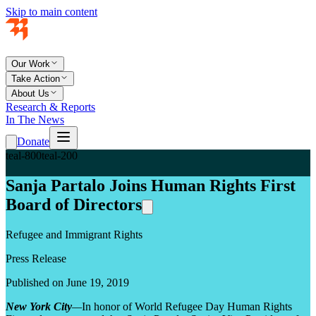
Skip to main content
Our Work
Take Action
About Us
Research & Reports
In The News
Donate
teal-800
teal-200
Sanja Partalo Joins Human Rights First
Board of Directors
Refugee and Immigrant Rights
Press Release
Published on June 19, 2019
New York City
—
In honor of World Refugee Day Human Rights