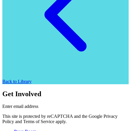
Back to Library
Get Involved
Enter email address
This site is protected by reCAPTCHA and the Google Privacy
Policy and Terms of Service apply.