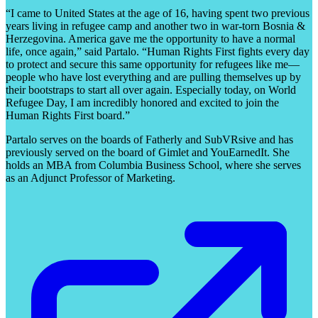
“I came to United States at the age of 16, having spent two previous
years living in refugee camp and another two in war-torn Bosnia &
Herzegovina. America gave me the opportunity to have a normal
life, once again,” said Partalo. “Human Rights First fights every day
to protect and secure this same opportunity for refugees like me—
people who have lost everything and are pulling themselves up by
their bootstraps to start all over again. Especially today, on World
Refugee Day, I am incredibly honored and excited to join the
Human Rights First board.”
Partalo serves on the boards of Fatherly and SubVRsive and has
previously served on the board of Gimlet and YouEarnedIt. She
holds an MBA from Columbia Business School, where she serves
as an Adjunct Professor of Marketing.