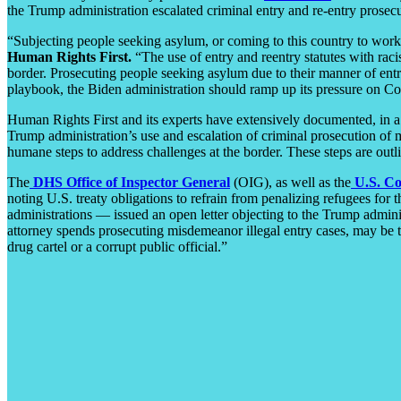
the Trump administration escalated criminal entry and re-entry prosecu
“Subjecting people seeking asylum, or coming to this country to work, 
Human Rights First.
“The use of entry and reentry statutes with racist
border. Prosecuting people seeking asylum due to their manner of entr
playbook, the Biden administration should ramp up its pressure on Co
Human Rights First and its experts have extensively documented, in a
Trump administration’s use and escalation of criminal prosecution of m
humane steps to address challenges at the border. These steps are outl
The
DHS Office of Inspector General
(OIG), as well as the
U.S. Co
noting U.S. treaty obligations to refrain from penalizing refugees for
administrations — issued an open letter objecting to the Trump admini
attorney spends prosecuting misdemeanor illegal entry cases, may be tim
drug cartel or a corrupt public official.”