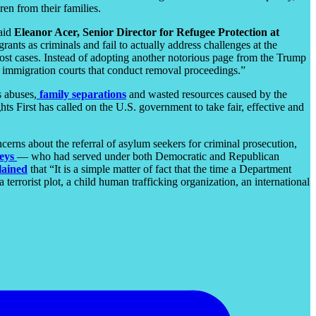
en from their families.
said
Eleanor Acer, Senior Director for Refugee Protection at
grants as criminals and fail to actually address challenges at the
most cases. Instead of adopting another notorious page from the Trump
e immigration courts that conduct removal proceedings.”
s abuses,
family separations
and wasted resources caused by the
s First has called on the U.S. government to take fair, effective and
cerns about the referral of asylum seekers for criminal prosecution,
eys
— who had served under both Democratic and Republican
lained
that “It is a simple matter of fact that the time a Department
terrorist plot, a child human trafficking organization, an international