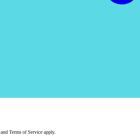
and Terms of Service apply.