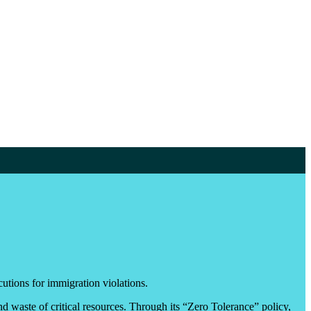
utions for immigration violations.
nd waste of critical resources. Through its “Zero Tolerance” policy,