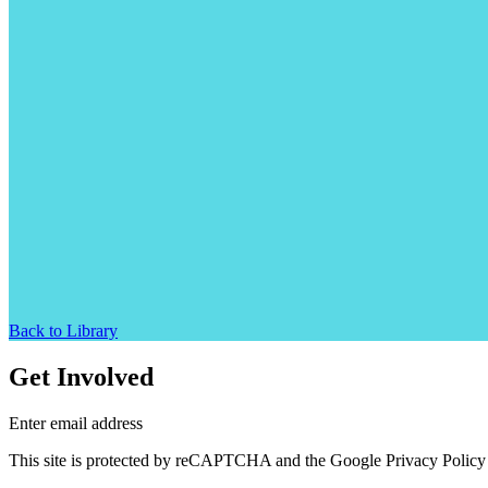
Back to Library
Get Involved
Enter email address
This site is protected by reCAPTCHA and the Google Privacy Policy 