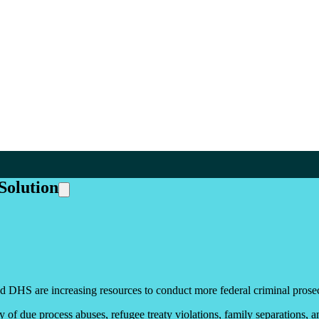
Solution
 DHS are increasing resources to conduct more federal criminal prosec
y of due process abuses, refugee treaty violations, family separations, a