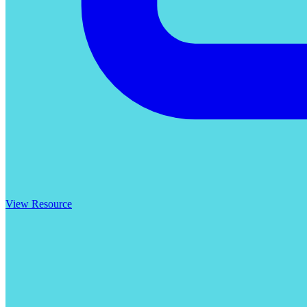
View Resource