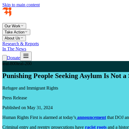
Skip to main content
Our Work
Take Action
About Us
Research & Reports
In The News
Donate
teal-800
teal-200
Punishing People Seeking Asylum Is Not a 
Refugee and Immigrant Rights
Press Release
Published on May 31, 2024
Human Rights First is alarmed at today’s
announcement
that DOJ and
Criminal entry and reentry prosecutions have
racist roots
and a histor