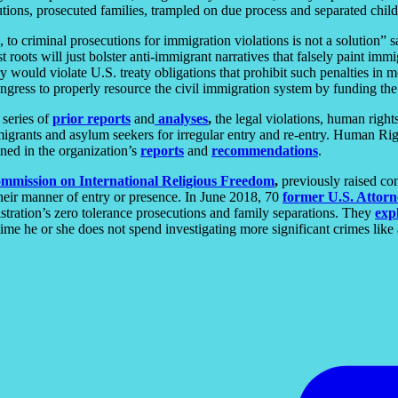
tions, prosecuted families, trampled on due process and separated childr
to criminal prosecutions for immigration violations is not a solution” 
 roots will just bolster anti-immigrant narratives that falsely paint immi
y would violate U.S. treaty obligations that prohibit such penalties in 
ngress to properly resource the civil immigration system by funding th
 series of
prior
reports
and
analyses
,
the legal violations, human right
igrants and asylum seekers for irregular entry and re-entry. Human Right
ined in the organization’s
reports
and
recommendations
.
mmission on International Religious Freedom
,
previously raised con
 their manner of entry or presence. In June 2018, 70
former U.S. Attorn
stration’s zero tolerance prosecutions and family separations. They
exp
e he or she does not spend investigating more significant crimes like a 